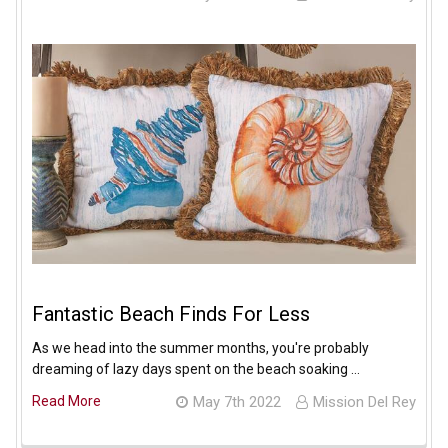
Fantastic Beach Finds For Less
As we head into the summer months, you're probably
dreaming of lazy days spent on the beach soaking …
Read More
May 7th 2022
Mission Del Rey