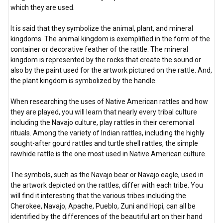
which they are used.
It is said that they symbolize the animal, plant, and mineral
kingdoms. The animal kingdom is exemplified in the form of the
container or decorative feather of the rattle. The mineral
kingdom is represented by the rocks that create the sound or
also by the paint used for the artwork pictured on the rattle. And,
the plant kingdom is symbolized by the handle.
When researching the uses of Native American rattles and how
they are played, you will learn that nearly every tribal culture
including the Navajo culture, play rattles in their ceremonial
rituals. Among the variety of Indian rattles, including the highly
sought-after gourd rattles and turtle shell rattles, the simple
rawhide rattle is the one most used in Native American culture.
The symbols, such as the Navajo bear or Navajo eagle, used in
the artwork depicted on the rattles, differ with each tribe. You
will find it interesting that the various tribes including the
Cherokee, Navajo, Apache, Pueblo, Zuni and Hopi, can all be
identified by the differences of the beautiful art on their hand