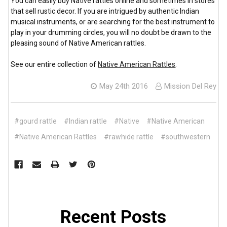
You can easily buy Native rattles online and sometimes in stores
that sell rustic decor. If you are intrigued by authentic Indian
musical instruments, or are searching for the best instrument to
play in your drumming circles, you will no doubt be drawn to the
pleasing sound of Native American rattles.
See our entire collection of
Native American Rattles
.
May 24th 2016
Mission Del Rey
#gourd rattle
#Indian rattle
#Native
#Native American
#Native American Rattles
#rawhide rattle
#southwestern
Recent Posts