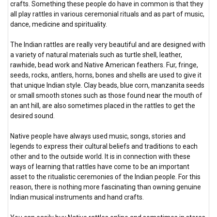
crafts. Something these people do have in common is that they
all play rattles in various ceremonial rituals and as part of music,
dance, medicine and spirituality.
The Indian rattles are really very beautiful and are designed with
a variety of natural materials such as turtle shell, leather,
rawhide, bead work and Native American feathers. Fur, fringe,
seeds, rocks, antlers, horns, bones and shells are used to give it
that unique Indian style. Clay beads, blue corn, manzanita seeds
or small smooth stones such as those found near the mouth of
an ant hill, are also sometimes placed in the rattles to get the
desired sound.
Native people have always used music, songs, stories and
legends to express their cultural beliefs and traditions to each
other and to the outside world. It is in connection with these
ways of learning that rattles have come to be an important
asset to the ritualistic ceremonies of the Indian people. For this
reason, there is nothing more fascinating than owning genuine
Indian musical instruments and hand crafts.