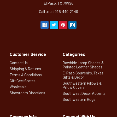
El Paso, TX 79936
Call us at 915-440-2140
Customer Service
Categories
Contact Us
Rawhide Lamp Shades &
Painted Leather Shades
Shipping & Returns
El Paso Souvenirs, Texas
Terms & Conditions
Gifts & Decor
Gift Certificates
Southwestern Pillows &
Wholesale
Pillow Covers
Showroom Directions
Southwest Decor Accents
Southwestern Rugs
Company Info
Connect With Us