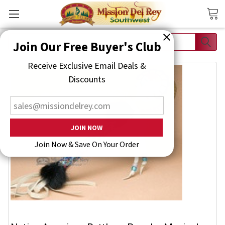
Search
Join Our Free Buyer's Club
Receive Exclusive Email Deals & Discounts
Join Now & Save On Your Order