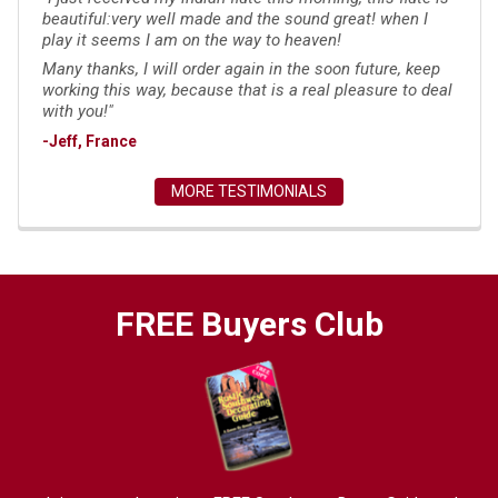
beautiful:very well made and the sound great! when I
play it seems I am on the way to heaven!
Many thanks, I will order again in the soon future, keep
working this way, because that is a real pleasure to deal
with you!"
-Jeff, France
MORE TESTIMONIALS
FREE Buyers Club