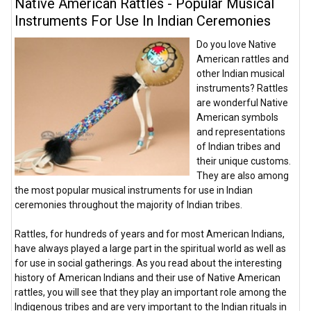
Native American Rattles - Popular Musical
Instruments For Use In Indian Ceremonies
Do you love Native
American rattles and
other Indian musical
instruments? Rattles
are wonderful Native
American symbols
and representations
of Indian tribes and
their unique customs.
They are also among
the most popular musical instruments for use in Indian
ceremonies throughout the majority of Indian tribes.
Rattles, for hundreds of years and for most American Indians,
have always played a large part in the spiritual world as well as
for use in social gatherings. As you read about the interesting
history of American Indians and their use of Native American
rattles, you will see that they play an important role among the
Indigenous tribes and are very important to the Indian rituals in