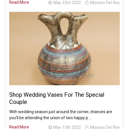
Read More
May 23rd 2022
Mission Del Rey
Shop Wedding Vases For The Special
Couple
With wedding season just around the corner, chances are
you'll be attending the union of two happy p …
Read More
May 13th 2022
Mission Del Rey