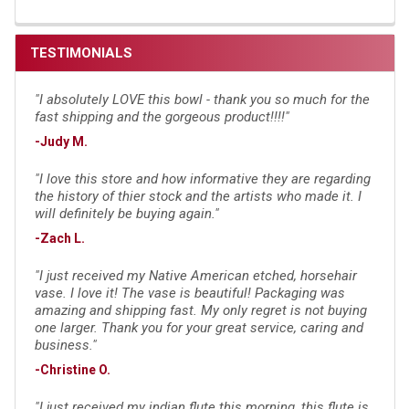
TESTIMONIALS
"I absolutely LOVE this bowl - thank you so much for the
fast shipping and the gorgeous product!!!!"
-Judy M.
"I love this store and how informative they are regarding
the history of thier stock and the artists who made it. I
will definitely be buying again."
-Zach L.
"I just received my Native American etched, horsehair
vase. I love it! The vase is beautiful! Packaging was
amazing and shipping fast. My only regret is not buying
one larger. Thank you for your great service, caring and
business."
-Christine O.
"I just received my indian flute this morning, this flute is