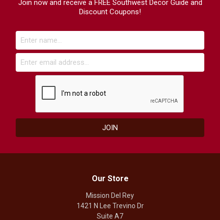
Join now and receive a FREE Southwest Decor Guide and
Discount Coupons!
Our Store
Mission Del Rey
1421 N Lee Trevino Dr
Suite A7