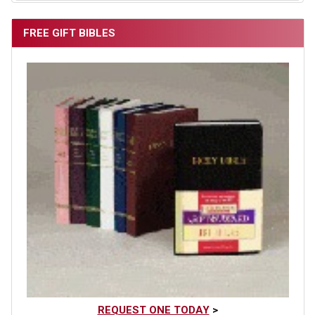
FREE GIFT BIBLES
REQUEST ONE TODAY
>