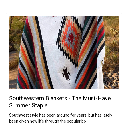
Southwestern Blankets - The Must-Have
Summer Staple
Southwest style has been around for years, but has lately
been given new life through the popular bo …