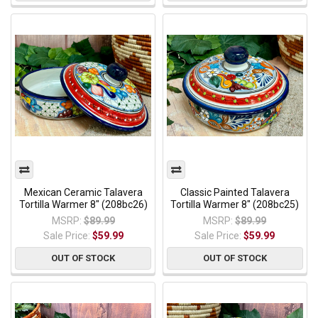
Mexican Ceramic Talavera
Classic Painted Talavera
Tortilla Warmer 8" (208bc26)
Tortilla Warmer 8" (208bc25)
MSRP:
$89.99
MSRP:
$89.99
Sale Price:
$59.99
Sale Price:
$59.99
OUT OF STOCK
OUT OF STOCK