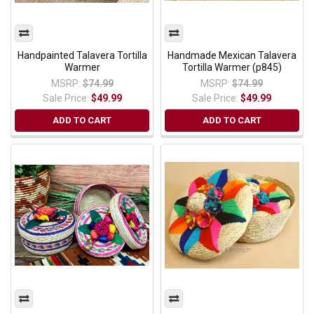
Handpainted Talavera Tortilla
Handmade Mexican Talavera
Warmer
Tortilla Warmer (p845)
MSRP:
$74.99
MSRP:
$74.99
Sale Price:
$49.99
Sale Price:
$49.99
ADD TO CART
ADD TO CART