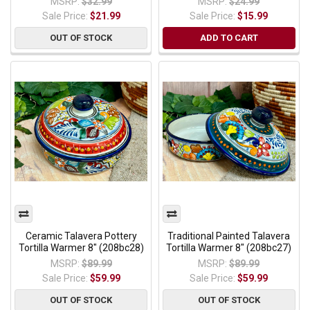
MSRP:
$32.99
MSRP:
$24.99
Sale Price:
$21.99
Sale Price:
$15.99
OUT OF STOCK
ADD TO CART
Ceramic Talavera Pottery
Traditional Painted Talavera
Tortilla Warmer 8" (208bc28)
Tortilla Warmer 8" (208bc27)
MSRP:
$89.99
MSRP:
$89.99
Sale Price:
$59.99
Sale Price:
$59.99
OUT OF STOCK
OUT OF STOCK