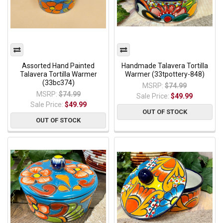
Assorted Hand Painted
Handmade Talavera Tortilla
Talavera Tortilla Warmer
Warmer (33tpottery-848)
(33bc374)
MSRP:
$74.99
MSRP:
$74.99
Sale Price:
$49.99
Sale Price:
$49.99
OUT OF STOCK
OUT OF STOCK