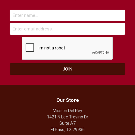
Our Store
Mission Del Rey
1421 N Lee Trevino Dr
Suite A7
El Paso, TX 79936