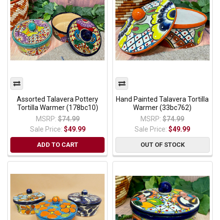
Assorted Talavera Pottery
Hand Painted Talavera Tortilla
Tortilla Warmer (178bc10)
Warmer (33bc762)
MSRP:
$74.99
MSRP:
$74.99
Sale Price:
$49.99
Sale Price:
$49.99
ADD TO CART
OUT OF STOCK