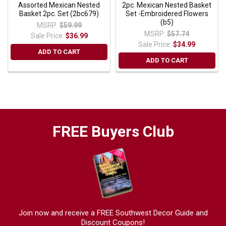
Assorted Mexican Nested
2pc. Mexican Nested Basket
Basket 2pc. Set (2bc679)
Set -Embroidered Flowers
(b5)
MSRP:
$59.99
MSRP:
$57.74
Sale Price:
$36.99
Sale Price:
$34.99
ADD TO CART
ADD TO CART
FREE Buyers Club
Join now and receive a FREE Southwest Decor Guide and
Discount Coupons!