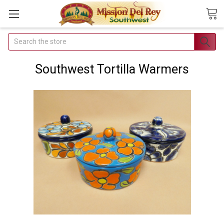
Search
Join Our
Free Buyer's
Southwest Tortilla Warmers
Club
Receive
Exclusive
Email Deals &
Discounts
Join Now & Save On
Your Order