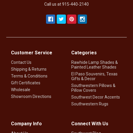
Call us at 915-440-2140
Customer Service
Categories
Contact Us
Rawhide Lamp Shades &
Painted Leather Shades
Shipping & Returns
El Paso Souvenirs, Texas
Terms & Conditions
Gifts & Decor
Gift Certificates
Southwestern Pillows &
Wholesale
Pillow Covers
Showroom Directions
Southwest Decor Accents
Southwestern Rugs
Company Info
Connect With Us