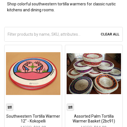
Shop colorful southwestern tortilla warmers for classic rustic
kitchens and dining rooms.
CLEAR ALL
Southwestern Tortilla Warmer
Assorted Palm Tortilla
12" - Kokopelli
Warmer Basket (2bc91)