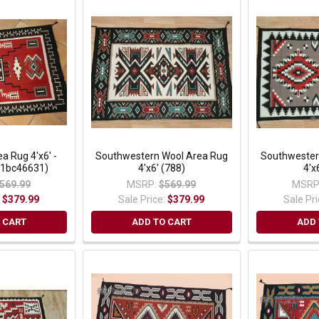
a Rug 4'x6' -
Southwestern Wool Area Rug
Southwester
(1bc46631)
4'x6' (788)
4'x
569.99
MSRP:
$569.99
MSRP
:
$379.99
Sale Price:
$379.99
Sale Pr
 CART
ADD TO CART
ADD 