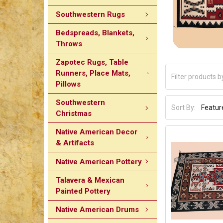
Southwestern Rugs
Bedspreads, Blankets,
Throws
Zapotec Rugs, Table
Runners, Place Mats,
Pillows
Southwestern
Sort By:
Christmas
Native American Decor
& Artifacts
Native American Pottery
Talavera & Mexican
Painted Pottery
Native American Drums