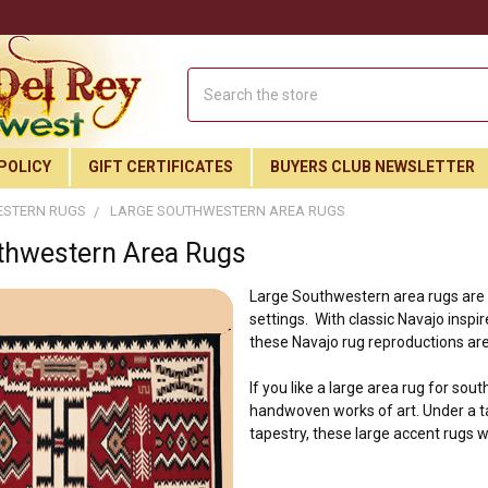
Search
POLICY
GIFT CERTIFICATES
BUYERS CLUB NEWSLETTER
STERN RUGS
LARGE SOUTHWESTERN AREA RUGS
thwestern Area Rugs
Large Southwestern area rugs are th
settings. With classic Navajo insp
these Navajo rug reproductions are
If you like a large area rug for sou
handwoven works of art. Under a ta
tapestry, these large accent rugs w
Join Our Free Buyer's Club