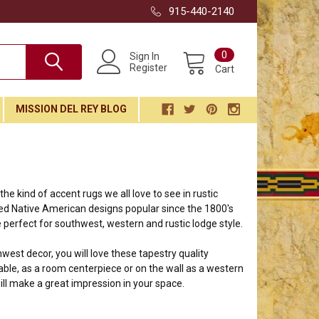
915-440-2140
0
Sign In
Register
Cart
MISSION DEL REY BLOG
e kind of accent rugs we all love to see in rustic
ired Native American designs popular since the 1800's
 perfect for southwest, western and rustic lodge style.
thwest decor, you will love these tapestry quality
ble, as a room centerpiece or on the wall as a western
ill make a great impression in your space.