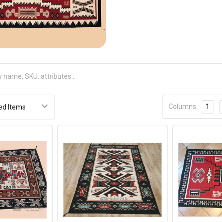
Receive Exclusive Email Deals & Discounts
Join Now & Save On Your Order
Columns:
1