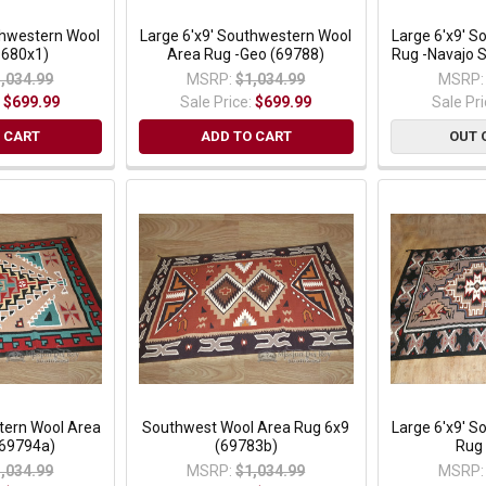
thwestern Wool
Large 6'x9' Southwestern Wool
Large 6'x9' 
9680x1)
Area Rug -Geo (69788)
Rug -Navajo 
,034.99
MSRP:
$1,034.99
MSRP:
:
$699.99
Sale Price:
$699.99
Sale Pr
 CART
ADD TO CART
OUT 
tern Wool Area
Southwest Wool Area Rug 6x9
Large 6'x9' 
(69794a)
(69783b)
Rug
,034.99
MSRP:
$1,034.99
MSRP: