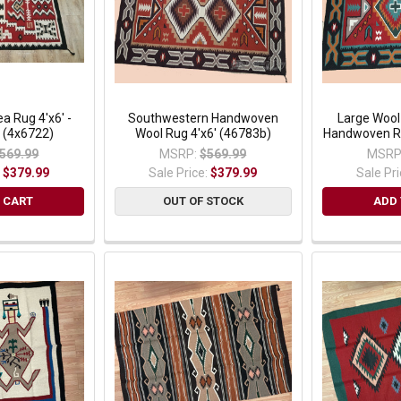
a Rug 4'x6' -
Southwestern Handwoven
Large Woo
 (4x6722)
Wool Rug 4'x6' (46783b)
Handwoven Ru
569.99
MSRP:
$569.99
MSRP
:
$379.99
Sale Price:
$379.99
Sale Pr
 CART
OUT OF STOCK
ADD 