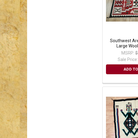
Southwest Are
Large Wool
MSRP:
$
Sale Price
ADD TO