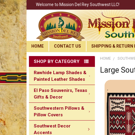
Welcome to Mission Del Rey Southwest LLC!
HOME
CONTACT US
SHIPPING & RETURN 
HOME
SOUTHWE
SHOP BY CATEGORY
Large Sou
Rawhide Lamp Shades &
Painted Leather Shades
El Paso Souvenirs, Texas
Gifts & Decor
Southwestern Pillows &
Pillow Covers
Southwest Decor
Accents