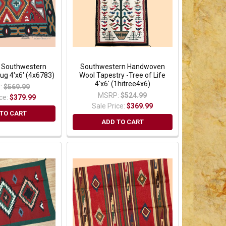
l Southwestern
Southwestern Handwoven
g 4'x6' (4x6783)
Wool Tapestry -Tree of Life
4'x6' (1hitree4x6)
:
$569.99
MSRP:
$524.99
ice:
$379.99
Sale Price:
$369.99
TO CART
ADD TO CART