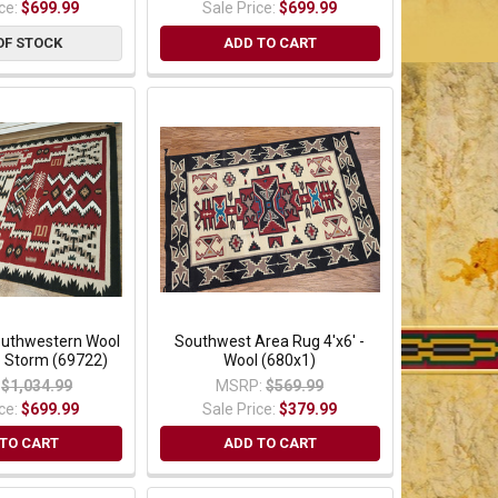
ice:
$699.99
Sale Price:
$699.99
OF STOCK
ADD TO CART
Southwestern Wool
Southwest Area Rug 4'x6' -
o Storm (69722)
Wool (680x1)
$1,034.99
MSRP:
$569.99
ice:
$699.99
Sale Price:
$379.99
TO CART
ADD TO CART