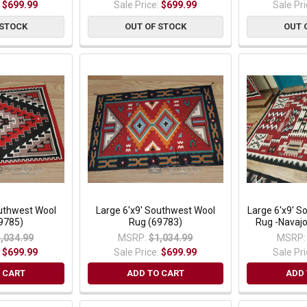
:
$699.99
Sale Price:
$699.99
Sale Pr
 STOCK
OUT OF STOCK
OUT 
outhwest Wool
Large 6'x9' Southwest Wool
Large 6'x9' 
9785)
Rug (69783)
Rug -Navaj
,034.99
MSRP:
$1,034.99
MSRP:
:
$699.99
Sale Price:
$699.99
Sale Pr
 CART
ADD TO CART
ADD 