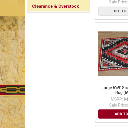
Sale Price
Clearance & Overstock
OUT OF
Large 6'x9' S
Rug (6
MSRP:
$1
Sale Price
ADD TO