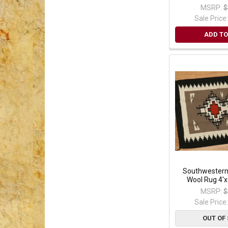
MSRP:
$
Sale Price
ADD TO
Southwester
Wool Rug 4'x
MSRP:
$
Sale Price
OUT OF