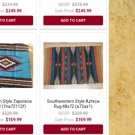
:
$374.99
MSRP:
$374.99
ice:
$249.99
Sale Price:
$249.99
TO CART
ADD TO CART
n Style Zapoteca
Southwestern Style Azteca
 (1ha72112f)
Rug 48x72 (a72az1)
:
$229.99
MSRP:
$229.99
ice:
$159.99
Sale Price:
$159.99
TO CART
ADD TO CART