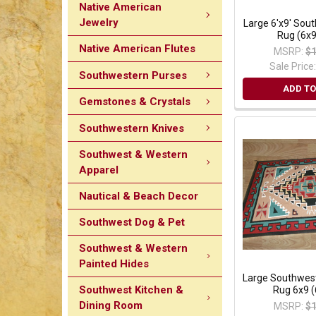
Native American
Jewelry
Large 6'x9' Sou
Rug (6x
Native American Flutes
MSRP:
$1
Sale Price
Southwestern Purses
ADD TO
Gemstones & Crystals
Southwestern Knives
Southwest & Western
Apparel
Nautical & Beach Decor
Southwest Dog & Pet
Southwest & Western
Painted Hides
Large Southwes
Southwest Kitchen &
Rug 6x9 
Dining Room
MSRP:
$1