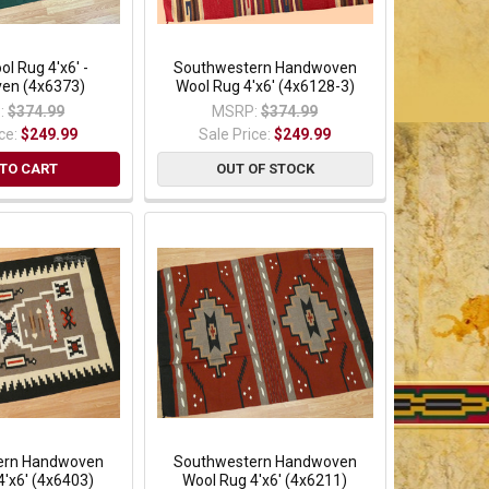
ol Rug 4'x6' -
Southwestern Handwoven
en (4x6373)
Wool Rug 4'x6' (4x6128-3)
:
$374.99
MSRP:
$374.99
ice:
$249.99
Sale Price:
$249.99
TO CART
OUT OF STOCK
ern Handwoven
Southwestern Handwoven
4'x6' (4x6403)
Wool Rug 4'x6' (4x6211)