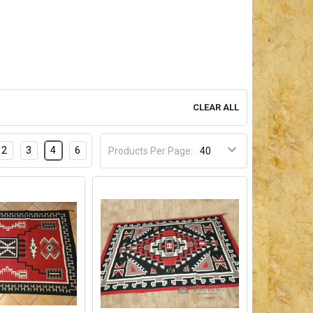
CLEAR ALL
2
3
4
6
Products Per Page: