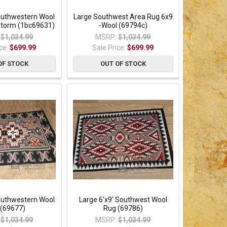
Southwestern Wool
Large Southwest Area Rug 6x9
Storm (1bc69631)
-Wool (69794c)
$1,034.99
MSRP:
$1,034.99
ice:
$699.99
Sale Price:
$699.99
OF STOCK
OUT OF STOCK
Southwestern Wool
Large 6'x9' Southwest Wool
 (69677)
Rug (69786)
$1,034.99
MSRP:
$1,034.99