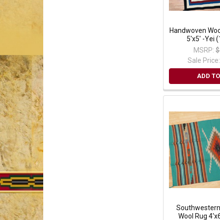
Handwoven Wool
5'x5' -Yei
MSRP:
$
Sale Price
ADD TO
Southwester
Wool Rug 4'x