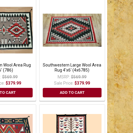
n Wool Area Rug
Southwestern Large Wool Area
6' (786)
Rug 4'x6' (4x6785)
:
$569.99
MSRP:
$569.99
ice:
$379.99
Sale Price:
$379.99
TO CART
ADD TO CART