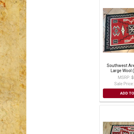
Southwest Are
Large Wool 
MSRP:
$
Sale Price
ADD TO