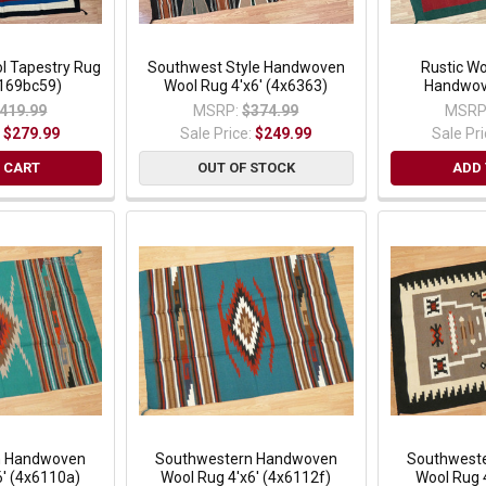
 Tapestry Rug
Southwest Style Handwoven
Rustic Wo
 (169bc59)
Wool Rug 4'x6' (4x6363)
Handwov
419.99
MSRP:
$374.99
MSRP
:
$279.99
Sale Price:
$249.99
Sale Pr
 CART
OUT OF STOCK
ADD 
n Handwoven
Southwestern Handwoven
Southwest
6' (4x6110a)
Wool Rug 4'x6' (4x6112f)
Wool Rug 