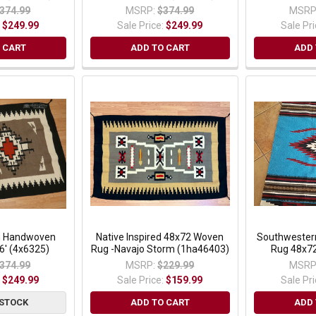
374.99
MSRP:
$374.99
MSRP
:
$249.99
Sale Price:
$249.99
Sale Pr
 CART
ADD TO CART
ADD 
n Handwoven
Native Inspired 48x72 Woven
Southwester
6' (4x6325)
Rug -Navajo Storm (1ha46403)
Rug 48x72
374.99
MSRP:
$229.99
MSRP
:
$249.99
Sale Price:
$159.99
Sale Pr
 STOCK
ADD TO CART
ADD 