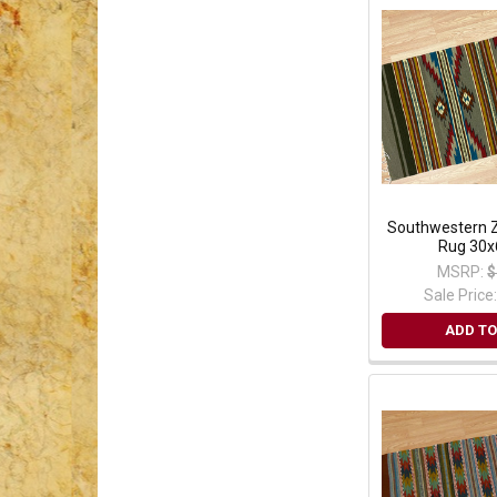
Southwestern Z
Rug 30x
MSRP:
$
Sale Price
ADD TO