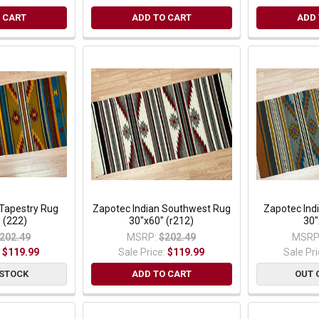
 CART
ADD TO CART
ADD 
Tapestry Rug
Zapotec Indian Southwest Rug
Zapotec Ind
 (222)
30"x60" (r212)
30"
202.49
MSRP:
$202.49
MSRP
:
$119.99
Sale Price:
$119.99
Sale Pr
 STOCK
ADD TO CART
OUT 