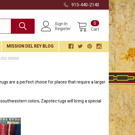
915-440-2140
0
Sign In
Register
Cart
MISSION DEL REY BLOG
UGS 30X60
gs are a perfect choice for places that require a larger
southwestern colors, Zapotec rugs will bring a special