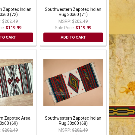
n Zapotec Indian
Southwestern Zapotec Indian
0x60 (72)
Rug 30x60 (71)
:
$202.49
MSRP:
$202.49
ice:
$119.99
Sale Price:
$119.99
TO CART
ADD TO CART
n Zapotec Area
Southwestern Zapotec Indian
0x60 (69)
Rug 30x60 (68)
:
$202.49
MSRP:
$202.49