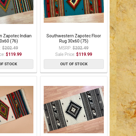
n Zapotec Indian
Southwestern Zapotec Floor
0x60 (76)
Rug 30x60 (75)
:
$202.49
MSRP:
$202.49
ice:
$119.99
Sale Price:
$119.99
OF STOCK
OUT OF STOCK