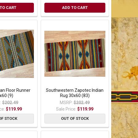
TO CART
ADD TO CART
ian Floor Runner
Southwestern Zapotec Indian
x60 (9)
Rug 30x60 (83)
:
$202.49
MSRP:
$202.49
ice:
$119.99
Sale Price:
$119.99
OF STOCK
OUT OF STOCK