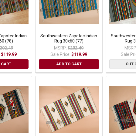
apotec Indian
Southwestern Zapotec Indian
Southwester
60 (78)
Rug 30x60 (77)
Rug 3
202.49
MSRP:
$202.49
MSRP
:
$119.99
Sale Price:
$119.99
Sale Pr
 CART
ADD TO CART
OUT 