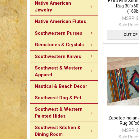
Extra Fine Sou
Native American
Rug 30"x60
Jewelry
(169b
MSRP:
$
Native American Flutes
Sale Price
Southwestern Purses
OUT OF
Gemstones & Crystals
Southwestern Knives
Southwest & Western
Apparel
Nautical & Beach Decor
Southwest Dog & Pet
Southwest & Western
Painted Hides
Zapotec Indian
Rug 30"x6
Southwest Kitchen &
MSRP:
$
Dining Room
Sale Price