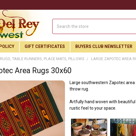
Search
POLICY
GIFT CERTIFICATES
BUYERS CLUB NEWSLETTER
RUGS, TABLE RUNNERS, PLACE MATS, PILLOWS
LARGE ZAPOTEC AREA R
otec Area Rugs 30x60
Large southwestern Zapotec area ru
throw rug.
Artfully hand woven with beautiful 
rustic feel to your space.