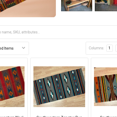
Columns:
1