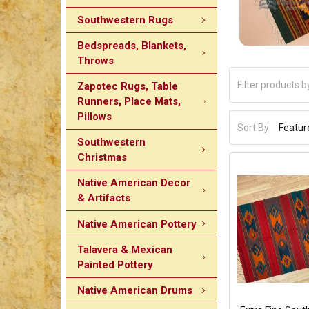
Southwestern Rugs
Bedspreads, Blankets,
Throws
Zapotec Rugs, Table
Runners, Place Mats,
Pillows
Sort By:
Southwestern
Christmas
Native American Decor
& Artifacts
Native American Pottery
Talavera & Mexican
Painted Pottery
Native American Drums