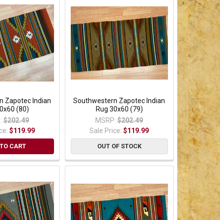
n Zapotec Indian
Southwestern Zapotec Indian
0x60 (80)
Rug 30x60 (79)
:
$202.49
MSRP:
$202.49
ice:
$119.99
Sale Price:
$119.99
TO CART
OUT OF STOCK