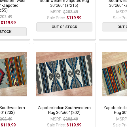
thwestern Wool
Southwestern Zapotec Rug
Southwest
" -Zapotec
30"x60" (zr215)
30"x60" -
c55)
MSRP:
$202.49
MSRP
202.49
Sale Price:
$119.99
Sale Pr
:
$119.99
OUT OF STOCK
OUT 
 STOCK
 Southwestern
Zapotec Indian Southwestern
Zapotec Ind
0" (203)
Rug 30"x60" (202)
Rug 30
202.49
MSRP:
$202.49
MSRP
:
$119.99
Sale Price:
$119.99
Sale Pr