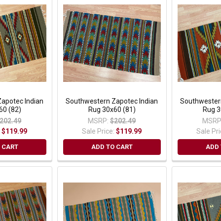
apotec Indian
Southwestern Zapotec Indian
Southwester
60 (82)
Rug 30x60 (81)
Rug 3
202.49
MSRP:
$202.49
MSRP
:
$119.99
Sale Price:
$119.99
Sale Pr
 CART
ADD TO CART
ADD 