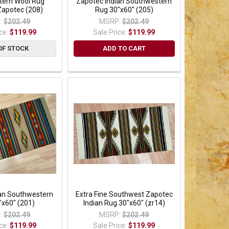
ern Wool Rug
Zapotec Indian Southwestern
Zapotec (208)
Rug 30"x60" (205)
:
$202.49
MSRP:
$202.49
ice:
$119.99
Sale Price:
$119.99
OF STOCK
ADD TO CART
ian Southwestern
Extra Fine Southwest Zapotec
"x60" (201)
Indian Rug 30"x60" (zr14)
:
$202.49
MSRP:
$202.49
ice:
$119.99
Sale Price:
$119.99