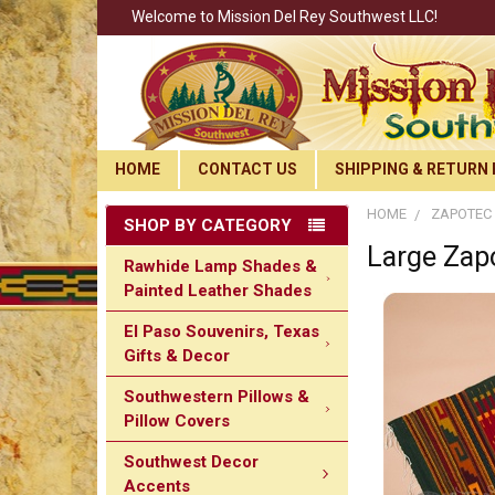
Welcome to Mission Del Rey Southwest LLC!
HOME
CONTACT US
SHIPPING & RETURN 
HOME
ZAPOTEC 
SHOP BY CATEGORY
Large Zap
Rawhide Lamp Shades &
Painted Leather Shades
El Paso Souvenirs, Texas
Gifts & Decor
Southwestern Pillows &
Pillow Covers
Southwest Decor
Accents