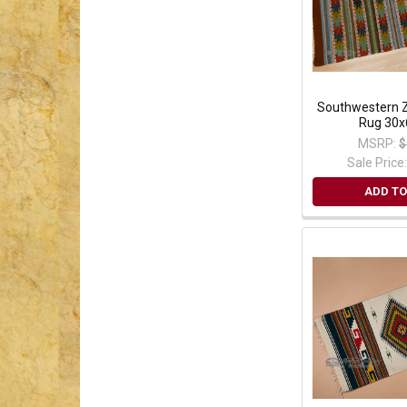
Southwestern Z
Rug 30x
MSRP:
$
Sale Price
ADD TO