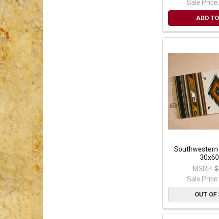
Sale Price
ADD TO
Southwestern
30x60
MSRP:
$
Sale Price
OUT OF