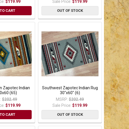
ice:
$119.99
Sale Price:
$119.99
TO CART
OUT OF STOCK
n Zapotec Indian
Southwest Zapotec Indian Rug
0x60 (65)
30"x60" (6)
:
$202.49
MSRP:
$202.49
ice:
$119.99
Sale Price:
$119.99
TO CART
OUT OF STOCK