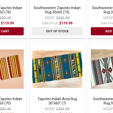
apotec Indian
Southwestern Zapotec Indian
Southwester
60 (74)
Rug 30x60 (73)
Rug 3
202.49
MSRP:
$202.49
MSRP
:
$119.99
Sale Price:
$119.99
Sale Pr
 CART
OUT OF STOCK
ADD 
apotec Indian
Zapotec Indian Area Rug
Southwester
60 (70)
30"x60" (7)
Rug 3
202.49
MSRP:
$202.49
MSRP