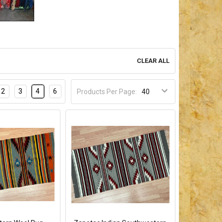
CLEAR ALL
2
3
4
6
Products Per Page: