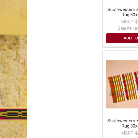
Southwestern Z
Rug 30x
MSRP:
$
Sale Price
ADD TO
Southwestern Z
Rug 30x
MSRP:
$