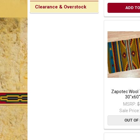
Clearance & Overstock
ADD TO
Zapotec Wool 
30"x60"
MSRP:
$
Sale Price
OUT OF