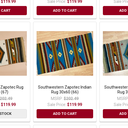
:
$119.99
Sale Price:
$119.99
Sale Pr
 CART
ADD TO CART
ADD 
 Zapotec Rug
Southwestern Zapotec Indian
Southwester
 (67)
Rug 30x60 (66)
Rug 3
202.49
MSRP:
$202.49
MSRP
:
$119.99
Sale Price:
$119.99
Sale Pr
 STOCK
ADD TO CART
ADD 