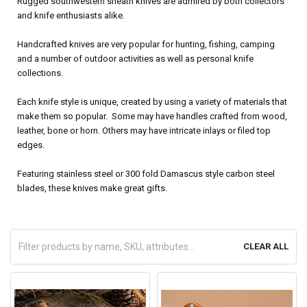
Rugged southwestern sheath knives are admired by both collectors
and knife enthusiasts alike.
Handcrafted knives are very popular for hunting, fishing, camping
and a number of outdoor activities as well as personal knife
collections.
Each knife style is unique, created by using a variety of materials that
make them so popular. Some may have handles crafted from wood,
leather, bone or horn. Others may have intricate inlays or filed top
edges.
Featuring stainless steel or 300 fold Damascus style carbon steel
blades, these knives make great gifts.
CLEAR ALL