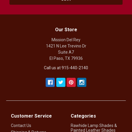
Our Store
Mission Del Rey
1421 N Lee Trevino Dr
Suite A7
El Paso, TX 79936
Call us at 915-440-2140
Customer Service
Categories
Contact Us
Rawhide Lamp Shades &
Painted Leather Shades