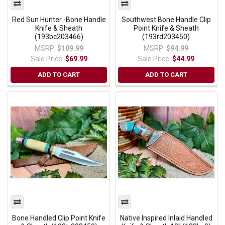
Red Sun Hunter -Bone Handle
Southwest Bone Handle Clip
Knife & Sheath
Point Knife & Sheath
(193bc203466)
(193rd203450)
MSRP:
$109.99
MSRP:
$94.99
Sale Price:
$69.99
Sale Price:
$44.99
ADD TO CART
ADD TO CART
Bone Handled Clip Point Knife
Native Inspired Inlaid Handled