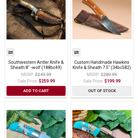
Southwestern Antler Knife &
Custom Handmade Hawkins
Sheath 8" -wolf (188bc49)
Knife & Sheath 7.5" (34bc582)
MSRP:
$349.99
MSRP:
$289.99
Sale Price:
$259.99
Sale Price:
$199.99
ADD TO CART
OUT OF STOCK