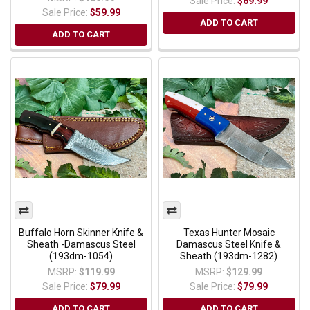
Sale Price:
$69.99
Sale Price:
$59.99
ADD TO CART
ADD TO CART
Buffalo Horn Skinner Knife &
Texas Hunter Mosaic
Sheath -Damascus Steel
Damascus Steel Knife &
(193dm-1054)
Sheath (193dm-1282)
MSRP:
$119.99
MSRP:
$129.99
Sale Price:
$79.99
Sale Price:
$79.99
ADD TO CART
ADD TO CART