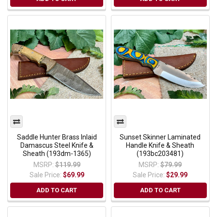
Saddle Hunter Brass Inlaid
Sunset Skinner Laminated
Damascus Steel Knife &
Handle Knife & Sheath
Sheath (193dm-1365)
(193bc203481)
MSRP:
$119.99
MSRP:
$79.99
Sale Price:
$69.99
Sale Price:
$29.99
ADD TO CART
ADD TO CART