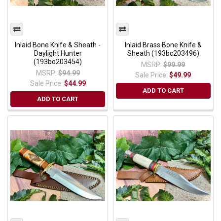
Inlaid Bone Knife & Sheath -
Inlaid Brass Bone Knife &
Daylight Hunter
Sheath (193bc203496)
(193bo203454)
MSRP:
$99.99
MSRP:
$94.99
Sale Price:
$49.99
Sale Price:
$44.99
ADD TO CART
ADD TO CART