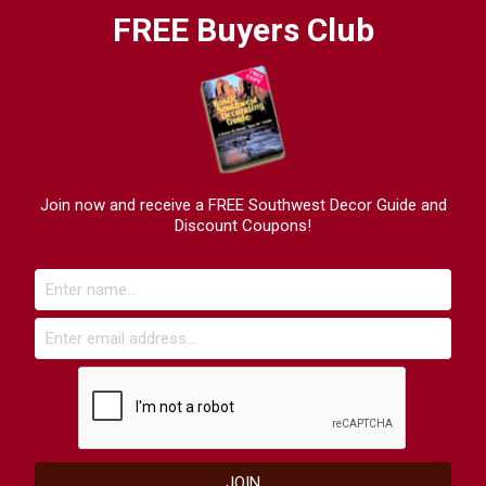
FREE Buyers Club
Join now and receive a FREE Southwest Decor Guide and
Discount Coupons!