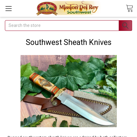
Search
Join Our
Free Buyer's
Southwest Sheath Knives
Club
Receive
Exclusive
Email Deals &
Discounts
Join Now & Save On
Your Order