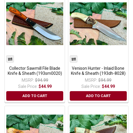
Collector Sawmill File Blade
Venison Hunter - Inlaid Bone
Knife & Sheath (193sm0020)
Knife & Sheath (193dh-8028)
MSRP:
$94.99
MSRP:
$94.99
Sale Price:
$44.99
Sale Price:
$44.99
ADD TO CART
ADD TO CART