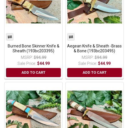
Burned Bone Skinner Knife &
Aegean Knife & Sheath -Brass
Sheath (193bc203395)
& Bone (193bc203495)
MSRP:
$94.99
MSRP:
$94.99
Sale Price:
$44.99
Sale Price:
$44.99
ADD TO CART
ADD TO CART