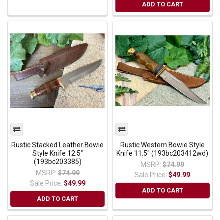
ADD TO CART
Rustic Stacked Leather Bowie
Rustic Western Bowie Style
Style Knife 12.5"
Knife 11.5" (193bc203412wd)
(193bc203385)
MSRP:
$74.99
MSRP:
$74.99
Sale Price:
$49.99
Sale Price:
$49.99
ADD TO CART
ADD TO CART