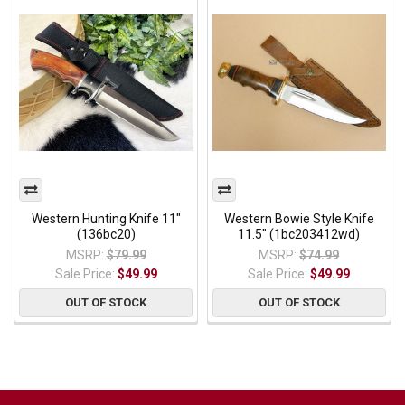
Western Hunting Knife 11"
Western Bowie Style Knife
(136bc20)
11.5" (1bc203412wd)
MSRP:
$79.99
MSRP:
$74.99
Sale Price:
$49.99
Sale Price:
$49.99
OUT OF STOCK
OUT OF STOCK