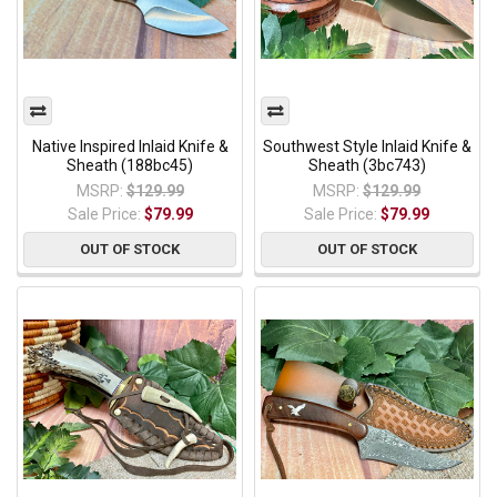
Native Inspired Inlaid Knife &
Southwest Style Inlaid Knife &
Sheath (188bc45)
Sheath (3bc743)
MSRP:
$129.99
MSRP:
$129.99
Sale Price:
$79.99
Sale Price:
$79.99
OUT OF STOCK
OUT OF STOCK