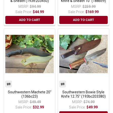
& Sheath (193tr203450)
Knife & Sheath 10" (188bc9)
MSRP:
$94.99
MSRP:
$259.99
Sale Price:
$44.99
Sale Price:
$169.99
ADD TO CART
ADD TO CART
Southwestern Machete 20"
Southwestern Bowie Style
(136bc23)
Knife 12.75" (193bc203380)
MSRP:
$49.49
MSRP:
$74.99
Sale Price:
$32.99
Sale Price:
$49.99