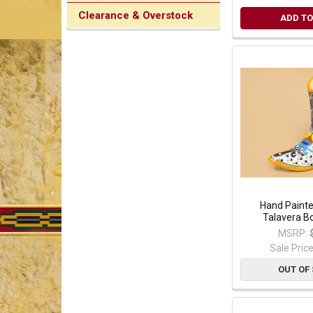
Clearance & Overstock
ADD TO
Hand Paint
Talavera B
MSRP:
Sale Pric
OUT OF