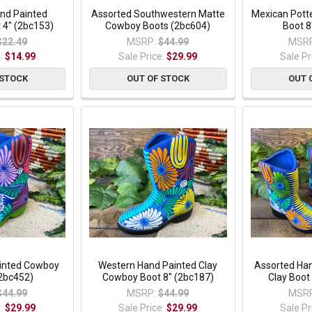
nd Painted
Assorted Southwestern Matte
Mexican Pott
 4" (2bc153)
Cowboy Boots (2bc604)
Boot 8
$22.49
MSRP:
$44.99
MSRP
e:
$14.99
Sale Price:
$29.99
Sale Pr
 STOCK
OUT OF STOCK
OUT 
ainted Cowboy
Western Hand Painted Clay
Assorted Ha
(2bc452)
Cowboy Boot 8" (2bc187)
Clay Boot
$44.99
MSRP:
$44.99
MSRP
e:
$29.99
Sale Price:
$29.99
Sale Pr