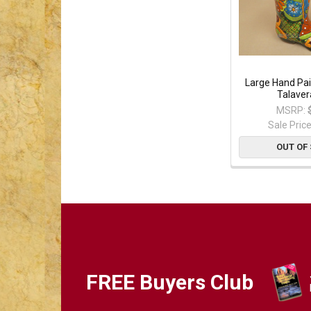
Large Hand Pa
Talaver
MSRP:
Sale Pric
OUT OF
FREE Buyers Club