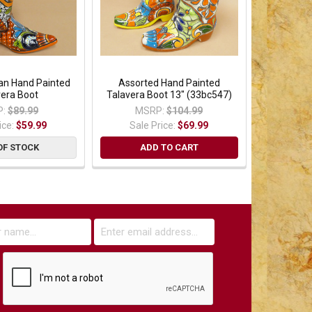
an Hand Painted
Assorted Hand Painted
vera Boot
Talavera Boot 13" (33bc547)
:
$89.99
MSRP:
$104.99
ice:
$59.99
Sale Price:
$69.99
OF STOCK
ADD TO CART