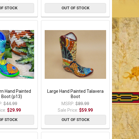
OF STOCK
OUT OF STOCK
n Hand Painted
Large Hand Painted Talavera
Boot (p13)
Boot
:
$44.99
MSRP:
$89.99
ice:
$29.99
Sale Price:
$59.99
OF STOCK
OUT OF STOCK