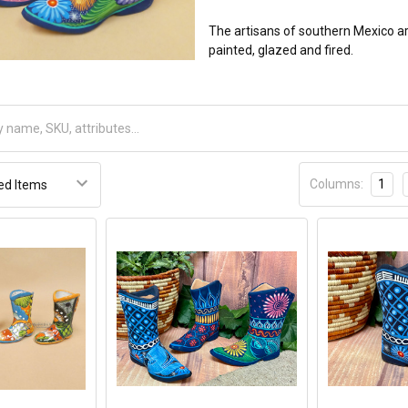
The artisans of southern Mexico a
painted, glazed and fired.
Columns:
1