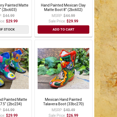
ery Painted Matte
Hand Painted Mexican Clay
" (2bc603)
Matte Boot 8" (2bc602)
:
$44.99
MSRP:
$44.99
ice:
$29.99
Sale Price:
$29.99
OF STOCK
ADD TO CART
nd Painted Matte
Mexican Hand Painted
 7.5" (2bc234)
Talavera Boot (33bc270)
:
$44.99
MSRP:
$40.49
ice:
$29.99
Sale Price:
$26.99