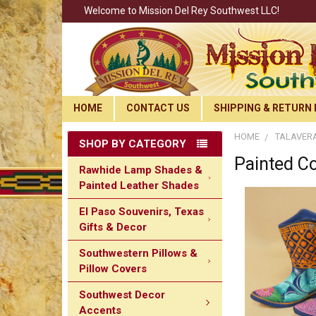
Welcome to Mission Del Rey Southwest LLC!
HOME
CONTACT US
SHIPPING & RETURN 
HOME
TALAVERA
SHOP BY CATEGORY
Painted C
Rawhide Lamp Shades &
Painted Leather Shades
El Paso Souvenirs, Texas
Gifts & Decor
Southwestern Pillows &
Pillow Covers
Southwest Decor
Accents