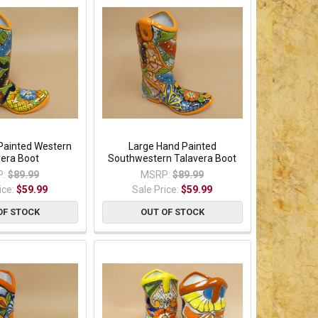
Painted Western
Large Hand Painted
vera Boot
Southwestern Talavera Boot
:
$89.99
MSRP:
$89.99
ice:
$59.99
Sale Price:
$59.99
OF STOCK
OUT OF STOCK