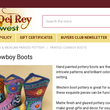
Search
POLICY
GIFT CERTIFICATES
BUYERS CLUB NEWSLETTER
 & MEXICAN PAINTED POTTERY
PAINTED COWBOY BOOTS
owboy Boots
Hand painted pottery boots are the 
intricate patterns and brilliant col
setting.
Western boot pottery is great for 
these exquisite pieces can be funct
Matte finish and glazed pottery co
make great gifts and decor for s