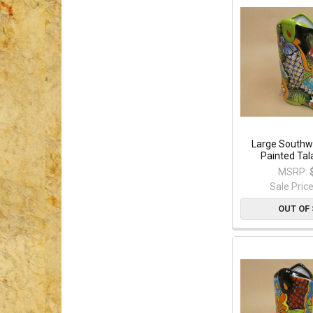
Large Southw
Painted Tal
MSRP:
Sale Pric
OUT OF