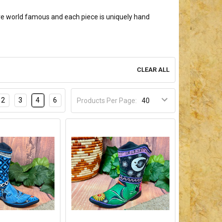
re world famous and each piece is uniquely hand
CLEAR ALL
2
3
4
6
Products Per Page: