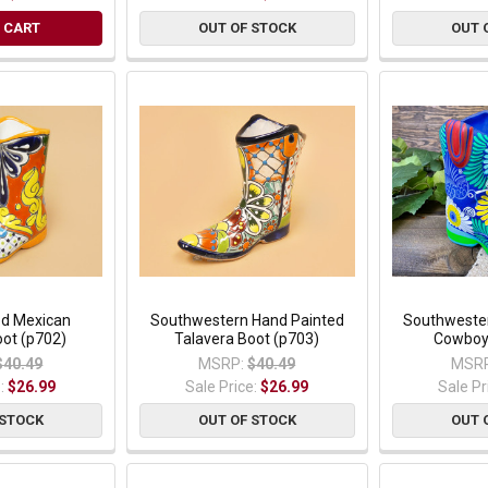
 CART
OUT OF STOCK
OUT 
ed Mexican
Southwestern Hand Painted
Southwester
oot (p702)
Talavera Boot (p703)
Cowboy 
$40.49
MSRP:
$40.49
MSRP
e:
$26.99
Sale Price:
$26.99
Sale Pr
 STOCK
OUT OF STOCK
OUT 