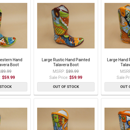
estern Hand
Large Rustic Hand Painted
Large Hand 
avera Boot
Talavera Boot
Tala
$89.99
MSRP:
$89.99
MSRP
e:
$59.99
Sale Price:
$59.99
Sale Pr
 STOCK
OUT OF STOCK
OUT 