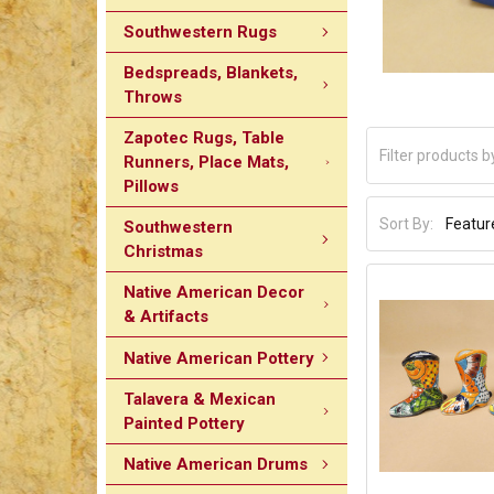
Southwestern Rugs
Bedspreads, Blankets,
Throws
Zapotec Rugs, Table
Runners, Place Mats,
Pillows
Sort By:
Southwestern
Christmas
Native American Decor
& Artifacts
Native American Pottery
Talavera & Mexican
Painted Pottery
Native American Drums