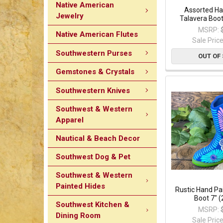
Native American
Assorted Ha
Jewelry
Talavera Boot
MSRP:
Native American Flutes
Sale Pric
Southwestern Purses
OUT OF
Gemstones & Crystals
Southwestern Knives
Southwest & Western
Apparel
Nautical & Beach Decor
Southwest Dog & Pet
Southwest & Western
Painted Hides
Rustic Hand P
Boot 7" 
Southwest Kitchen &
MSRP:
Dining Room
Sale Pric