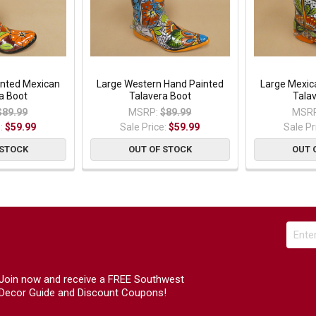
inted Mexican
Large Western Hand Painted
Large Mexic
a Boot
Talavera Boot
Tala
$89.99
MSRP:
$89.99
MSRP
e:
$59.99
Sale Price:
$59.99
Sale Pr
 STOCK
OUT OF STOCK
OUT 
Join now and receive a FREE Southwest
Decor Guide and Discount Coupons!