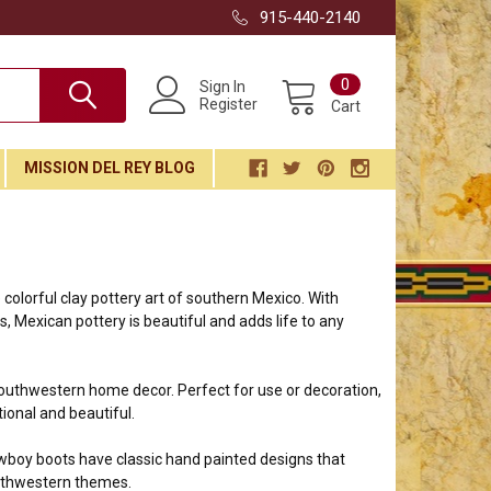
915-440-2140
0
Sign In
Register
Cart
MISSION DEL REY BLOG
colorful clay pottery art of southern Mexico. With
ors, Mexican pottery is beautiful and adds life to any
southwestern home decor. Perfect for use or decoration,
ional and beautiful.
wboy boots have classic hand painted designs that
outhwestern themes.