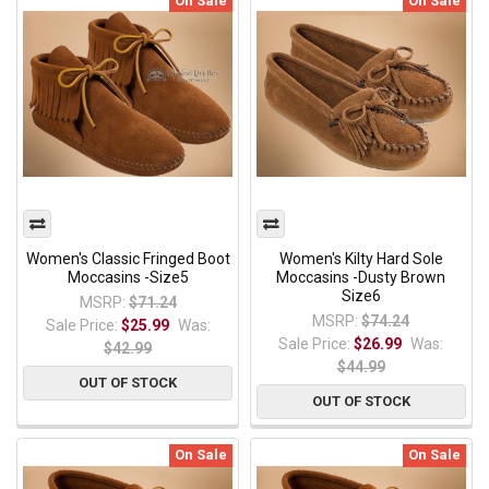
On Sale
On Sale
Women's Classic Fringed Boot
Women's Kilty Hard Sole
Moccasins -Size5
Moccasins -Dusty Brown
Size6
MSRP:
$71.24
MSRP:
$74.24
Sale Price:
$25.99
Was:
Sale Price:
$26.99
Was:
$42.99
$44.99
OUT OF STOCK
OUT OF STOCK
On Sale
On Sale