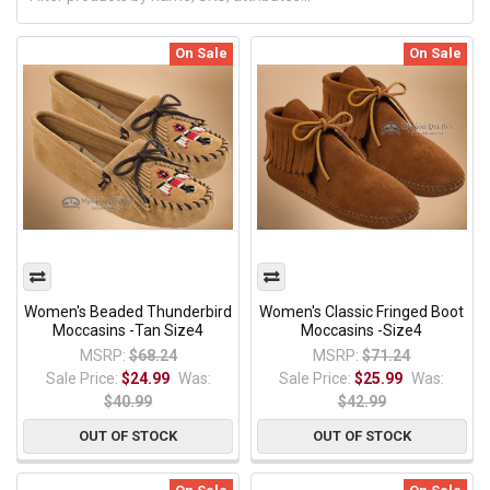
On Sale
On Sale
Women's Beaded Thunderbird
Women's Classic Fringed Boot
Moccasins -Tan Size4
Moccasins -Size4
MSRP:
$68.24
MSRP:
$71.24
Sale Price:
$24.99
Was:
Sale Price:
$25.99
Was:
$40.99
$42.99
OUT OF STOCK
OUT OF STOCK