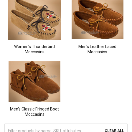
Women's Thunderbird
Men's Leather Laced
Moccasins
Moccasins
Men's Classic Fringed Boot
Moccasins
CLEAR ALL