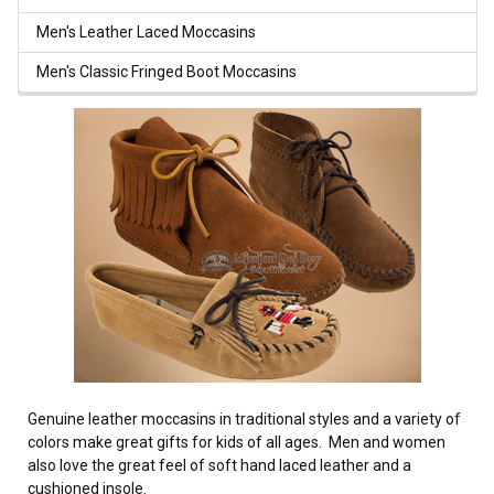
Men's Leather Laced Moccasins
Men's Classic Fringed Boot Moccasins
Genuine leather moccasins in traditional styles and a variety of
colors make great gifts for kids of all ages. Men and women
also love the great feel of soft hand laced leather and a
cushioned insole.