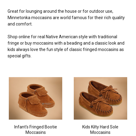
Great for lounging around the house or for outdoor use,
Minnetonka moccasins are world famous for their rich quality
and comfort.
Shop online for real Native American style with traditional
fringe or buy moccasins with a beading and a classic look and
kids always love the fun style of classic fringed moccasins as
special gifts.
Infant's Fringed Bootie
Kids Kilty Hard Sole
Moccasins
Moccasins