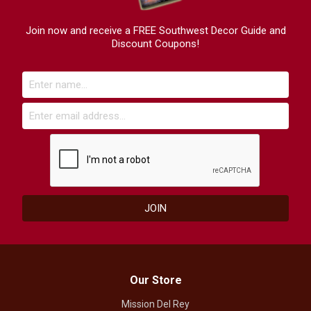
Join now and receive a FREE Southwest Decor Guide and
Discount Coupons!
Our Store
Mission Del Rey