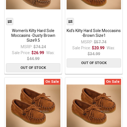
Women's Kilty Hard Sole
Kid's Kilty Hard Sole Moccasins
Moccasins -Dusty Brown
-Brown Size1
Size9.5
MSRP:
$57.74
MSRP:
$74.24
Sale Price:
$20.99
Was:
Sale Price:
$26.99
Was:
$34.99
$44.99
OUT OF STOCK
OUT OF STOCK
On Sale
On Sale