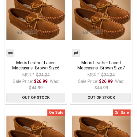
Men's Leather Laced
Men's Leather Laced
Moccasins -Brown Size6
Moccasins -Brown Size7
MSRP:
$74.24
MSRP:
$74.24
Sale Price:
$26.99
Was:
Sale Price:
$26.99
Was:
$44.99
$44.99
OUT OF STOCK
OUT OF STOCK
On Sale
On Sale