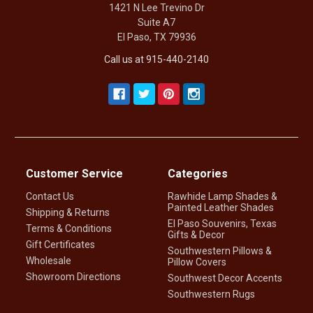
1421 N Lee Trevino Dr
Suite A7
El Paso, TX 79936
Call us at 915-440-2140
Customer Service
Categories
Contact Us
Rawhide Lamp Shades &
Painted Leather Shades
Shipping & Returns
El Paso Souvenirs, Texas
Terms & Conditions
Gifts & Decor
Gift Certificates
Southwestern Pillows &
Wholesale
Pillow Covers
Showroom Directions
Southwest Decor Accents
Southwestern Rugs