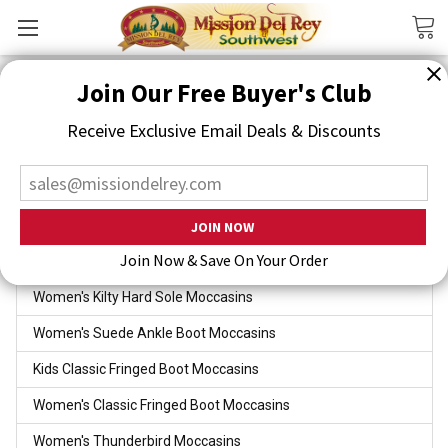
Search
Join Our Free Buyer's Club
Receive Exclusive Email Deals & Discounts
Moccasins
MOCCASINS
Infant's Fringed Bootie Moccasins
Join Now & Save On Your Order
Kids Kilty Hard Sole Moccasins
Women's Kilty Hard Sole Moccasins
Women's Suede Ankle Boot Moccasins
Kids Classic Fringed Boot Moccasins
Women's Classic Fringed Boot Moccasins
Women's Thunderbird Moccasins