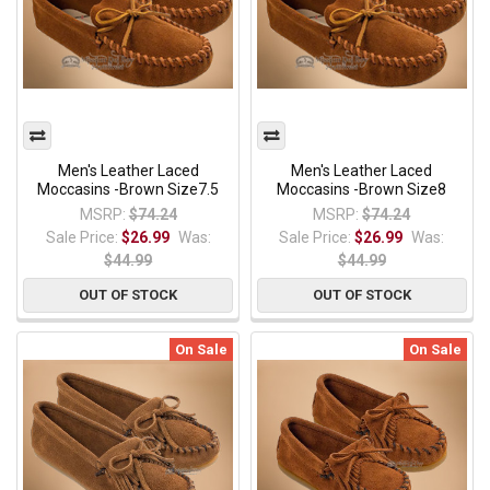
Men's Leather Laced
Men's Leather Laced
Moccasins -Brown Size7.5
Moccasins -Brown Size8
MSRP:
$74.24
MSRP:
$74.24
Sale Price:
$26.99
Was:
Sale Price:
$26.99
Was:
$44.99
$44.99
OUT OF STOCK
OUT OF STOCK
On Sale
On Sale