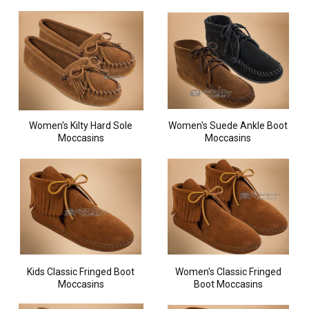
Women's Kilty Hard Sole
Women's Suede Ankle Boot
Moccasins
Moccasins
Kids Classic Fringed Boot
Women's Classic Fringed
Moccasins
Boot Moccasins