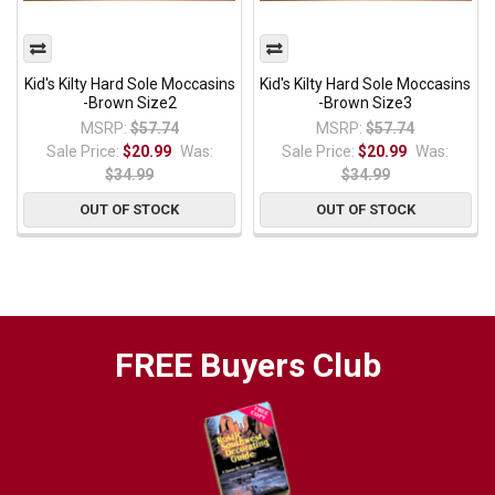
Kid's Kilty Hard Sole Moccasins
Kid's Kilty Hard Sole Moccasins
-Brown Size2
-Brown Size3
MSRP:
$57.74
MSRP:
$57.74
Sale Price:
$20.99
Was:
Sale Price:
$20.99
Was:
$34.99
$34.99
OUT OF STOCK
OUT OF STOCK
FREE Buyers Club