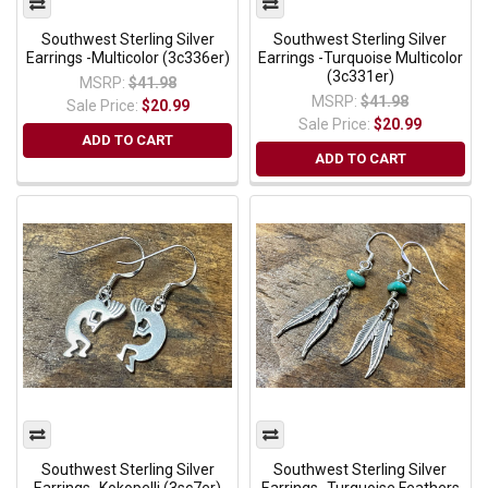
Southwest Sterling Silver
Southwest Sterling Silver
Earrings -Multicolor (3c336er)
Earrings -Turquoise Multicolor
(3c331er)
MSRP:
$41.98
MSRP:
$41.98
Sale Price:
$20.99
Sale Price:
$20.99
ADD TO CART
ADD TO CART
Southwest Sterling Silver
Southwest Sterling Silver