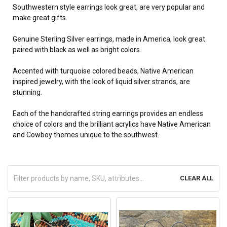
Southwestern style earrings look great, are very popular and
make great gifts.
Genuine Sterling Silver earrings, made in America, look great
paired with black as well as bright colors.
Accented with turquoise colored beads, Native American
inspired jewelry, with the look of liquid silver strands, are
stunning.
Each of the handcrafted string earrings provides
an endless
choice of colors and the brilliant acrylics have Native American
and Cowboy themes unique to the southwest.
CLEAR ALL