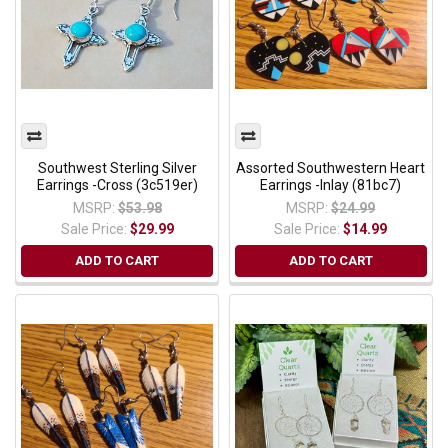
Southwest Sterling Silver
Assorted Southwestern Heart
Earrings -Cross (3c519er)
Earrings -Inlay (81bc7)
MSRP:
$53.98
MSRP:
$24.99
Sale Price:
$29.99
Sale Price:
$14.99
ADD TO CART
ADD TO CART