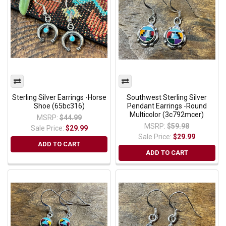
Sterling Silver Earrings -Horse
Southwest Sterling Silver
Shoe (65bc316)
Pendant Earrings -Round
Multicolor (3c792mcer)
MSRP:
$44.99
MSRP:
$59.98
Sale Price:
$29.99
Sale Price:
$29.99
ADD TO CART
ADD TO CART