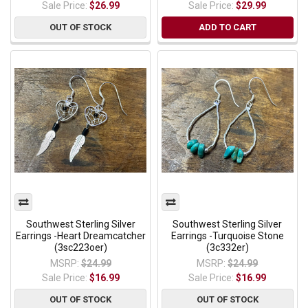
Sale Price:
$26.99
Sale Price:
$29.99
OUT OF STOCK
ADD TO CART
Southwest Sterling Silver
Southwest Sterling Silver
Earrings -Heart Dreamcatcher
Earrings -Turquoise Stone
(3sc223oer)
(3c332er)
MSRP:
$24.99
MSRP:
$24.99
Sale Price:
$16.99
Sale Price:
$16.99
OUT OF STOCK
OUT OF STOCK