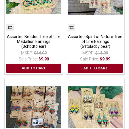
Assorted Beaded Tree of Life
Assorted Spirit of Nature Tree
Medallion Earrings
of Life Earrings
(3chbdtolear)
(61tolacbylbear)
MSRP:
$14.99
MSRP:
$14.99
Sale Price:
$9.99
Sale Price:
$9.99
ADD TO CART
ADD TO CART