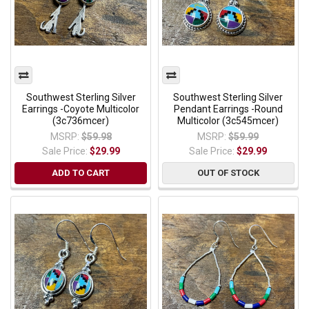
Southwest Sterling Silver
Southwest Sterling Silver
Earrings -Coyote Multicolor
Pendant Earrings -Round
(3c736mcer)
Multicolor (3c545mcer)
MSRP:
$59.98
MSRP:
$59.99
Sale Price:
$29.99
Sale Price:
$29.99
ADD TO CART
OUT OF STOCK