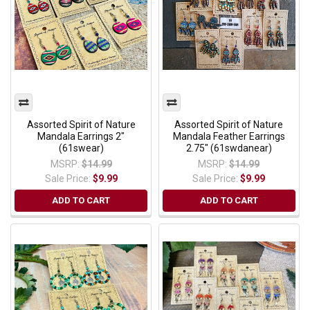
Assorted Spirit of Nature
Assorted Spirit of Nature
Mandala Earrings 2"
Mandala Feather Earrings
(61swear)
2.75" (61swdanear)
MSRP:
$14.99
MSRP:
$14.99
Sale Price:
$9.99
Sale Price:
$9.99
ADD TO CART
ADD TO CART