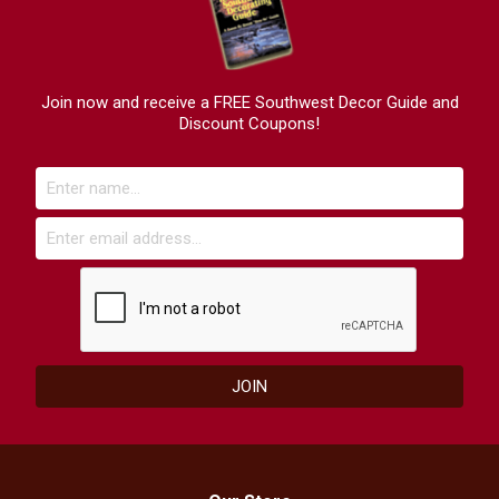
Join now and receive a FREE Southwest Decor Guide and
Discount Coupons!