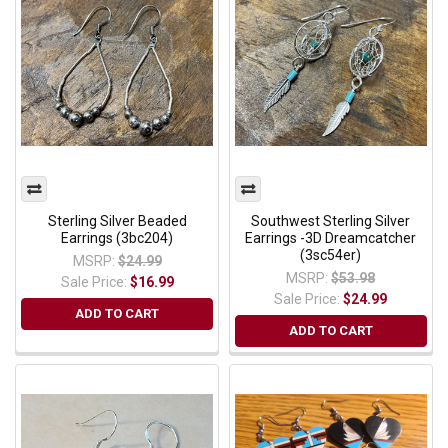
Sterling Silver Beaded
Southwest Sterling Silver
Earrings (3bc204)
Earrings -3D Dreamcatcher
(3sc54er)
MSRP:
$24.99
MSRP:
$53.98
Sale Price:
$16.99
Sale Price:
$24.99
ADD TO CART
ADD TO CART