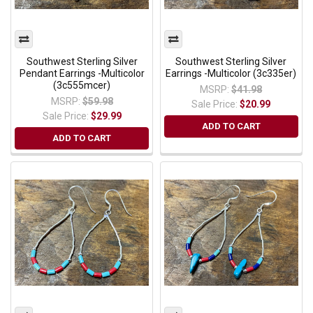
Southwest Sterling Silver
Southwest Sterling Silver
Pendant Earrings -Multicolor
Earrings -Multicolor (3c335er)
(3c555mcer)
MSRP:
$41.98
MSRP:
$59.98
Sale Price:
$20.99
Sale Price:
$29.99
ADD TO CART
ADD TO CART