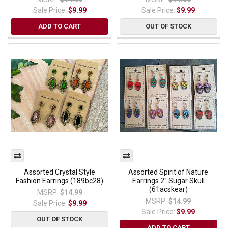
Sale Price:
$9.99
Sale Price:
$9.99
ADD TO CART
OUT OF STOCK
Assorted Crystal Style
Assorted Spirit of Nature
Fashion Earrings (189bc28)
Earrings 2" Sugar Skull
(61acskear)
MSRP:
$14.99
MSRP:
$14.99
Sale Price:
$9.99
Sale Price:
$9.99
OUT OF STOCK
ADD TO CART