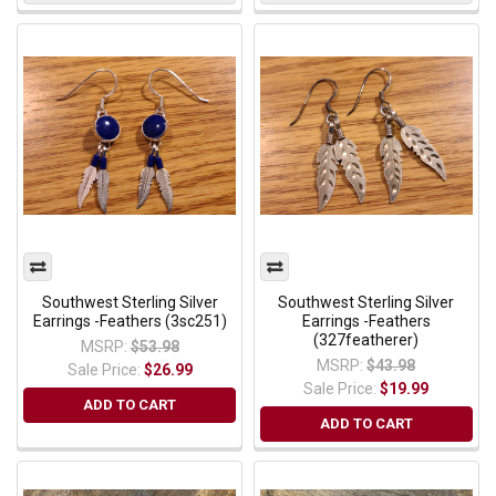
Southwest Sterling Silver
Southwest Sterling Silver
Earrings -Feathers (3sc251)
Earrings -Feathers
(327featherer)
MSRP:
$53.98
MSRP:
$43.98
Sale Price:
$26.99
Sale Price:
$19.99
ADD TO CART
ADD TO CART