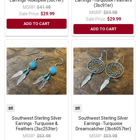
Earrings -Kokopelli (3sc7er)
Earrings -Turquoise Feathers
(3sc91er)
MSRP:
$41.98
MSRP:
$59.98
Sale Price:
$29.99
Sale Price:
$29.99
ADD TO CART
ADD TO CART
Southwest Sterling Silver
Southwest Sterling Silver
Earrings -Turquoise &
Earrings -Turquoise
Feathers (3sc253ter)
Dreamcatcher (3bc6057ter)
MSRP:
$53.98
MSRP:
$59.98