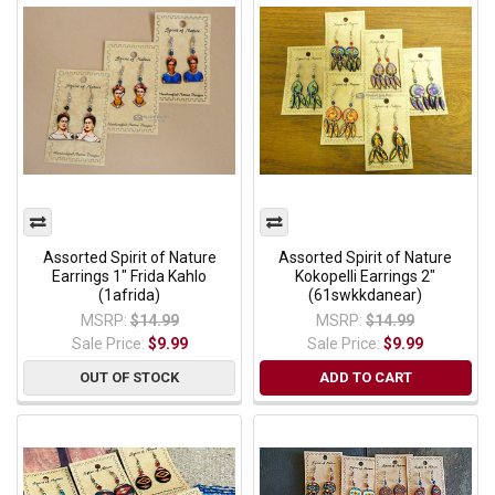
Assorted Spirit of Nature
Assorted Spirit of Nature
Earrings 1" Frida Kahlo
Kokopelli Earrings 2"
(1afrida)
(61swkkdanear)
MSRP:
$14.99
MSRP:
$14.99
Sale Price:
$9.99
Sale Price:
$9.99
OUT OF STOCK
ADD TO CART