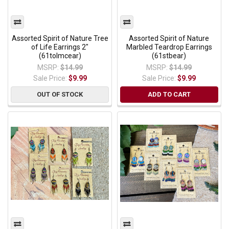
Assorted Spirit of Nature Tree
Assorted Spirit of Nature
of Life Earrings 2"
Marbled Teardrop Earrings
(61tolmcear)
(61stbear)
MSRP:
$14.99
MSRP:
$14.99
Sale Price:
$9.99
Sale Price:
$9.99
OUT OF STOCK
ADD TO CART