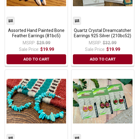
Assorted Hand Painted Bone
Quartz Crystal Dreamcatcher
Feather Earrings (81bc5)
Earrings 925 Silver (210bc52)
MSRP:
$29.99
MSRP:
$32.99
Sale Price:
$19.99
Sale Price:
$19.99
ADD TO CART
ADD TO CART