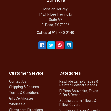
Our Store
Mission Del Rey
1421 N Lee Trevino Dr
Suite A7
El Paso, TX 79936
Call us at 915-440-2140
Customer Service
Categories
Contact Us
Rawhide Lamp Shades &
Painted Leather Shades
Shipping & Returns
El Paso Souvenirs, Texas
Terms & Conditions
Gifts & Decor
Gift Certificates
Southwestern Pillows &
Wholesale
Pillow Covers
Showroom Directions
Southwest Decor Accents