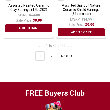
Assorted Painted Ceramic
Assorted Spirit of Nature
Clay Earrings (12bc282)
Ceramic Shield Earrings
(61cersrear)
MSRP:
$14.99
MSRP:
$14.99
Sale Price:
$9.99
Sale Price:
$9.99
ADD TO CART
ADD TO CART
Items 1 to 40 of 55 total
1
2
Next
FREE Buyers Club