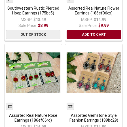
Southwestern Rustic Pierced
Assorted Real Nature Flower
Hoop Earrings (175bc5)
Earrings (186ef06cx)
MSRP:
$13.49
MSRP:
$14.99
Sale Price:
$8.99
Sale Price:
$9.99
OUT OF STOCK
ADD TO CART
Assorted Real Nature Rose
Assorted Gemstone Style
Earrings (186ef06rq)
Fashion Earrings (189bc29)
MSRP:
$14.99
MSRP:
$14.99