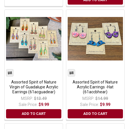
Assorted Spirit of Nature
Assorted Spirit of Nature
Virgin of Guadalupe Acrylic
Acrylic Earrings -Hat
Earrings (61acguadear)
(61accbhear)
MSRP:
$13.49
MSRP:
$14.99
Sale Price:
$9.99
Sale Price:
$9.99
ADD TO CART
ADD TO CART