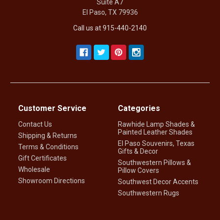
Suite A7
El Paso, TX 79936
Call us at 915-440-2140
Customer Service
Categories
Contact Us
Rawhide Lamp Shades &
Painted Leather Shades
Shipping & Returns
El Paso Souvenirs, Texas
Terms & Conditions
Gifts & Decor
Gift Certificates
Southwestern Pillows &
Wholesale
Pillow Covers
Showroom Directions
Southwest Decor Accents
Southwestern Rugs