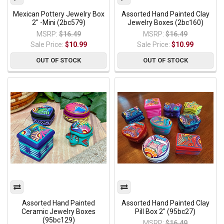
Mexican Pottery Jewelry Box
Assorted Hand Painted Clay
2" -Mini (2bc579)
Jewelry Boxes (2bc160)
MSRP:
$16.49
MSRP:
$16.49
Sale Price:
$10.99
Sale Price:
$10.99
OUT OF STOCK
OUT OF STOCK
Assorted Hand Painted
Assorted Hand Painted Clay
Ceramic Jewelry Boxes
Pill Box 2" (95bc27)
(95bc129)
MSRP:
$16.49