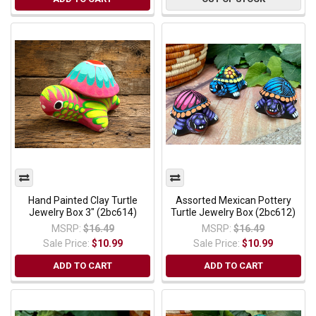
Hand Painted Clay Turtle
Assorted Mexican Pottery
Jewelry Box 3" (2bc614)
Turtle Jewelry Box (2bc612)
MSRP:
$16.49
MSRP:
$16.49
Sale Price:
$10.99
Sale Price:
$10.99
ADD TO CART
ADD TO CART