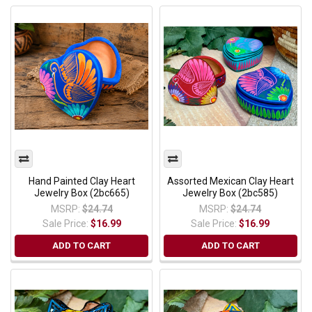
Hand Painted Clay Heart
Assorted Mexican Clay Heart
Jewelry Box (2bc665)
Jewelry Box (2bc585)
MSRP:
$24.74
MSRP:
$24.74
Sale Price:
$16.99
Sale Price:
$16.99
ADD TO CART
ADD TO CART