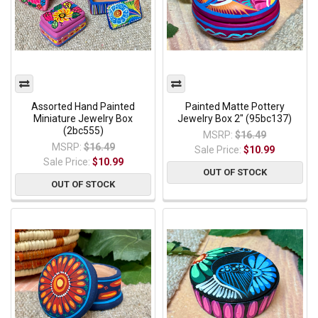
Assorted Hand Painted
Painted Matte Pottery
Miniature Jewelry Box
Jewelry Box 2" (95bc137)
(2bc555)
MSRP:
$16.49
MSRP:
$16.49
Sale Price:
$10.99
Sale Price:
$10.99
OUT OF STOCK
OUT OF STOCK