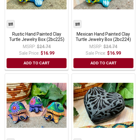
Rustic Hand Painted Clay
Mexican Hand Painted Clay
Turtle Jewelry Box (2bc225)
Turtle Jewelry Box (2bc224)
MSRP:
$24.74
MSRP:
$24.74
Sale Price:
$16.99
Sale Price:
$16.99
ADD TO CART
ADD TO CART