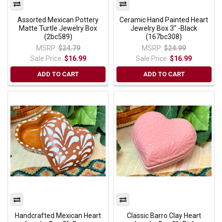
Assorted Mexican Pottery
Ceramic Hand Painted Heart
Matte Turtle Jewelry Box
Jewelry Box 3" -Black
(2bc589)
(167bc308)
MSRP:
$24.79
MSRP:
$24.99
Sale Price:
$16.99
Sale Price:
$16.99
ADD TO CART
ADD TO CART
Handcrafted Mexican Heart
Classic Barro Clay Heart