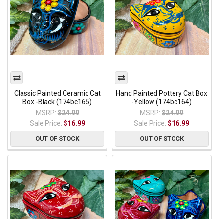
Classic Painted Ceramic Cat
Hand Painted Pottery Cat Box
Box -Black (174bc165)
-Yellow (174bc164)
MSRP:
$24.99
MSRP:
$24.99
Sale Price:
$16.99
Sale Price:
$16.99
OUT OF STOCK
OUT OF STOCK