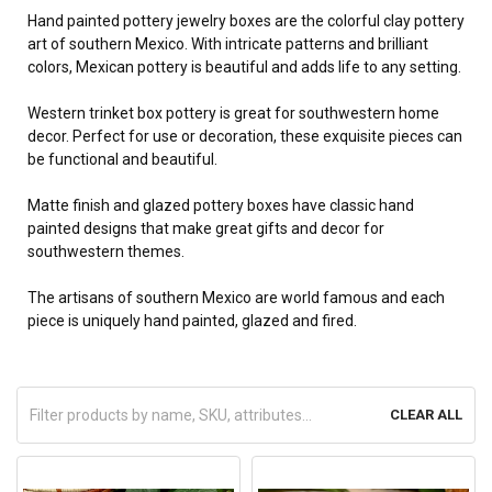
Hand painted pottery jewelry boxes are the colorful clay pottery
art of southern Mexico. With intricate patterns and brilliant
colors, Mexican pottery is beautiful and adds life to any setting.
Western trinket box pottery is great for southwestern home
decor. Perfect for use or decoration, these exquisite pieces can
be functional and beautiful.
Matte finish and glazed pottery boxes have classic hand
painted designs that make great gifts and decor for
southwestern themes.
The artisans of southern Mexico are world famous and each
piece is uniquely hand painted, glazed and fired.
CLEAR ALL