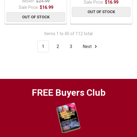
MSRP:
$24.99
Sale Price:
$16.99
Sale Price:
$16.99
OUT OF STOCK
OUT OF STOCK
Items 1 to 40 of 112 total
1
2
3
Next
FREE Buyers Club