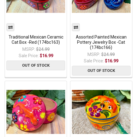
Traditional Mexican Ceramic
Assorted Painted Mexican
Cat Box -Red (174bc163)
Pottery Jewelry Box -Cat
(174bc166)
MSRP:
$24.99
MSRP:
$24.99
Sale Price:
$16.99
Sale Price:
$16.99
OUT OF STOCK
OUT OF STOCK