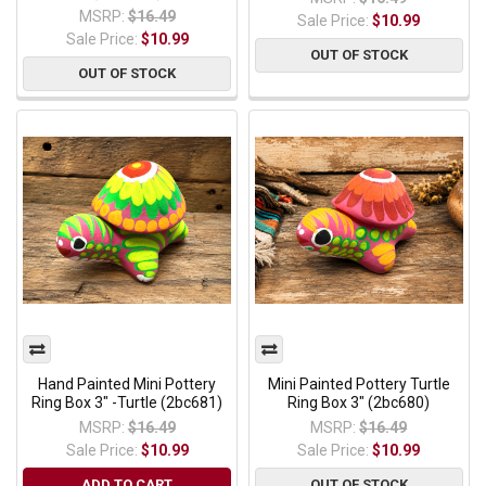
MSRP:
$16.49
Sale Price:
$10.99
Sale Price:
$10.99
OUT OF STOCK
OUT OF STOCK
Hand Painted Mini Pottery
Mini Painted Pottery Turtle
Ring Box 3" -Turtle (2bc681)
Ring Box 3" (2bc680)
MSRP:
$16.49
MSRP:
$16.49
Sale Price:
$10.99
Sale Price:
$10.99
ADD TO CART
OUT OF STOCK