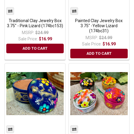
Traditional Clay Jewelry Box
Painted Clay Jewelry Box
3.75" - Pink Lizard (174bc153)
3.75" -Yellow Lizard
(174bc31)
MSRP:
$24.99
MSRP:
$24.99
Sale Price:
$16.99
Sale Price:
$16.99
ADD TO CART
ADD TO CART