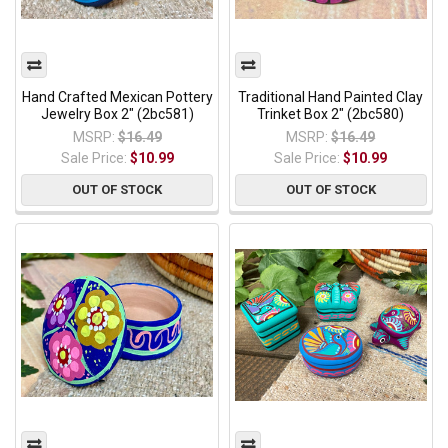
Hand Crafted Mexican Pottery
Traditional Hand Painted Clay
Jewelry Box 2" (2bc581)
Trinket Box 2" (2bc580)
MSRP:
$16.49
MSRP:
$16.49
Sale Price:
$10.99
Sale Price:
$10.99
OUT OF STOCK
OUT OF STOCK