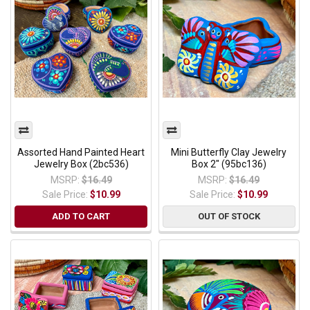
Assorted Hand Painted Heart
Mini Butterfly Clay Jewelry
Jewelry Box (2bc536)
Box 2" (95bc136)
MSRP:
$16.49
MSRP:
$16.49
Sale Price:
$10.99
Sale Price:
$10.99
ADD TO CART
OUT OF STOCK