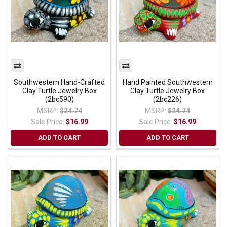
Southwestern Hand-Crafted
Hand Painted Southwestern
Clay Turtle Jewelry Box
Clay Turtle Jewelry Box
(2bc590)
(2bc226)
MSRP:
$24.74
MSRP:
$24.74
Sale Price:
$16.99
Sale Price:
$16.99
ADD TO CART
ADD TO CART