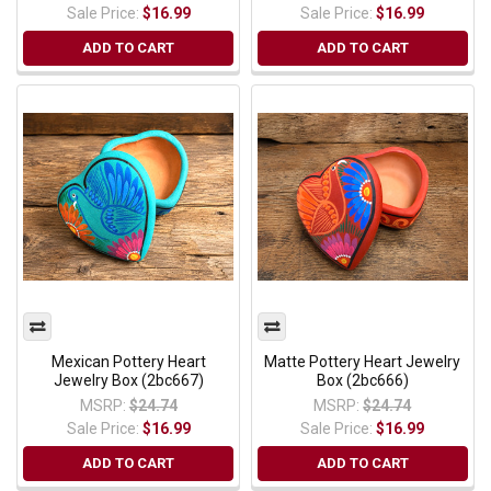
Sale Price:
$16.99
Sale Price:
$16.99
ADD TO CART
ADD TO CART
Mexican Pottery Heart
Matte Pottery Heart Jewelry
Jewelry Box (2bc667)
Box (2bc666)
MSRP:
$24.74
MSRP:
$24.74
Sale Price:
$16.99
Sale Price:
$16.99
ADD TO CART
ADD TO CART