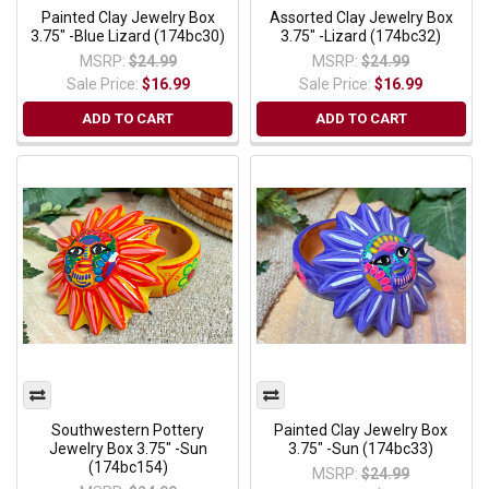
Painted Clay Jewelry Box
Assorted Clay Jewelry Box
3.75" -Blue Lizard (174bc30)
3.75" -Lizard (174bc32)
MSRP:
$24.99
MSRP:
$24.99
Sale Price:
$16.99
Sale Price:
$16.99
ADD TO CART
ADD TO CART
Southwestern Pottery
Painted Clay Jewelry Box
Jewelry Box 3.75" -Sun
3.75" -Sun (174bc33)
(174bc154)
MSRP:
$24.99