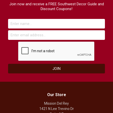
Join now and receive a FREE Southwest Decor Guide and
Discount Coupons!
Our Store
Mission Del Rey
1421 N Lee Trevino Dr