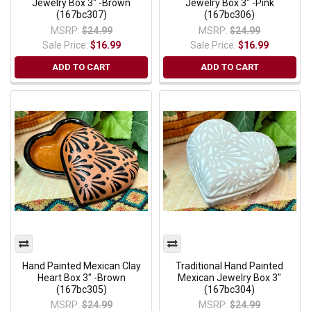
Jewelry Box 3" -Brown
Jewelry Box 3" -Pink
(167bc307)
(167bc306)
MSRP:
$24.99
MSRP:
$24.99
Sale Price:
$16.99
Sale Price:
$16.99
ADD TO CART
ADD TO CART
Hand Painted Mexican Clay
Traditional Hand Painted
Heart Box 3" -Brown
Mexican Jewelry Box 3"
(167bc305)
(167bc304)
MSRP:
$24.99
MSRP:
$24.99