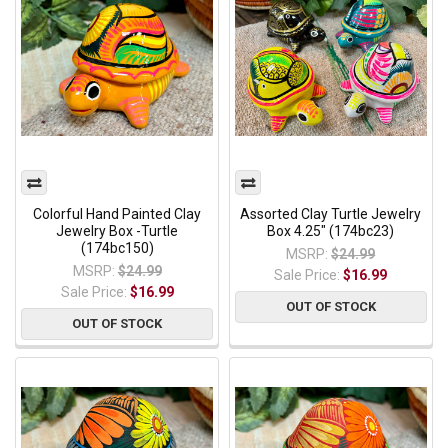
Colorful Hand Painted Clay
Assorted Clay Turtle Jewelry
Jewelry Box -Turtle
Box 4.25" (174bc23)
(174bc150)
MSRP:
$24.99
MSRP:
$24.99
Sale Price:
$16.99
Sale Price:
$16.99
OUT OF STOCK
OUT OF STOCK