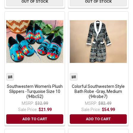
OUT OF STOCK
OUT OF STOCK
Southwestern Women's Plush
Colorful Southwestern Style
Slippers -Turquoise Size 10
Bath Robe -Gray, Medium
(94bc52)
(94robe7)
MSRP:
$32.99
MSRP:
$82.49
Sale Price:
$21.99
Sale Price:
$54.99
ADD TO CART
ADD TO CART