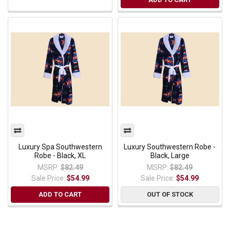
Luxury Spa Southwestern
Luxury Southwestern Robe -
Robe - Black, XL
Black, Large
MSRP:
$82.49
MSRP:
$82.49
Sale Price:
$54.99
Sale Price:
$54.99
ADD TO CART
OUT OF STOCK