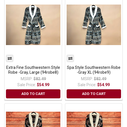
Extra Fine Southwestern Style
Spa Style Southwestern Robe
Robe -Gray, Large (94robe8)
-Gray XL (94robe9)
MSRP:
$82.49
MSRP:
$82.49
Sale Price:
$54.99
Sale Price:
$54.99
ADD TO CART
ADD TO CART