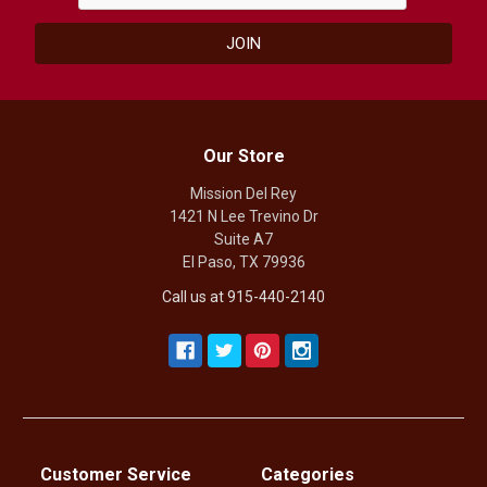
Our Store
Mission Del Rey
1421 N Lee Trevino Dr
Suite A7
El Paso, TX 79936
Call us at 915-440-2140
Customer Service
Categories