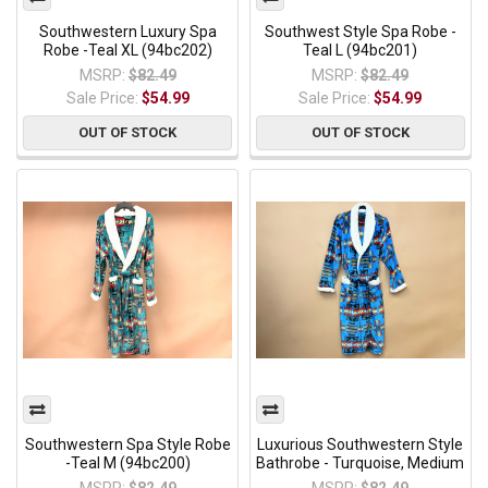
Southwestern Luxury Spa
Southwest Style Spa Robe -
Robe -Teal XL (94bc202)
Teal L (94bc201)
MSRP:
$82.49
MSRP:
$82.49
Sale Price:
$54.99
Sale Price:
$54.99
OUT OF STOCK
OUT OF STOCK
Southwestern Spa Style Robe
Luxurious Southwestern Style
-Teal M (94bc200)
Bathrobe - Turquoise, Medium
MSRP:
$82.49
MSRP:
$82.49