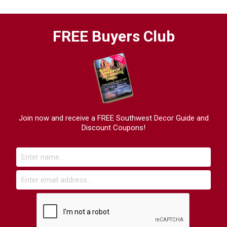
FREE Buyers Club
Join now and receive a FREE Southwest Decor Guide and
Discount Coupons!