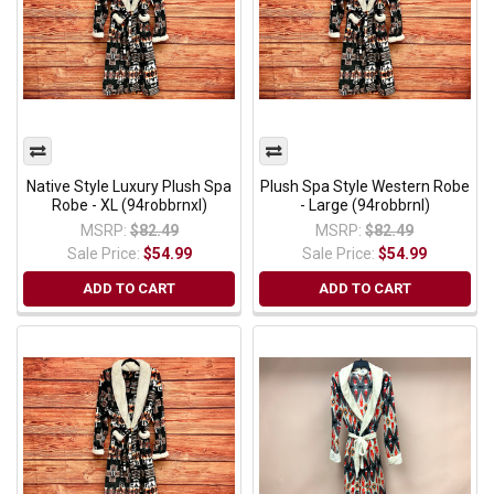
Native Style Luxury Plush Spa
Plush Spa Style Western Robe
Robe - XL (94robbrnxl)
- Large (94robbrnl)
MSRP:
$82.49
MSRP:
$82.49
Sale Price:
$54.99
Sale Price:
$54.99
ADD TO CART
ADD TO CART