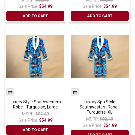
Sale Price:
$54.99
Sale Price:
$54.99
ADD TO CART
ADD TO CART
Luxury Style Southwestern
Luxury Spa Style
Robe - Turquoise, Large
Southwestern Robe -
Turquoise, XL
MSRP:
$82.49
MSRP:
$82.49
Sale Price:
$54.99
Sale Price:
$54.99
ADD TO CART
ADD TO CART