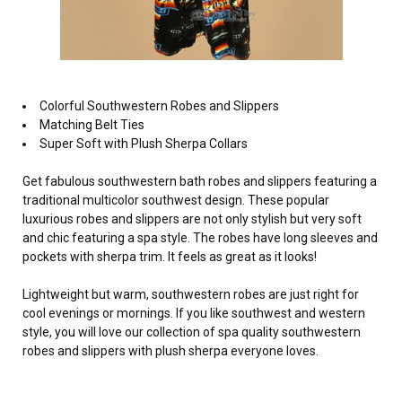
Colorful Southwestern Robes and Slippers
Matching Belt Ties
Super Soft with Plush Sherpa Collars
Get fabulous southwestern bath robes and slippers featuring a
traditional multicolor southwest design. These popular
luxurious robes and slippers are not only stylish but very soft
and chic featuring a spa style. The robes have long sleeves and
pockets with sherpa trim. It feels as great as it looks!
Lightweight but warm, southwestern robes are just right for
cool evenings or mornings. If you like southwest and western
style, you will love our collection of spa quality southwestern
robes and slippers with plush sherpa everyone loves.