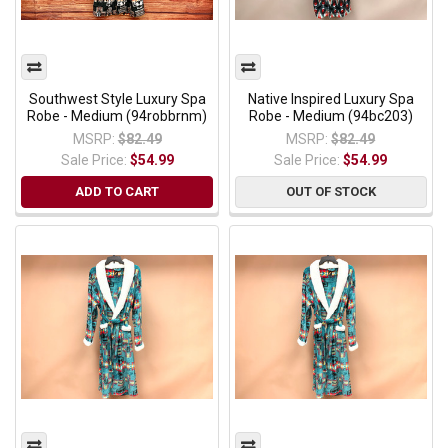
Southwest Style Luxury Spa
Native Inspired Luxury Spa
Robe - Medium (94robbrnm)
Robe - Medium (94bc203)
MSRP:
$82.49
MSRP:
$82.49
Sale Price:
$54.99
Sale Price:
$54.99
ADD TO CART
OUT OF STOCK