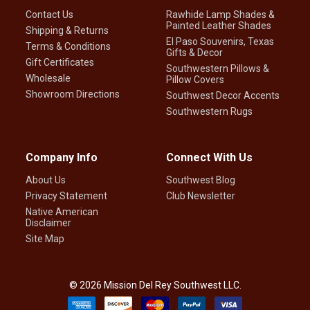
Contact Us
Rawhide Lamp Shades &
Painted Leather Shades
Shipping & Returns
El Paso Souvenirs, Texas
Terms & Conditions
Gifts & Decor
Gift Certificates
Southwestern Pillows &
Wholesale
Pillow Covers
Showroom Directions
Southwest Decor Accents
Southwestern Rugs
Company Info
Connect With Us
About Us
Southwest Blog
Privacy Statement
Club Newsletter
Native American
Disclaimer
Site Map
©
2026
Mission Del Rey Southwest LLC.