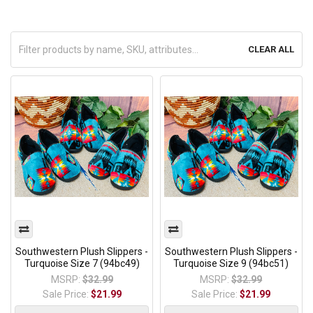
CLEAR ALL
Southwestern Plush Slippers -
Southwestern Plush Slippers -
Turquoise Size 7 (94bc49)
Turquoise Size 9 (94bc51)
MSRP:
$32.99
MSRP:
$32.99
Sale Price:
$21.99
Sale Price:
$21.99