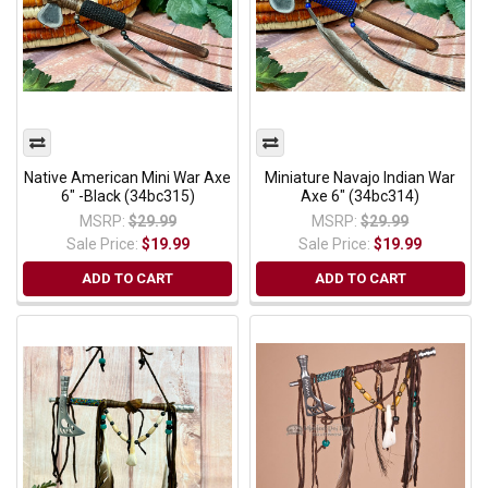
Native American Mini War Axe
Miniature Navajo Indian War
6" -Black (34bc315)
Axe 6" (34bc314)
MSRP:
$29.99
MSRP:
$29.99
Sale Price:
$19.99
Sale Price:
$19.99
ADD TO CART
ADD TO CART