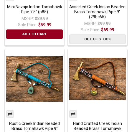
Mini Navajo Indian Tomahawk
Assorted Creek Indian Beaded
Pipe 7.5" (p85)
Brass Tomahawk Pipe 9"
(29bc65)
MSRP:
$89.99
MSRP:
$99.99
Sale Price:
$59.99
Sale Price:
$69.99
ADD TO CART
OUT OF STOCK
Rustic Creek Indian Beaded
Hand Crafted Creek Indian
Brass Tomahawk Pipe 9"
Beaded Brass Tomahawk