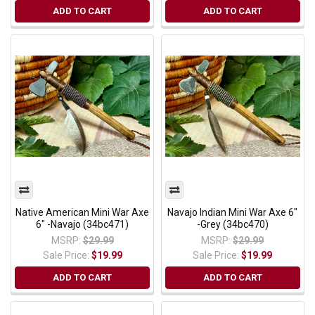
ADD TO CART
ADD TO CART
Native American Mini War Axe
Navajo Indian Mini War Axe 6"
6" -Navajo (34bc471)
-Grey (34bc470)
MSRP:
$29.99
MSRP:
$29.99
Sale Price:
$19.99
Sale Price:
$19.99
ADD TO CART
ADD TO CART