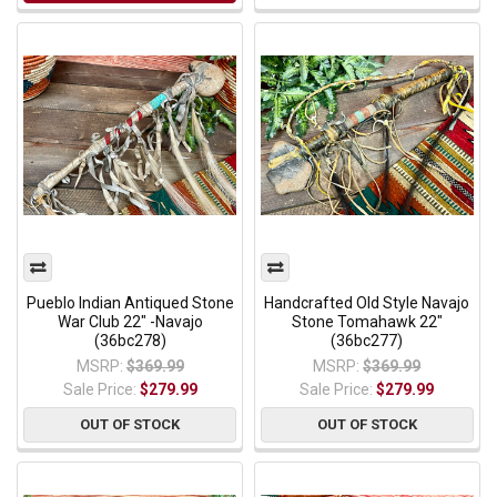
Pueblo Indian Antiqued Stone
Handcrafted Old Style Navajo
War Club 22" -Navajo
Stone Tomahawk 22"
(36bc278)
(36bc277)
MSRP:
$369.99
MSRP:
$369.99
Sale Price:
$279.99
Sale Price:
$279.99
OUT OF STOCK
OUT OF STOCK