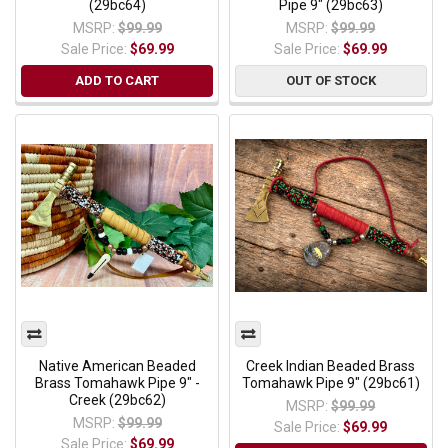
(29bc64)
Pipe 9" (29bc63)
MSRP:
$99.99
MSRP:
$99.99
Sale Price:
$69.99
Sale Price:
$69.99
ADD TO CART
OUT OF STOCK
Native American Beaded
Creek Indian Beaded Brass
Brass Tomahawk Pipe 9" -
Tomahawk Pipe 9" (29bc61)
Creek (29bc62)
MSRP:
$99.99
MSRP:
$99.99
Sale Price:
$69.99
Sale Price:
$69.99