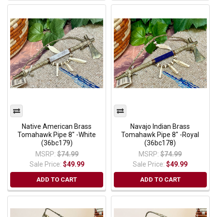
Native American Brass
Navajo Indian Brass
Tomahawk Pipe 8" -White
Tomahawk Pipe 8" -Royal
(36bc179)
(36bc178)
MSRP:
$74.99
MSRP:
$74.99
Sale Price:
$49.99
Sale Price:
$49.99
ADD TO CART
ADD TO CART