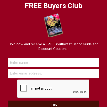
FREE Buyers Club
Join now and receive a FREE Southwest Decor Guide and
Discount Coupons!