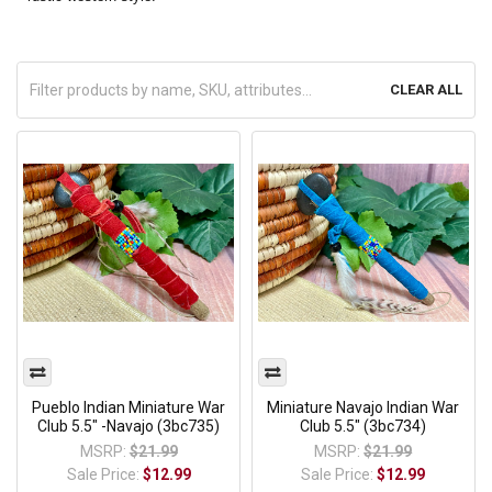
CLEAR ALL
Pueblo Indian Miniature War
Miniature Navajo Indian War
Club 5.5" -Navajo (3bc735)
Club 5.5" (3bc734)
MSRP:
$21.99
MSRP:
$21.99
Sale Price:
$12.99
Sale Price:
$12.99