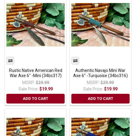
Rustic Native American Red
Authentic Navajo Mini War
War Axe 6" -Mini (34bc317)
Axe 6" -Turquoise (34bc316)
MSRP:
$29.99
MSRP:
$29.99
Sale Price:
$19.99
Sale Price:
$19.99
ADD TO CART
ADD TO CART