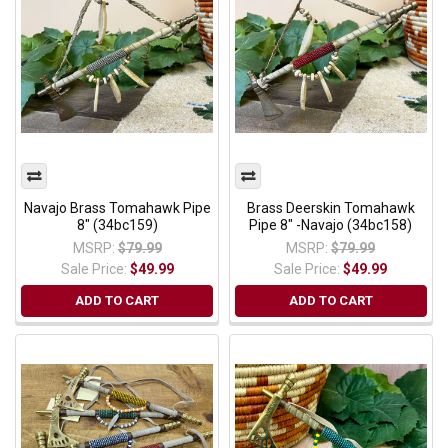
Navajo Brass Tomahawk Pipe
Brass Deerskin Tomahawk
8" (34bc159)
Pipe 8" -Navajo (34bc158)
MSRP:
$79.99
MSRP:
$79.99
Sale Price:
$49.99
Sale Price:
$49.99
ADD TO CART
ADD TO CART