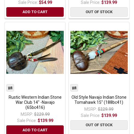
Sale Price:
$54.99
Sale Price:
$139.99
ADD TO CART
OUT OF STOCK
Rustic Western Indian Stone
Old Style Navajo Indian Stone
War Club 14" -Navajo
Tomahawk 15" (188bc41)
(65bc416)
MSRP:
$229.99
MSRP:
$229.99
Sale Price:
$139.99
Sale Price:
$139.99
OUT OF STOCK
ADD TO CART