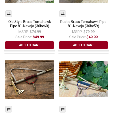
Old Style Brass Tomahawk
Rustic Brass Tomahawk Pipe
Pipe 8" -Navajo (36bc60)
8" -Navajo (36bc59)
MSRP:
$74.99
MSRP:
$79.99
Sale Price:
$49.99
Sale Price:
$49.99
ADD TO CART
ADD TO CART