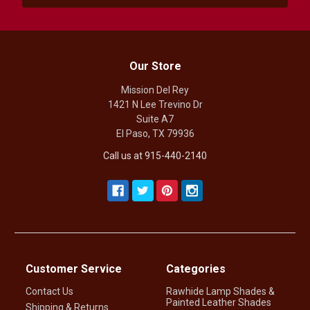
Our Store
Mission Del Rey
1421 N Lee Trevino Dr
Suite A7
El Paso, TX 79936
Call us at 915-440-2140
Customer Service
Categories
Contact Us
Rawhide Lamp Shades &
Painted Leather Shades
Shipping & Returns