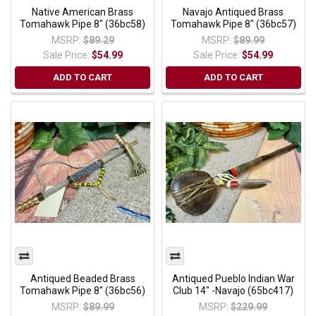
Native American Brass
Navajo Antiqued Brass
Tomahawk Pipe 8" (36bc58)
Tomahawk Pipe 8" (36bc57)
MSRP:
$89.29
MSRP:
$89.99
Sale Price:
$54.99
Sale Price:
$54.99
ADD TO CART
ADD TO CART
Antiqued Beaded Brass
Antiqued Pueblo Indian War
Tomahawk Pipe 8" (36bc56)
Club 14" -Navajo (65bc417)
MSRP:
$89.99
MSRP:
$229.99