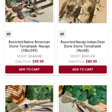
Assorted Native American
Assorted Navajo Indian Deer
Stone Tomahawk -Navajo
Bone Stone Tomahawk
(34bc349)
(9bc68)
MSRP:
$169.99
MSRP:
$141.74
Sale Price:
$99.99
Sale Price:
$89.99
ADD TO CART
ADD TO CART