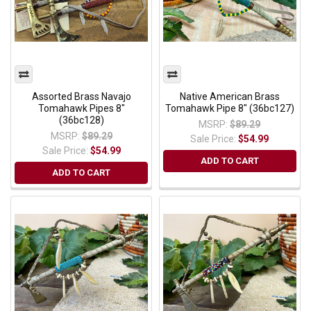
Assorted Brass Navajo
Native American Brass
Tomahawk Pipes 8"
Tomahawk Pipe 8" (36bc127)
(36bc128)
MSRP:
$89.29
MSRP:
$89.29
Sale Price:
$54.99
Sale Price:
$54.99
ADD TO CART
ADD TO CART