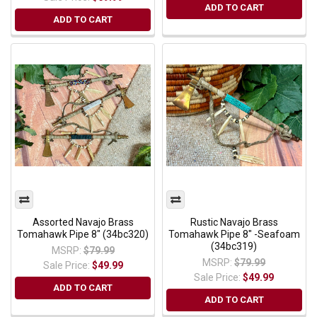
ADD TO CART
ADD TO CART
Assorted Navajo Brass
Rustic Navajo Brass
Tomahawk Pipe 8" (34bc320)
Tomahawk Pipe 8" -Seafoam
(34bc319)
MSRP:
$79.99
MSRP:
$79.99
Sale Price:
$49.99
Sale Price:
$49.99
ADD TO CART
ADD TO CART