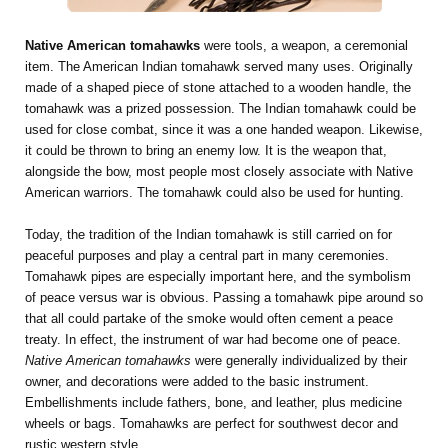
Native American tomahawks
were tools, a weapon, a ceremonial
item. The American Indian tomahawk served many uses. Originally
made of a shaped piece of stone attached to a wooden handle, the
tomahawk was a prized possession. The Indian tomahawk could be
used for close combat, since it was a one handed weapon. Likewise,
it could be thrown to bring an enemy low. It is the weapon that,
alongside the bow, most people most closely associate with Native
American warriors. The tomahawk could also be used for hunting.
Today, the tradition of the Indian tomahawk is still carried on for
peaceful purposes and play a central part in many ceremonies.
Tomahawk pipes are especially important here, and the symbolism
of peace versus war is obvious. Passing a tomahawk pipe around so
that all could partake of the smoke would often cement a peace
treaty. In effect, the instrument of war had become one of peace.
Native American tomahawks
were generally individualized by their
owner, and decorations were added to the basic instrument.
Embellishments include fathers, bone, and leather, plus medicine
wheels or bags. Tomahawks are perfect for southwest decor and
rustic western style.