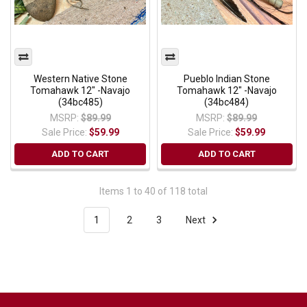
Western Native Stone
Pueblo Indian Stone
Tomahawk 12" -Navajo
Tomahawk 12" -Navajo
(34bc485)
(34bc484)
MSRP:
$89.99
MSRP:
$89.99
Sale Price:
$59.99
Sale Price:
$59.99
ADD TO CART
ADD TO CART
Items 1 to 40 of 118 total
1
2
3
Next