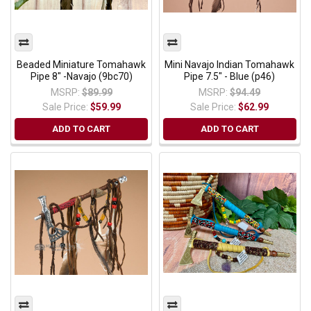
Beaded Miniature Tomahawk
Mini Navajo Indian Tomahawk
Pipe 8" -Navajo (9bc70)
Pipe 7.5" - Blue (p46)
MSRP:
$89.99
MSRP:
$94.49
Sale Price:
$59.99
Sale Price:
$62.99
ADD TO CART
ADD TO CART