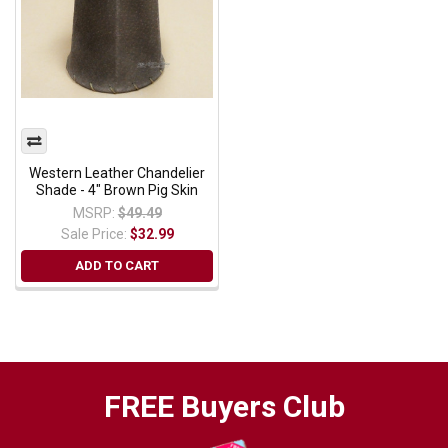
Western Leather Chandelier
Shade - 4" Brown Pig Skin
MSRP:
$49.49
Sale Price:
$32.99
ADD TO CART
FREE Buyers Club