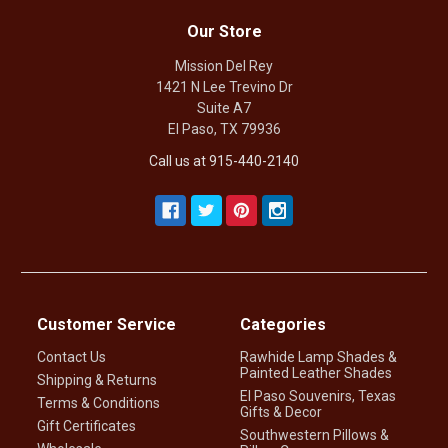
Our Store
Mission Del Rey
1421 N Lee Trevino Dr
Suite A7
El Paso, TX 79936
Call us at 915-440-2140
Customer Service
Categories
Contact Us
Rawhide Lamp Shades &
Painted Leather Shades
Shipping & Returns
El Paso Souvenirs, Texas
Terms & Conditions
Gifts & Decor
Gift Certificates
Southwestern Pillows &