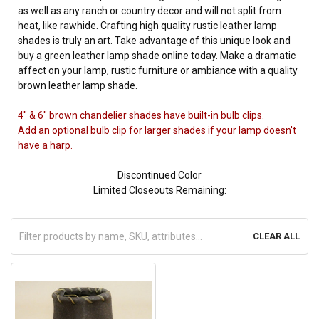
as well as any ranch or country decor and will not split from
heat, like rawhide. Crafting high quality rustic leather lamp
shades is truly an art. Take advantage of this unique look and
buy a green leather lamp shade online today. Make a dramatic
affect on your lamp, rustic furniture or ambiance with a quality
brown leather lamp shade.
4" & 6" brown chandelier shades have built-in bulb clips.
Add an optional bulb clip for larger shades if your lamp doesn't
have a harp.
Discontinued Color
Limited Closeouts Remaining:
CLEAR ALL