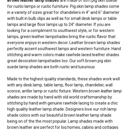
Brown leather lamp shades
are made of soft pig skin suede
for rustic lamps or rustic furniture. Pig skin lamp shades come
in a variety of sizes great for chandeliers in 4" and 6" diameter
with built in bulb clips as well as for small desk lamps or table
lamps and large floor lamps up to 24" diameter. If you are
looking for a compliment to southwest style, or for western
lamps, green leather lampshades bring the rustic flavor that
everyone enjoys in western decor. Leather brown lamp shades
perfectly accent southwest lamps and western furniture. Hand
stitching and warm colors make rawhide laced leather shades
great decoration lampshades too. Our soft brown pig skin
suede lamp shades are both rustic and luxurious.
Made to the highest quality standards, these shades work well
with any desk lamp, table lamp, floor lamp, chandelier, wall
sconce, antler lamp or rustic fixture. Western
brown leather lamp
shades
are made by hand with old world craftsmanship by
stitching by hand with genuine rawhide lacing to create a chic
high quality leather lamp shade. Designers love our rich lamp
shade colors with our beautiful brown leather lamp shade
being on of the the most popular. Lamp shades made with
brown leather are perfect for log homes, cabins and cottages