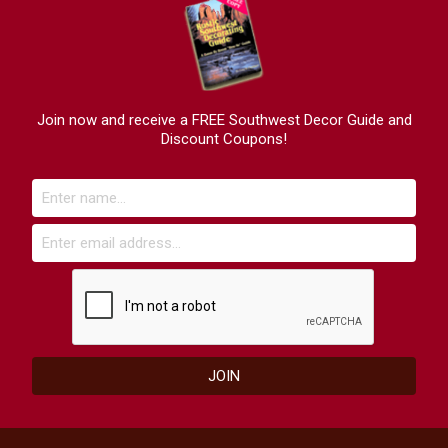
Join now and receive a FREE Southwest Decor Guide and
Discount Coupons!