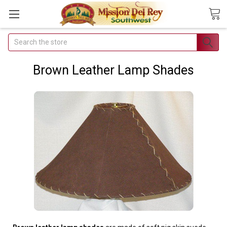
Search
Join Our
Free Buyer's
Brown Leather Lamp Shades
Club
Receive
Exclusive
Email Deals &
Discounts
Join Now & Save On
Your Order