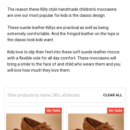
The reason these Kilty style handmade children's moccasins
are one our most popular for kids is the classic design.
These suede leather Kiltys are practical as well as being
extremely comfortable. And the fringed leather on the tops is
the classic look kids want.
Kids love to slip their feet into these soft suede leather moccs
with a flexible sole for all day comfort. These moccasins will
bring a smile to the face of and child who wears them and you
will love how much they love them.
CLEAR ALL
On Sale
On Sale