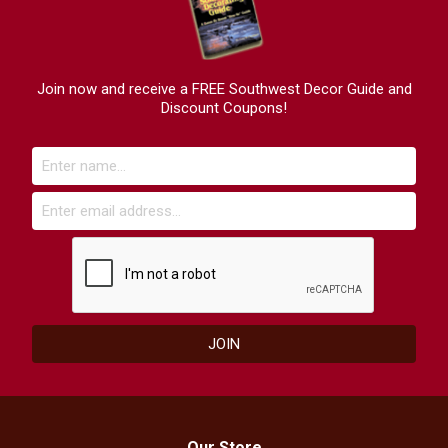
Join now and receive a FREE Southwest Decor Guide and
Discount Coupons!
Our Store