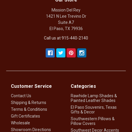
Mission Del Rey
1421 N Lee Trevino Dr
Suite A7
El Paso, TX 79936
Call us at 915-440-2140
Customer Service
Categories
Contact Us
Rawhide Lamp Shades &
Painted Leather Shades
Shipping & Returns
El Paso Souvenirs, Texas
Terms & Conditions
Gifts & Decor
Gift Certificates
Southwestern Pillows &
Wholesale
Pillow Covers
Showroom Directions
Southwest Decor Accents