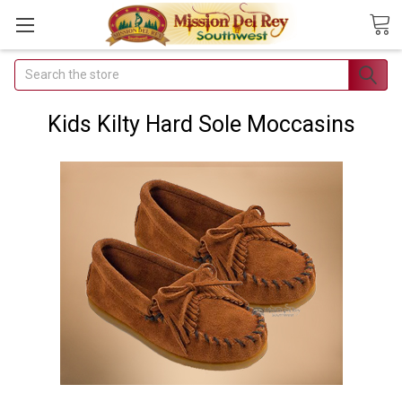
Search
Join Our
Free Buyer's
Kids Kilty Hard Sole Moccasins
Club
Receive
Exclusive
Email Deals &
Discounts
Join Now & Save On
Your Order