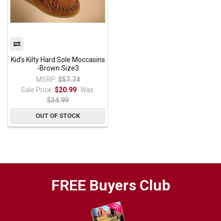
Kid's Kilty Hard Sole Moccasins
-Brown Size3
MSRP:
$57.74
Sale Price:
$20.99
Was:
$34.99
OUT OF STOCK
FREE Buyers Club