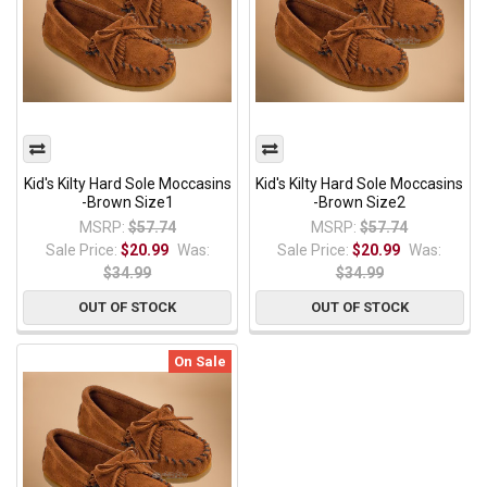
Kid's Kilty Hard Sole Moccasins
Kid's Kilty Hard Sole Moccasins
-Brown Size1
-Brown Size2
MSRP:
$57.74
MSRP:
$57.74
Sale Price:
$20.99
Was:
Sale Price:
$20.99
Was:
$34.99
$34.99
OUT OF STOCK
OUT OF STOCK
On Sale