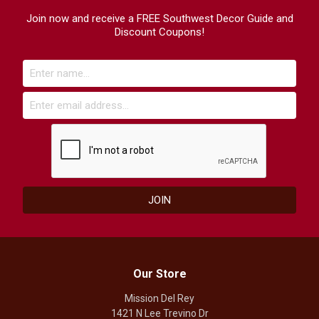
Join now and receive a FREE Southwest Decor Guide and
Discount Coupons!
Our Store
Mission Del Rey
1421 N Lee Trevino Dr