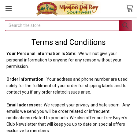
Search
Join Our
Free Buyer's
Terms and Conditions
Club
Your Personal Information Is Safe:
We will not give your
personal information to anyone for any reason without your
Receive
permission.
Exclusive
Email Deals &
Order Information:
Your address and phone number are used
solely for the fulfilment of your order for shipping labels and to
Discounts
contact you if any order related issues arise.
Email addresses:
We respect your privacy and hate spam. Any
emails we send you will be order related or infrequent
notifications related to products. We also offer our free Buyer's
Club Newsletter that will keep you up to date on special offers
Join Now & Save On
exclusive to members.
Your Order