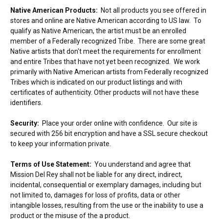
Native American Products:
Not all products you see offered in
stores and online are Native American according to US law. To
qualify as Native American, the artist must be an enrolled
member of a Federally recognized Tribe. There are some great
Native artists that don't meet the requirements for enrollment
and entire Tribes that have not yet been recognized. We work
primarily with Native American artists from Federally recognized
Tribes which is indicated on our product listings and with
certificates of authenticity. Other products will not have these
identifiers.
Security:
Place your order online with confidence. Our site is
secured with 256 bit encryption and have a SSL secure checkout
to keep your information private.
Terms of Use Statement:
You understand and agree that
Mission Del Rey shall not be liable for any direct, indirect,
incidental, consequential or exemplary damages, including but
not limited to, damages for loss of profits, data or other
intangible losses, resulting from the use or the inability to use a
product or the misuse of the a product.