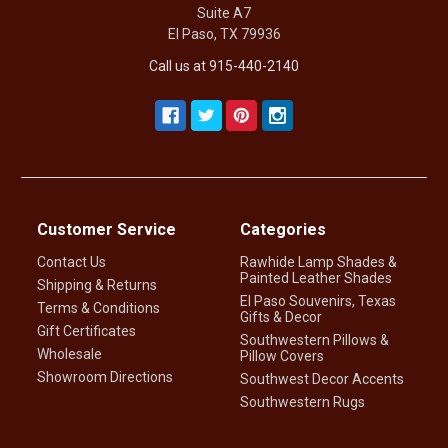
Suite A7
El Paso, TX 79936
Call us at 915-440-2140
Customer Service
Categories
Contact Us
Rawhide Lamp Shades &
Painted Leather Shades
Shipping & Returns
El Paso Souvenirs, Texas
Terms & Conditions
Gifts & Decor
Gift Certificates
Southwestern Pillows &
Wholesale
Pillow Covers
Showroom Directions
Southwest Decor Accents
Southwestern Rugs