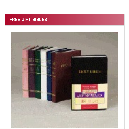
FREE GIFT BIBLES