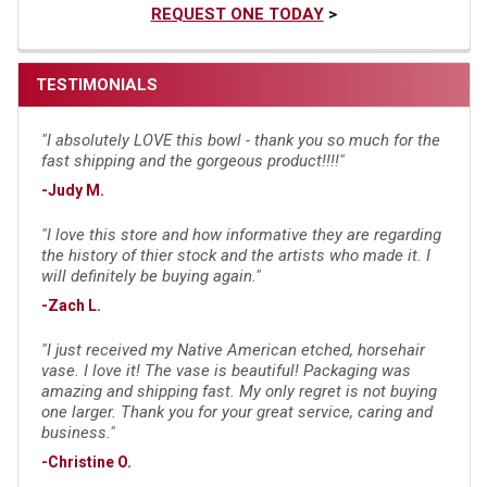
REQUEST ONE TODAY
>
TESTIMONIALS
"I absolutely LOVE this bowl - thank you so much for the
fast shipping and the gorgeous product!!!!"
-Judy M.
"I love this store and how informative they are regarding
the history of thier stock and the artists who made it. I
will definitely be buying again."
-Zach L.
"I just received my Native American etched, horsehair
vase. I love it! The vase is beautiful! Packaging was
amazing and shipping fast. My only regret is not buying
one larger. Thank you for your great service, caring and
business."
-Christine O.