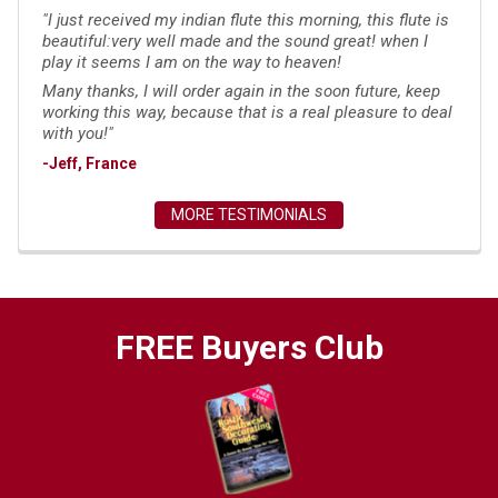
"I just received my indian flute this morning, this flute is
beautiful:very well made and the sound great! when I
play it seems I am on the way to heaven!
Many thanks, I will order again in the soon future, keep
working this way, because that is a real pleasure to deal
with you!"
-Jeff, France
MORE TESTIMONIALS
FREE Buyers Club