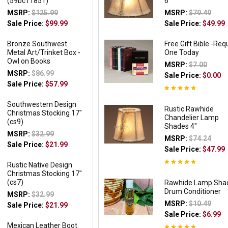
(59bc11851)
6"
MSRP:
$125.99
MSRP:
$79.49
Sale Price:
$99.99
Sale Price:
$49.99
Bronze Southwest
Free Gift Bible -Req
Metal Art/Trinket Box -
One Today
Owl on Books
MSRP:
$7.00
MSRP:
$86.99
Sale Price:
$0.00
Sale Price:
$57.99
Southwestern Design
Rustic Rawhide
Christmas Stocking 17"
Chandelier Lamp
(cs9)
Shades 4"
MSRP:
$32.99
MSRP:
$74.24
Sale Price:
$21.99
Sale Price:
$47.99
Rustic Native Design
Christmas Stocking 17"
(cs7)
Rawhide Lamp Sha
Drum Conditioner
MSRP:
$32.99
MSRP:
$10.49
Sale Price:
$21.99
Sale Price:
$6.99
Mexican Leather Boot