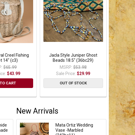
al Creel Fishing
Jacla Style Juniper Ghost
t 14" (c3)
Beads 18.5" (36bc29)
:
$65.99
MSRP:
$53.98
ice:
$43.99
Sale Price:
$29.99
TO CART
OUT OF STOCK
New Arrivals
hide
Mata Ortiz Wedding
hade
Vase -Marbled