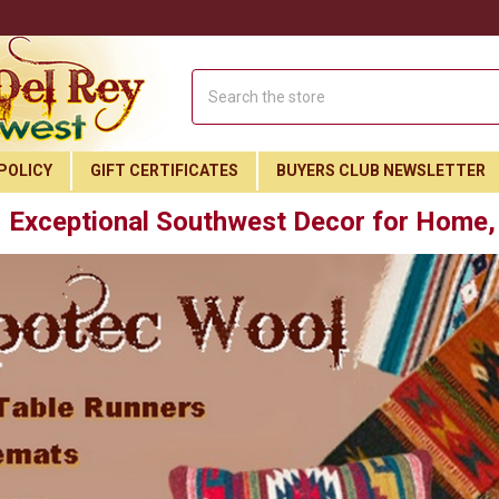
Search
POLICY
GIFT CERTIFICATES
BUYERS CLUB NEWSLETTER
Exceptional Southwest Decor for Home, 
Join Our Free Buyer's Club