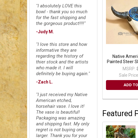
"I absolutely LOVE this
bowl - thank you so much
for the fast shipping and
the gorgeous product!!!!"
-Judy M.
"I love this store and how
informative they are
regarding the history of
Native Ameri
Painted Steer Sk
thier stock and the artists
who made it. I will
MSRP:
definitely be buying again."
Sale Pric
-Zach L.
ADD TO
"I just received my Native
American etched,
horsehair vase. I love it!
Featured 
The vase is beautiful!
Packaging was amazing
and shipping fast. My only
regret is not buying one
larger. Thank you for your