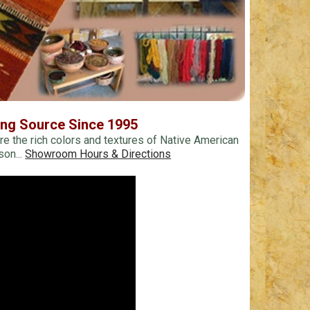
ing Source Since 1995
re the rich colors and textures of Native American
son...
Showroom Hours & Directions