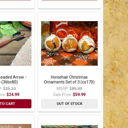
Beaded Arrow -
Horsehair Christmas
o (36bc80)
Ornaments Set of 3 (co170)
:
$35.24
MSRP:
$89.99
ice:
$24.99
Sale Price:
$59.99
TO CART
OUT OF STOCK