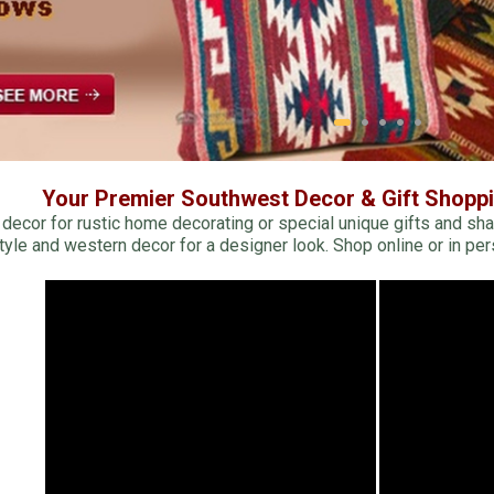
Receive Exclusive Email Deals & Discounts
Join Now & Save On Your Order
Your Premier Southwest Decor & Gift Shopp
ecor for rustic home decorating or special unique gifts and sha
tyle and western decor for a designer look. Shop online or in per