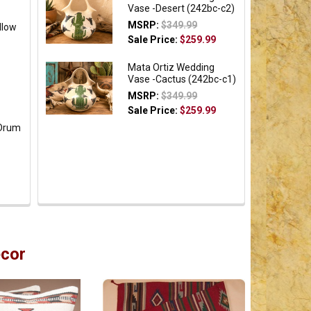
Vase -Desert (242bc-c2)
MSRP:
$349.99
llow
Sale Price:
$259.99
Mata Ortiz Wedding
Vase -Cactus (242bc-c1)
MSRP:
$349.99
Sale Price:
$259.99
 Drum
cor