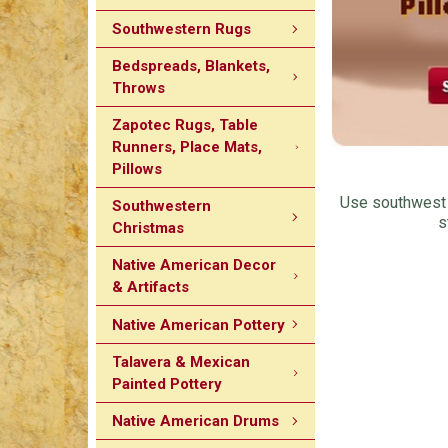
Southwestern Rugs
Bedspreads, Blankets,
Throws
Zapotec Rugs, Table
Runners, Place Mats,
Pillows
Use southwest d
Southwestern
s
Christmas
Native American Decor
& Artifacts
Native American Pottery
Talavera & Mexican
Painted Pottery
Native American Drums