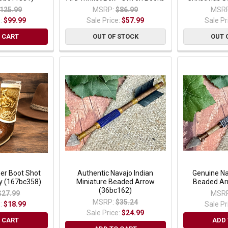
125.99
MSRP:
$86.99
MSRP
e:
$99.99
Sale Price:
$57.99
Sale Pr
 CART
OUT OF STOCK
OUT 
er Boot Shot
Authentic Navajo Indian
Genuine Na
y (167bc358)
Miniature Beaded Arrow
Beaded Ar
(36bc162)
$27.99
MSRP
MSRP:
$35.24
e:
$18.99
Sale Pr
Sale Price:
$24.99
 CART
ADD 