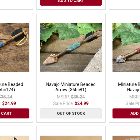
ADD TO CART
ture Beaded
Navajo Miniature Beaded
Miniature 
6bc124)
Arrow (36bc81)
Navaj
$35.24
MSRP:
$35.24
MSRP
e:
$24.99
Sale Price:
$24.99
Sale Pr
 CART
OUT OF STOCK
ADD 