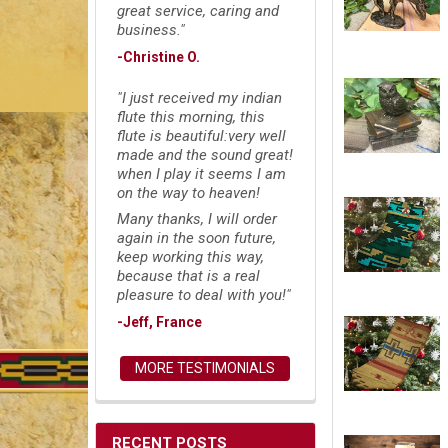
great service, caring and
business."
-Christine O.
"I just received my indian
flute this morning, this
flute is beautiful:very well
made and the sound great!
when I play it seems I am
on the way to heaven!
Many thanks, I will order
again in the soon future,
keep working this way,
because that is a real
pleasure to deal with you!"
-Jeff, France
MORE TESTIMONIALS
RECENT POSTS