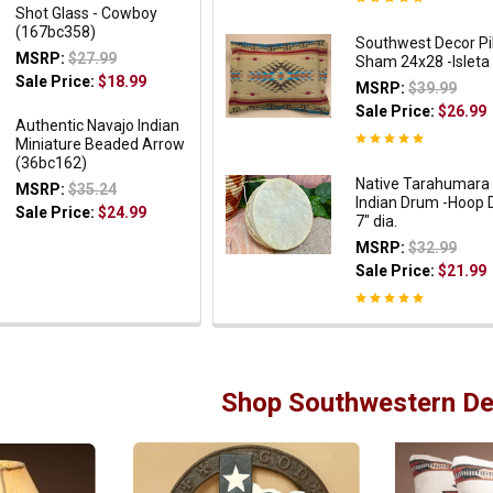
Shot Glass - Cowboy
(167bc358)
Southwest Decor Pi
MSRP:
$27.99
Sham 24x28 -Isleta
Sale Price:
$18.99
MSRP:
$39.99
Sale Price:
$26.99
Authentic Navajo Indian
Miniature Beaded Arrow
(36bc162)
Native Tarahumara
MSRP:
$35.24
Indian Drum -Hoop
Sale Price:
$24.99
7" dia.
MSRP:
$32.99
Sale Price:
$21.99
Shop Southwestern De