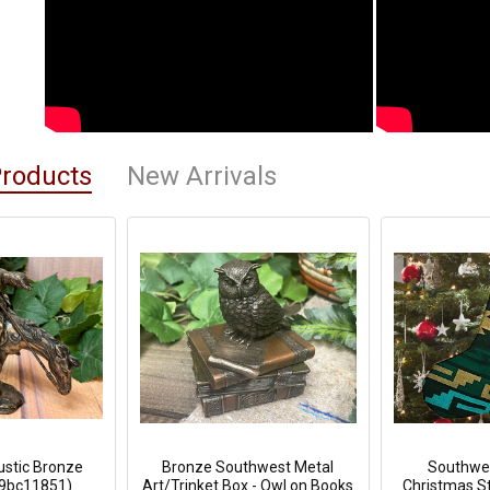
Products
New Arrivals
Rustic Bronze
Bronze Southwest Metal
Southwes
59bc11851)
Art/Trinket Box - Owl on Books
Christmas St