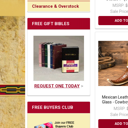
MSRP:
$
Clearance & Overstock
Sale Pric
ADD TO
FREE GIFT BIBLES
REQUEST ONE TODAY
>
Mexican Leath
Glass - Cowbo
FREE BUYERS CLUB
MSRP:
Sale Pric
ADD TO