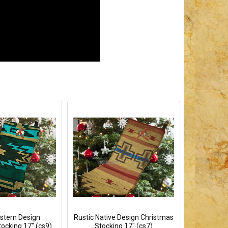
tern Design
Rustic Native Design Christmas
ocking 17" (cs9)
Stocking 17" (cs7)