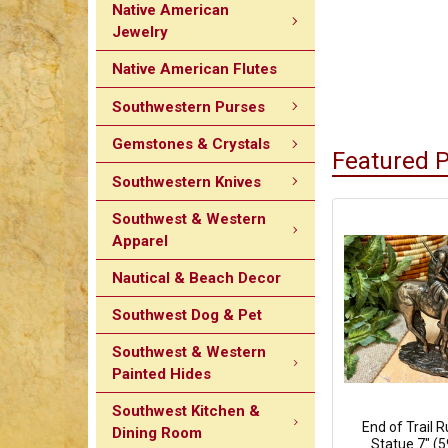
Native American
Jewelry
Native American Flutes
Southwestern Purses
Gemstones & Crystals
Featured 
Southwestern Knives
Southwest & Western
Apparel
Nautical & Beach Decor
Southwest Dog & Pet
Southwest & Western
Painted Hides
Southwest Kitchen &
End of Trail 
Dining Room
Statue 7" (