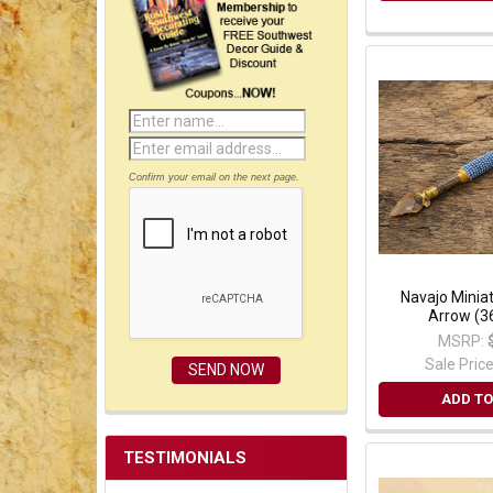
Confirm your email on the next page.
Navajo Minia
Arrow (3
MSRP:
Sale Pric
ADD TO
TESTIMONIALS