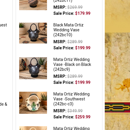
(242bc11)
MSRP:
$269.99
Sale Price:
$179.99
uest
Black Mata Ortiz
Wedding Vase
(242bc10)
MSRP:
$289.99
Sale Price:
$199.99
Mata Ortiz Wedding
Vase -Black on Black
(242bc9)
MSRP:
$289.99
Sale Price:
$199.99
Mata Ortiz Wedding
Vase -Southwest
(242bc-c3)
de &
MSRP:
$349.99
Sale Price:
$259.99
Mata Ortiz Wedding