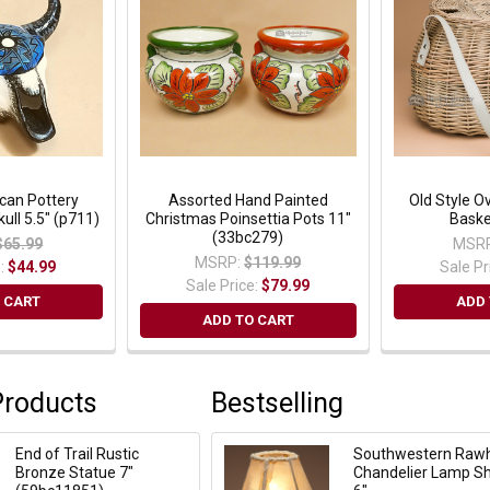
can Pottery
Assorted Hand Painted
Old Style Ov
ull 5.5" (p711)
Christmas Poinsettia Pots 11"
Baske
(33bc279)
$65.99
MSRP
MSRP:
$119.99
e:
$44.99
Sale Pr
Sale Price:
$79.99
 CART
ADD 
ADD TO CART
Products
Bestselling
End of Trail Rustic
Southwestern Raw
Bronze Statue 7"
Chandelier Lamp S