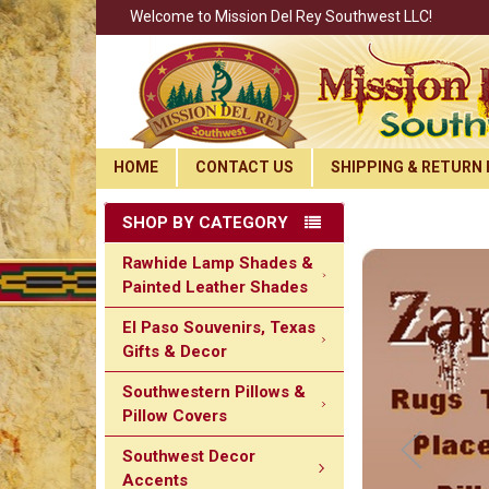
Welcome to Mission Del Rey Southwest LLC!
HOME
CONTACT US
SHIPPING & RETURN 
SHOP BY CATEGORY
Rawhide Lamp Shades &
Painted Leather Shades
El Paso Souvenirs, Texas
Gifts & Decor
Southwestern Pillows &
Pillow Covers
Southwest Decor
Accents