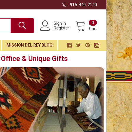
915-440-2140
0
Sign In
Register
Cart
MISSION DEL REY BLOG
Office & Unique Gifts