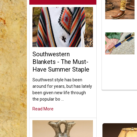
Southwestern
Blankets - The Must-
Have Summer Staple
Southwest style has been
around for years, but has lately
been given new life through
the popular bo …
Read More