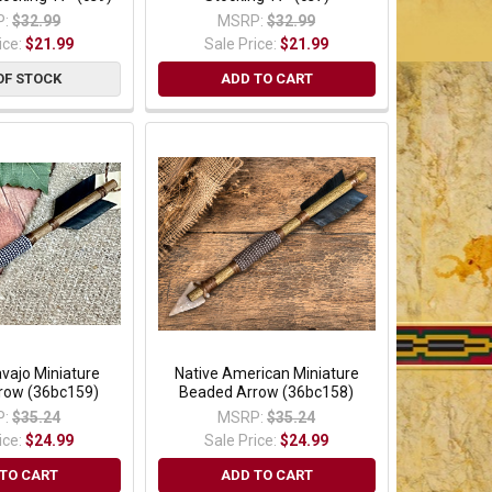
:
$32.99
MSRP:
$32.99
ice:
$21.99
Sale Price:
$21.99
OF STOCK
ADD TO CART
vajo Miniature
Native American Miniature
row (36bc159)
Beaded Arrow (36bc158)
:
$35.24
MSRP:
$35.24
ice:
$24.99
Sale Price:
$24.99
TO CART
ADD TO CART