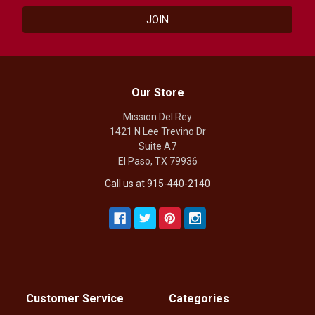
Our Store
Mission Del Rey
1421 N Lee Trevino Dr
Suite A7
El Paso, TX 79936
Call us at 915-440-2140
Customer Service
Categories