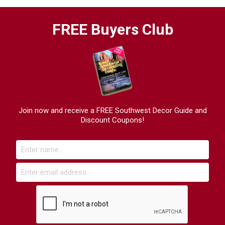
FREE Buyers Club
Join now and receive a FREE Southwest Decor Guide and
Discount Coupons!