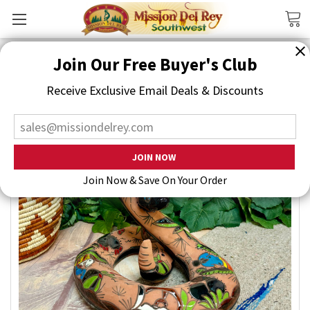
Search
Join Our Free Buyer's Club
Receive Exclusive Email Deals & Discounts
Join Now & Save On Your Order