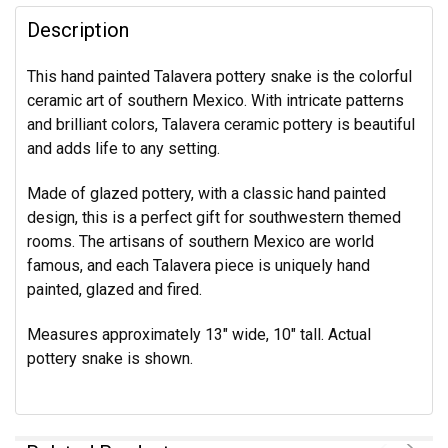
Description
This hand painted Talavera pottery snake is the colorful
ceramic art of southern Mexico. With intricate patterns
and brilliant colors, Talavera ceramic pottery is beautiful
and adds life to any setting.
Made of glazed pottery, with a classic hand painted
design, this is a perfect gift for southwestern themed
rooms. The artisans of southern Mexico are world
famous, and each Talavera piece is uniquely hand
painted, glazed and fired.
Measures approximately 13" wide, 10" tall. Actual
pottery snake is shown.