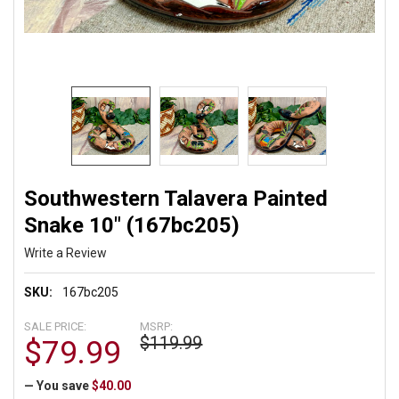
Southwestern Talavera Painted
Snake 10" (167bc205)
Write a Review
SKU:
167bc205
SALE PRICE:
MSRP:
$119.99
$79.99
— You save
$40.00