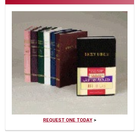
REQUEST ONE TODAY
>