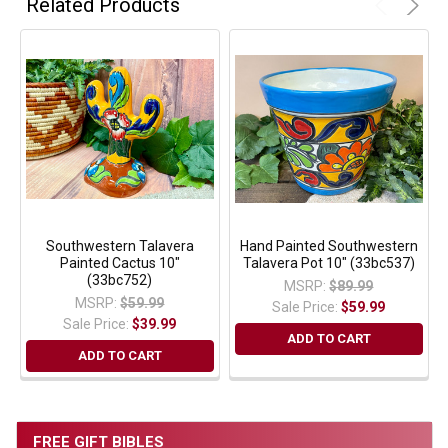
Related Products
Southwestern Talavera
Hand Painted Southwestern
Painted Cactus 10"
Talavera Pot 10" (33bc537)
(33bc752)
MSRP:
$89.99
MSRP:
$59.99
Sale Price:
$59.99
Sale Price:
$39.99
ADD TO CART
ADD TO CART
FREE GIFT BIBLES