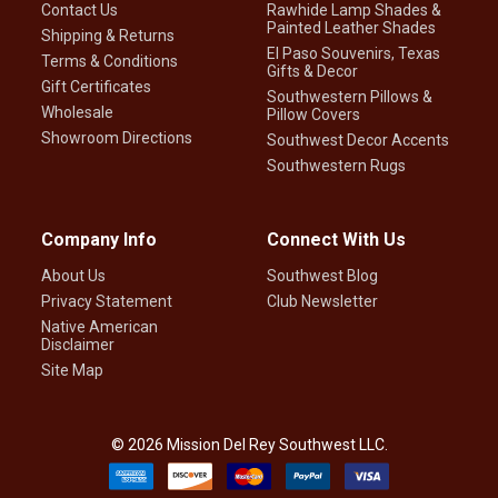
Contact Us
Rawhide Lamp Shades &
Painted Leather Shades
Shipping & Returns
El Paso Souvenirs, Texas
Terms & Conditions
Gifts & Decor
Gift Certificates
Southwestern Pillows &
Wholesale
Pillow Covers
Showroom Directions
Southwest Decor Accents
Southwestern Rugs
Company Info
Connect With Us
About Us
Southwest Blog
Privacy Statement
Club Newsletter
Native American
Disclaimer
Site Map
©
2026
Mission Del Rey Southwest LLC.