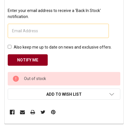
Enter your email address to receive a 'Back In Stock'
notification.
Also keep me up to date on news and exclusive offers.
CURRENT
Out of stock
STOCK:
ADD TO WISH LIST