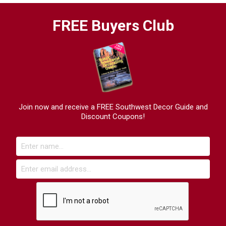
FREE Buyers Club
Join now and receive a FREE Southwest Decor Guide and
Discount Coupons!