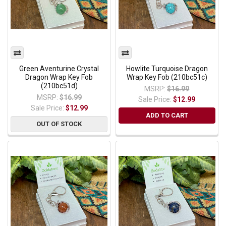
Green Aventurine Crystal
Howlite Turquoise Dragon
Dragon Wrap Key Fob
Wrap Key Fob (210bc51c)
(210bc51d)
MSRP:
$16.99
MSRP:
$16.99
Sale Price:
$12.99
Sale Price:
$12.99
ADD TO CART
OUT OF STOCK