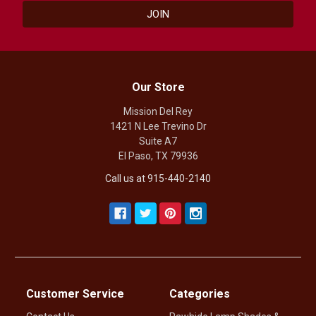
Our Store
Mission Del Rey
1421 N Lee Trevino Dr
Suite A7
El Paso, TX 79936
Call us at 915-440-2140
Customer Service
Categories