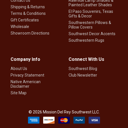
Contact Us
Rawhide Lamp Shades &
Painted Leather Shades
Shipping & Returns
El Paso Souvenirs, Texas
Terms & Conditions
Gifts & Decor
Gift Certificates
Southwestern Pillows &
Wholesale
Pillow Covers
Showroom Directions
Southwest Decor Accents
Southwestern Rugs
Company Info
Connect With Us
About Us
Southwest Blog
Privacy Statement
Club Newsletter
Native American
Disclaimer
Site Map
©
2026
Mission Del Rey Southwest LLC.