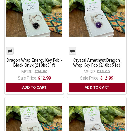
Dragon Wrap Energy Key Fob -
Crystal Amethyst Dragon
Black Onyx (210bc51f)
Wrap Key Fob (210bc51e)
MSRP:
$16.99
MSRP:
$16.99
Sale Price:
$12.99
Sale Price:
$12.99
ADD TO CART
ADD TO CART