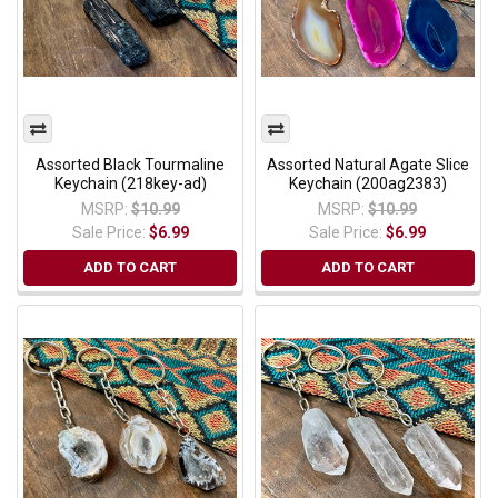
Assorted Black Tourmaline
Assorted Natural Agate Slice
Keychain (218key-ad)
Keychain (200ag2383)
MSRP:
$10.99
MSRP:
$10.99
Sale Price:
$6.99
Sale Price:
$6.99
ADD TO CART
ADD TO CART