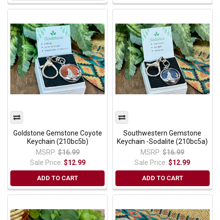
Goldstone Gemstone Coyote
Southwestern Gemstone
Keychain (210bc5b)
Keychain -Sodalite (210bc5a)
MSRP:
$16.99
MSRP:
$16.99
Sale Price:
$12.99
Sale Price:
$12.99
ADD TO CART
ADD TO CART