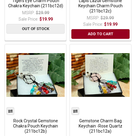
Tigers Eye Charm Pouch
Lapis Lazuli Gemstone
Chakra Keychain (211bc12d)
Keychain Charm Pouch
(211bc12c)
MSRP:
$29.99
MSRP:
$29.99
Sale Price:
$19.99
Sale Price:
$19.99
OUT OF STOCK
ADD TO CART
Rock Crystal Gemstone
Gemstone Charm Bag
Chakra Pouch Keychain
Keychain -Rose Quartz
(211bc12b)
(211bc12a)