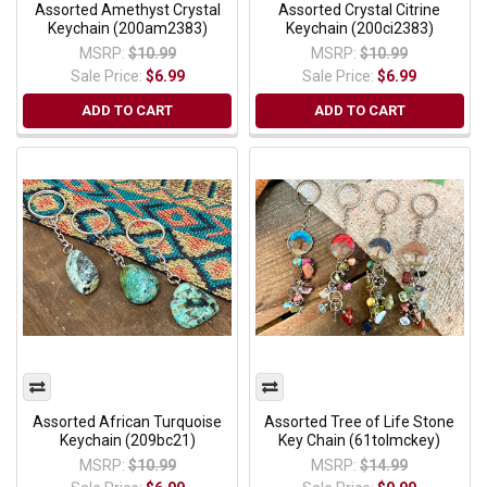
Assorted Amethyst Crystal
Assorted Crystal Citrine
Keychain (200am2383)
Keychain (200ci2383)
MSRP:
$10.99
MSRP:
$10.99
Sale Price:
$6.99
Sale Price:
$6.99
ADD TO CART
ADD TO CART
Assorted African Turquoise
Assorted Tree of Life Stone
Keychain (209bc21)
Key Chain (61tolmckey)
MSRP:
$10.99
MSRP:
$14.99