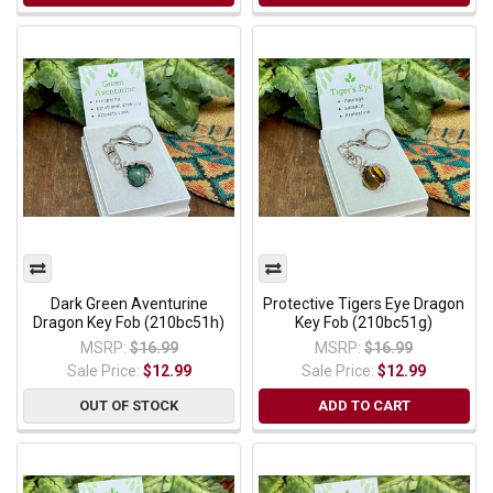
Dark Green Aventurine
Protective Tigers Eye Dragon
Dragon Key Fob (210bc51h)
Key Fob (210bc51g)
MSRP:
$16.99
MSRP:
$16.99
Sale Price:
$12.99
Sale Price:
$12.99
OUT OF STOCK
ADD TO CART