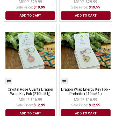
MSRP:
$29.99
MSRP:
$29.99
Sale Price:
$19.99
Sale Price:
$19.99
ADD TO CART
ADD TO CART
Crystal Rose Quartz Dragon
Dragon Wrap Energy Key Fob -
Wrap Key Fob (210bc51j)
Prehnite (210bc51i)
MSRP:
$16.99
MSRP:
$16.99
Sale Price:
$12.99
Sale Price:
$12.99
ADD TO CART
ADD TO CART