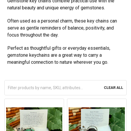
Gemstone key chains combine practical use with the
natural beauty and unique energy of gemstones.
Often used as a personal charm, these key chains can
serve as gentle reminders of balance, positivity, and
focus throughout the day.
Perfect as thoughtful gifts or everyday essentials,
gemstone keychains are a great way to carry a
meaningful connection to nature wherever you go.
CLEAR ALL