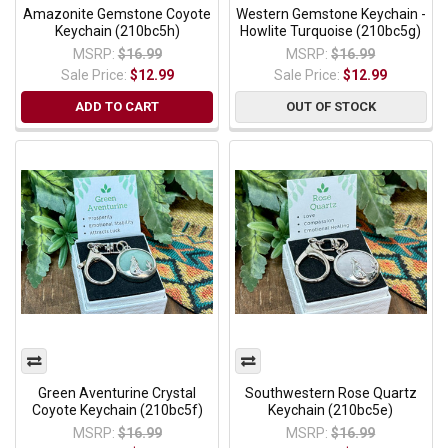
Amazonite Gemstone Coyote
Western Gemstone Keychain -
Keychain (210bc5h)
Howlite Turquoise (210bc5g)
MSRP:
$16.99
MSRP:
$16.99
Sale Price:
$12.99
Sale Price:
$12.99
ADD TO CART
OUT OF STOCK
Green Aventurine Crystal
Southwestern Rose Quartz
Coyote Keychain (210bc5f)
Keychain (210bc5e)
MSRP:
$16.99
MSRP:
$16.99