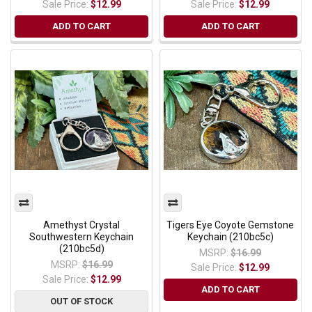
Sale Price:
$12.99
Sale Price:
$12.99
ADD TO CART
ADD TO CART
Amethyst Crystal
Tigers Eye Coyote Gemstone
Southwestern Keychain
Keychain (210bc5c)
(210bc5d)
MSRP:
$16.99
MSRP:
$16.99
Sale Price:
$12.99
Sale Price:
$12.99
ADD TO CART
OUT OF STOCK