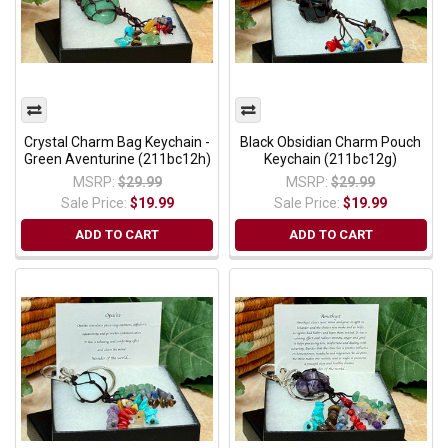
Crystal Charm Bag Keychain -
Black Obsidian Charm Pouch
Green Aventurine (211bc12h)
Keychain (211bc12g)
MSRP:
$29.99
MSRP:
$29.99
Sale Price:
$19.99
Sale Price:
$19.99
ADD TO CART
ADD TO CART