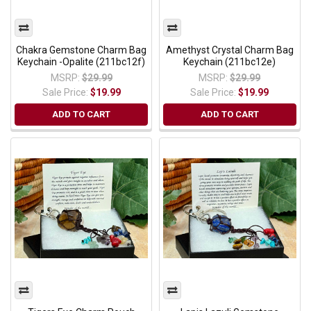
Chakra Gemstone Charm Bag
Amethyst Crystal Charm Bag
Keychain -Opalite (211bc12f)
Keychain (211bc12e)
MSRP:
$29.99
MSRP:
$29.99
Sale Price:
$19.99
Sale Price:
$19.99
ADD TO CART
ADD TO CART