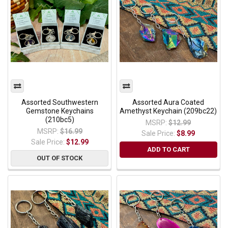
Assorted Southwestern
Assorted Aura Coated
Gemstone Keychains
Amethyst Keychain (209bc22)
(210bc5)
MSRP:
$12.99
MSRP:
$16.99
Sale Price:
$8.99
Sale Price:
$12.99
ADD TO CART
OUT OF STOCK