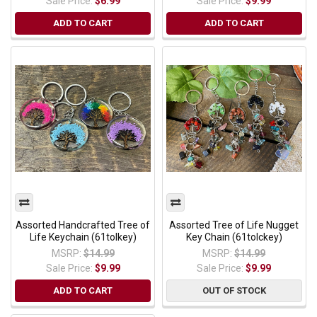
Sale Price:
$6.99
Sale Price:
$9.99
ADD TO CART
ADD TO CART
Assorted Handcrafted Tree of
Assorted Tree of Life Nugget
Life Keychain (61tolkey)
Key Chain (61tolckey)
MSRP:
$14.99
MSRP:
$14.99
Sale Price:
$9.99
Sale Price:
$9.99
ADD TO CART
OUT OF STOCK