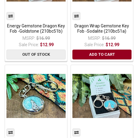
Energy Gemstone Dragon Key
Dragon Wrap Gemstone Key
Fob -Goldstone (210bc51b)
Fob -Sodalite (210bc51a)
MSRP:
$16.99
MSRP:
$16.99
Sale Price:
$12.99
Sale Price:
$12.99
OUT OF STOCK
ADD TO CART