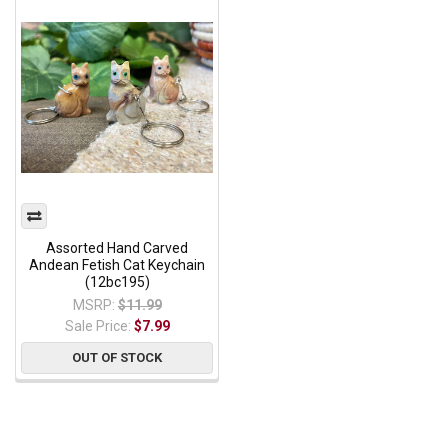
Assorted Hand Carved
Andean Fetish Cat Keychain
(12bc195)
MSRP:
$11.99
Sale Price:
$7.99
OUT OF STOCK