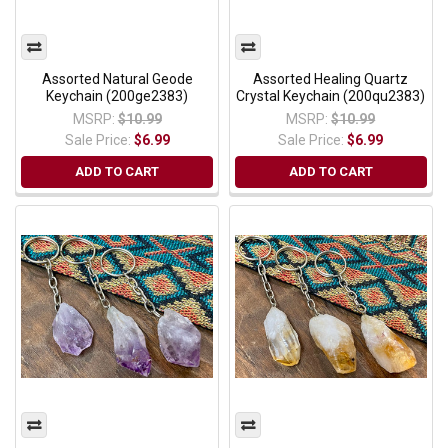
Assorted Natural Geode
Assorted Healing Quartz
Keychain (200ge2383)
Crystal Keychain (200qu2383)
MSRP:
$10.99
MSRP:
$10.99
Sale Price:
$6.99
Sale Price:
$6.99
ADD TO CART
ADD TO CART