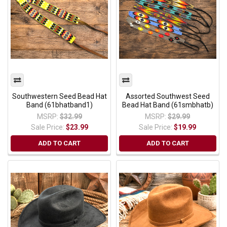
Southwestern Seed Bead Hat
Assorted Southwest Seed
Band (61bhatband1)
Bead Hat Band (61smbhatb)
MSRP:
$32.99
MSRP:
$29.99
Sale Price:
$23.99
Sale Price:
$19.99
ADD TO CART
ADD TO CART