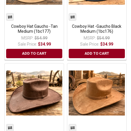
Cowboy Hat Gaucho -Tan
Cowboy Hat -Gaucho Black
Medium (1bc177)
Medium (1bc176)
MSRP:
$54.99
MSRP:
$54.99
Sale Price:
$34.99
Sale Price:
$34.99
ADD TO CART
ADD TO CART