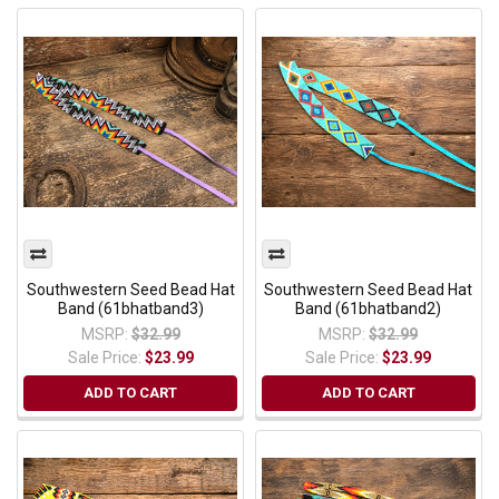
Southwestern Seed Bead Hat
Southwestern Seed Bead Hat
Band (61bhatband3)
Band (61bhatband2)
MSRP:
$32.99
MSRP:
$32.99
Sale Price:
$23.99
Sale Price:
$23.99
ADD TO CART
ADD TO CART