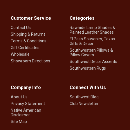
Customer Service
Categories
Contact Us
Rawhide Lamp Shades &
Painted Leather Shades
Shipping & Returns
El Paso Souvenirs, Texas
Terms & Conditions
Gifts & Decor
Gift Certificates
Southwestern Pillows &
Wholesale
Pillow Covers
Showroom Directions
Southwest Decor Accents
Southwestern Rugs
Company Info
Connect With Us
About Us
Southwest Blog
Privacy Statement
Club Newsletter
Native American
Disclaimer
Site Map