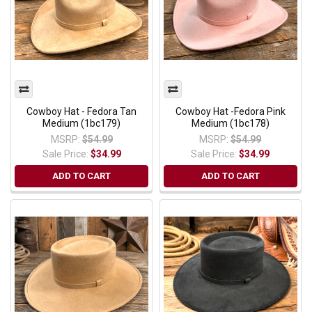
Cowboy Hat - Fedora Tan
Cowboy Hat -Fedora Pink
Medium (1bc179)
Medium (1bc178)
MSRP:
$54.99
MSRP:
$54.99
Sale Price:
$34.99
Sale Price:
$34.99
ADD TO CART
ADD TO CART