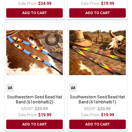
Sale Price:
$34.99
Sale Price:
$19.99
ADD TO CART
ADD TO CART
Southwestern Seed Bead Hat
Southwestern Seed Bead Hat
Band (61smbhatb2)
Band (61smbhatb1)
MSRP:
$29.99
MSRP:
$29.99
Sale Price:
$19.99
Sale Price:
$19.99
ADD TO CART
ADD TO CART