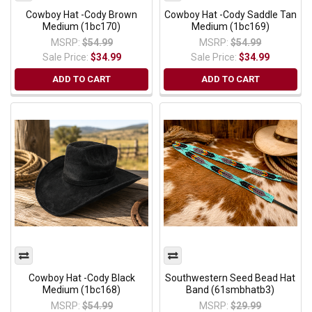
Cowboy Hat -Cody Brown
Cowboy Hat -Cody Saddle Tan
Medium (1bc170)
Medium (1bc169)
MSRP:
$54.99
MSRP:
$54.99
Sale Price:
$34.99
Sale Price:
$34.99
ADD TO CART
ADD TO CART
Cowboy Hat -Cody Black
Southwestern Seed Bead Hat
Medium (1bc168)
Band (61smbhatb3)
MSRP:
$54.99
MSRP:
$29.99