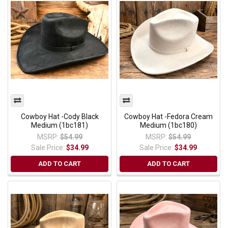
Cowboy Hat -Cody Black
Cowboy Hat -Fedora Cream
Medium (1bc181)
Medium (1bc180)
MSRP:
$54.99
MSRP:
$54.99
Sale Price:
$34.99
Sale Price:
$34.99
ADD TO CART
ADD TO CART