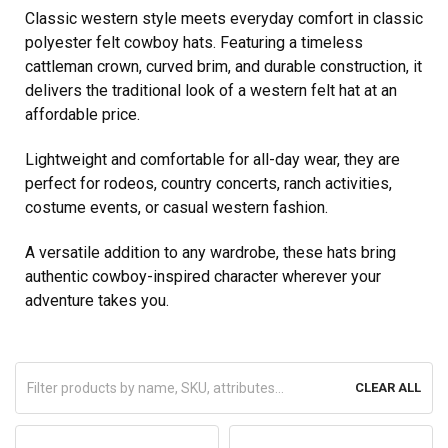
Classic western style meets everyday comfort in classic
polyester felt cowboy hats. Featuring a timeless
cattleman crown, curved brim, and durable construction, it
delivers the traditional look of a western felt hat at an
affordable price.
Lightweight and comfortable for all-day wear, they are
perfect for rodeos, country concerts, ranch activities,
costume events, or casual western fashion.
A versatile addition to any wardrobe, these hats bring
authentic cowboy-inspired character wherever your
adventure takes you.
CLEAR ALL