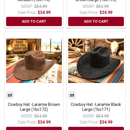
MSRP:
$54.99
MSRP:
$54.99
Sale Price:
$34.99
Sale Price:
$34.99
ADD TO CART
ADD TO CART
Cowboy Hat -Laramie Brown
Cowboy Hat -Laramie Black
Large (1bc172)
Large (1bc171)
MSRP:
$54.99
MSRP:
$54.99
Sale Price:
$34.99
Sale Price:
$34.99