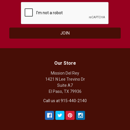
Our Store
Mission Del Rey
1421 N Lee Trevino Dr
Suite A7
El Paso, TX 79936
Call us at 915-440-2140