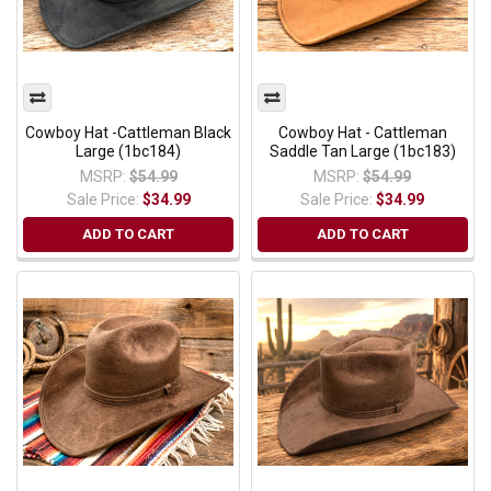
Cowboy Hat -Cattleman Black
Cowboy Hat - Cattleman
Large (1bc184)
Saddle Tan Large (1bc183)
MSRP:
$54.99
MSRP:
$54.99
Sale Price:
$34.99
Sale Price:
$34.99
ADD TO CART
ADD TO CART