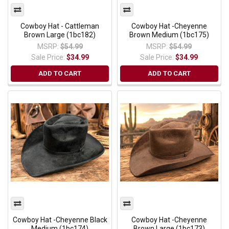
Cowboy Hat - Cattleman
Cowboy Hat -Cheyenne
Brown Large (1bc182)
Brown Medium (1bc175)
MSRP:
$54.99
MSRP:
$54.99
Sale Price:
$34.99
Sale Price:
$34.99
ADD TO CART
ADD TO CART
Cowboy Hat -Cheyenne Black
Cowboy Hat -Cheyenne
Medium (1bc174)
Brown Large (1bc173)