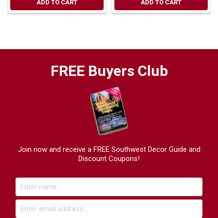
ADD TO CART
ADD TO CART
FREE Buyers Club
Join now and receive a FREE Southwest Decor Guide and
Discount Coupons!