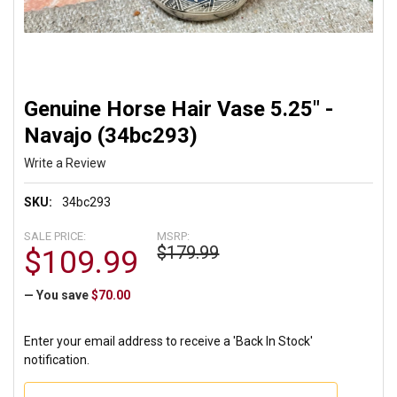
Genuine Horse Hair Vase 5.25" -
Navajo (34bc293)
Write a Review
SKU:
34bc293
SALE PRICE:
MSRP:
$179.99
$109.99
— You save
$70.00
Enter your email address to receive a 'Back In Stock'
notification.