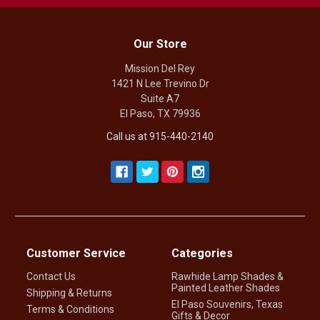
Our Store
Mission Del Rey
1421 N Lee Trevino Dr
Suite A7
El Paso, TX 79936
Call us at 915-440-2140
Customer Service
Categories
Contact Us
Rawhide Lamp Shades &
Painted Leather Shades
Shipping & Returns
El Paso Souvenirs, Texas
Terms & Conditions
Gifts & Decor