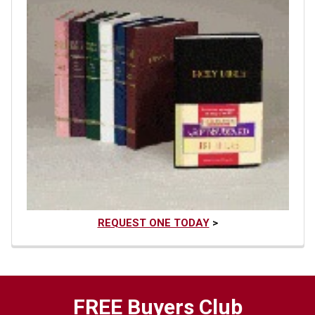
REQUEST ONE TODAY
>
FREE Buyers Club