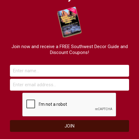
Join now and receive a FREE Southwest Decor Guide and
Discount Coupons!