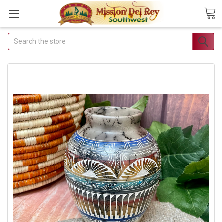
Search
Join Our Free
Buyer's Club
Receive Exclusive Email
Deals & Discounts
Join Now & Save On Your Order