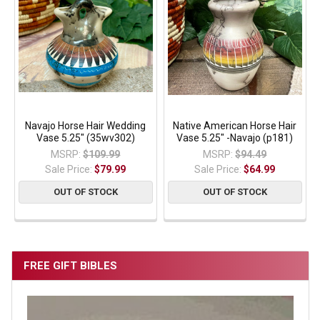
Navajo Horse Hair Wedding
Native American Horse Hair
Vase 5.25" (35wv302)
Vase 5.25" -Navajo (p181)
MSRP:
$109.99
MSRP:
$94.49
Sale Price:
$79.99
Sale Price:
$64.99
OUT OF STOCK
OUT OF STOCK
FREE GIFT BIBLES