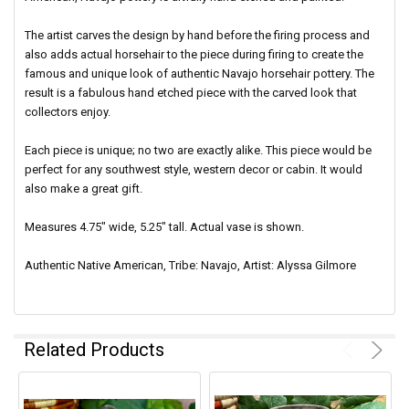
The artist carves the design by hand before the firing process and
also adds actual horsehair to the piece during firing to create the
famous and unique look of authentic Navajo horsehair pottery.
The
result is a fabulous hand etched piece with the carved look that
collectors enjoy.
Each piece is unique; no two are exactly alike. This piece would be
perfect for any southwest style, western decor or cabin. It would
also make a great gift.
Measures 4.75" wide, 5.25" tall. Actual vase is shown.
Authentic Native American, Tribe: Navajo, Artist: Alyssa Gilmore
Related Products