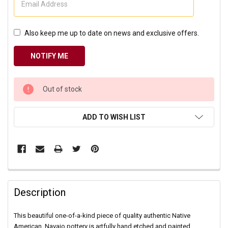
Also keep me up to date on news and exclusive offers.
CURRENT
Out of stock
STOCK:
ADD TO WISH LIST
Description
This beautiful one-of-a-kind piece of quality authentic Native
American, Navajo pottery is artfully hand etched and painted.