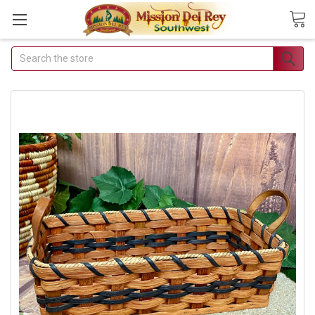
Search
Join Our Free Buyer's
Club
Receive Exclusive Email
Deals & Discounts
Join Now & Save On Your Order