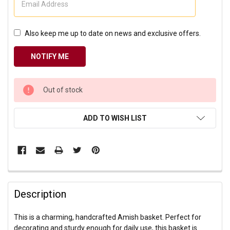
Also keep me up to date on news and exclusive offers.
CURRENT
Out of stock
STOCK:
ADD TO WISH LIST
Description
This is a charming, handcrafted Amish basket. Perfect for
decorating and sturdy enough for daily use, this basket is