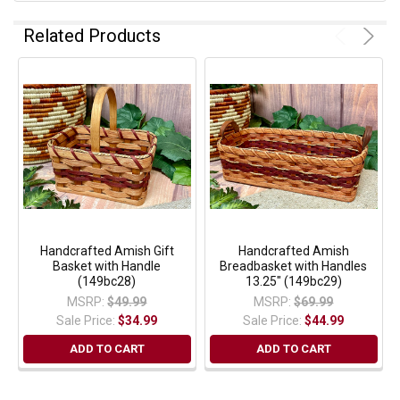
Related Products
Handcrafted Amish Gift
Handcrafted Amish
Basket with Handle
Breadbasket with Handles
(149bc28)
13.25" (149bc29)
MSRP:
$49.99
MSRP:
$69.99
Sale Price:
$34.99
Sale Price:
$44.99
ADD TO CART
ADD TO CART