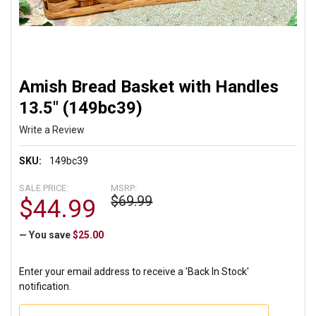
Amish Bread Basket with Handles
13.5" (149bc39)
Write a Review
SKU:
149bc39
SALE PRICE:
MSRP:
$69.99
$44.99
— You save
$25.00
Enter your email address to receive a 'Back In Stock'
notification.