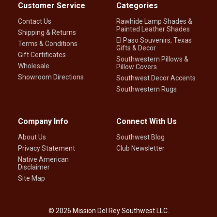
Customer Service
Categories
Contact Us
Rawhide Lamp Shades &
Painted Leather Shades
Shipping & Returns
El Paso Souvenirs, Texas
Terms & Conditions
Gifts & Decor
Gift Certificates
Southwestern Pillows &
Wholesale
Pillow Covers
Showroom Directions
Southwest Decor Accents
Southwestern Rugs
Company Info
Connect With Us
About Us
Southwest Blog
Privacy Statement
Club Newsletter
Native American
Disclaimer
Site Map
©
2026
Mission Del Rey Southwest LLC.