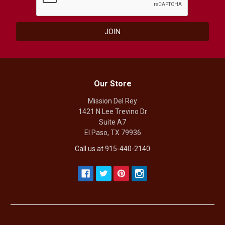
Our Store
Mission Del Rey
1421 N Lee Trevino Dr
Suite A7
El Paso, TX 79936
Call us at 915-440-2140