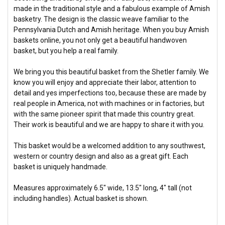
made in the traditional style and a fabulous example of Amish
basketry. The design is the classic weave familiar to the
Pennsylvania Dutch and Amish heritage. When you buy Amish
baskets online, you not only get a beautiful handwoven
basket, but you help a real family.
We bring you this beautiful basket from the Shetler family. We
know you will enjoy and appreciate their labor, attention to
detail and yes imperfections too, because these are made by
real people in America, not with machines or in factories, but
with the same pioneer spirit that made this country great.
Their work is beautiful and we are happy to share it with you.
This basket would be a welcomed addition to any southwest,
western or country design and also as a great gift. Each
basket is uniquely handmade.
Measures approximately 6.5" wide, 13.5" long, 4" tall (not
including handles). Actual basket is shown.