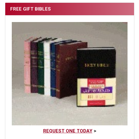
FREE GIFT BIBLES
REQUEST ONE TODAY
>