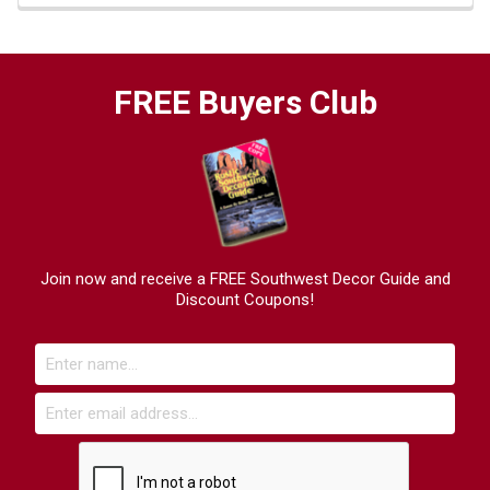
FREE Buyers Club
Join now and receive a FREE Southwest Decor Guide and
Discount Coupons!