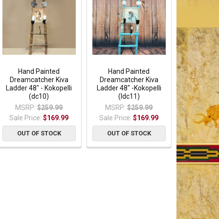
Hand Painted
Hand Painted
Dreamcatcher Kiva
Dreamcatcher Kiva
Ladder 48" - Kokopelli
Ladder 48" -Kokopelli
(dc10)
(ldc11)
MSRP:
$259.99
MSRP:
$259.99
Sale Price:
$169.99
Sale Price:
$169.99
OUT OF STOCK
OUT OF STOCK