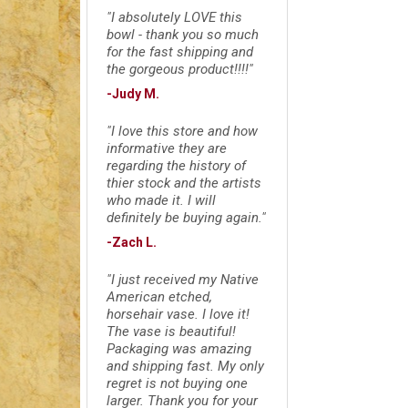
"I absolutely LOVE this
bowl - thank you so much
for the fast shipping and
the gorgeous product!!!!"
-Judy M.
"I love this store and how
informative they are
regarding the history of
thier stock and the artists
who made it. I will
definitely be buying again."
-Zach L.
"I just received my Native
American etched,
horsehair vase. I love it!
The vase is beautiful!
Packaging was amazing
and shipping fast. My only
regret is not buying one
larger. Thank you for your