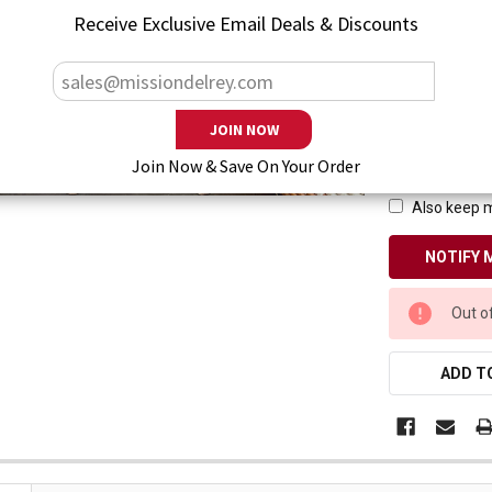
Receive Exclusive Email Deals & Discounts
— You save
$7
Enter your emai
Join Now & Save On Your Order
Also keep m
CURRENT
Out o
STOCK:
ADD TO