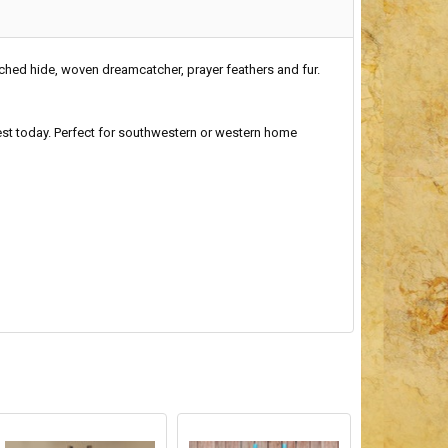
ched hide, woven dreamcatcher, prayer feathers and fur.
hwest today. Perfect for southwestern or western home