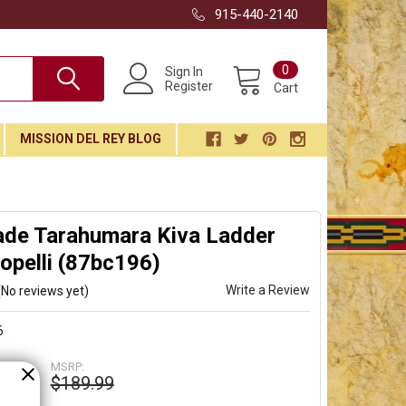
915-440-2140
0
Sign In
Register
Cart
MISSION DEL REY BLOG
de Tarahumara Kiva Ladder
opelli (87bc196)
Write a Review
(No reviews yet)
6
MSRP:
$189.99
99