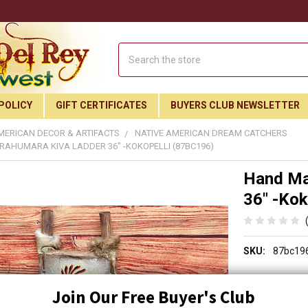
Search
POLICY
GIFT CERTIFICATES
BUYERS CLUB NEWSLETTER
MERICAN DECOR & ARTIFACTS
NATIVE AMERICAN DREAM CATCHERS
AHUMARA KIVA LADDER 36" -KOKOPELLI (87BC196)
Hand Ma
36" -Kok
SKU:
87bc19
SALE PRICE:
$119.
Join Our Free Buyer's Club