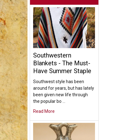
Southwestern
Blankets - The Must-
Have Summer Staple
Southwest style has been
around for years, but has lately
been given new life through
the popular bo …
Read More