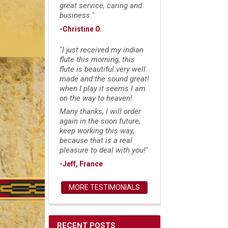
great service, caring and
business."
-Christine O.
"I just received my indian
flute this morning, this
flute is beautiful:very well
made and the sound great!
when I play it seems I am
on the way to heaven!
Many thanks, I will order
again in the soon future,
keep working this way,
because that is a real
pleasure to deal with you!"
-Jeff, France
MORE TESTIMONIALS
RECENT POSTS