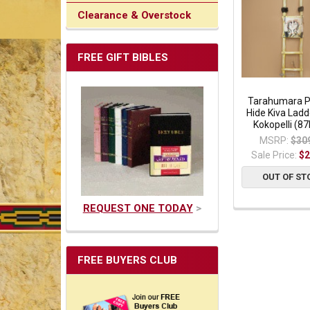
Clearance & Overstock
FREE GIFT BIBLES
Tarahumara P
Hide Kiva Ladd
Kokopelli (8
MSRP:
$30
Sale Price:
$2
OUT OF ST
REQUEST ONE TODAY
>
FREE BUYERS CLUB