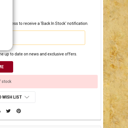
0.00
l address to receive a 'Back In Stock' notification.
e up to date on news and exclusive offers.
f stock
 WISH LIST