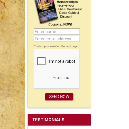
Confirm your email on the next page.
TESTIMONIALS