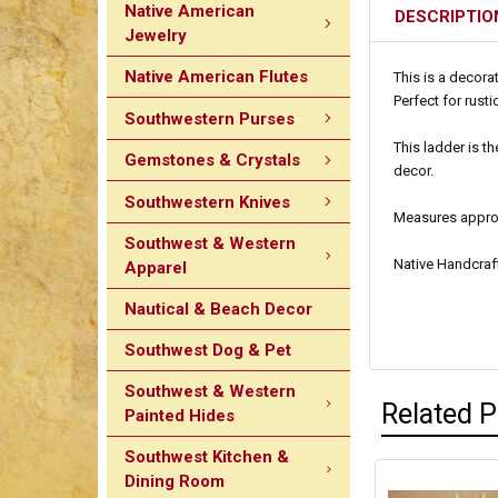
Native American
DESCRIPTIO
Jewelry
Native American Flutes
This is a decora
Perfect for rust
Southwestern Purses
This ladder is t
Gemstones & Crystals
decor.
Southwestern Knives
Measures approxi
Southwest & Western
Native Handcraf
Apparel
Nautical & Beach Decor
Southwest Dog & Pet
Southwest & Western
Related 
Painted Hides
Southwest Kitchen &
Dining Room