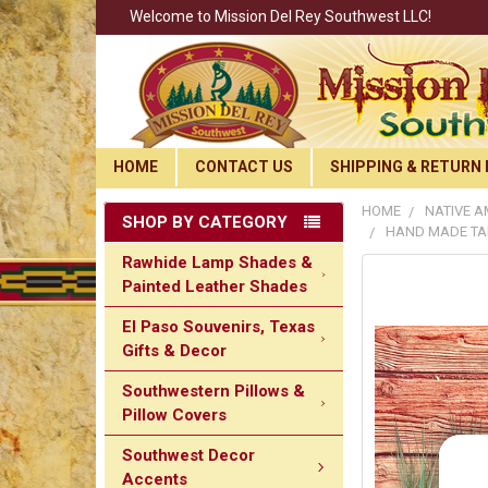
Welcome to Mission Del Rey Southwest LLC!
HOME
CONTACT US
SHIPPING & RETURN 
HOME
NATIVE A
SHOP BY CATEGORY
HAND MADE TAR
Rawhide Lamp Shades &
Painted Leather Shades
El Paso Souvenirs, Texas
Gifts & Decor
Southwestern Pillows &
Pillow Covers
Southwest Decor
Accents