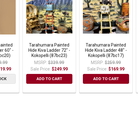
ainted
Tarahumara Painted
Tarahumara Painted
er 60" -
Hide Kiva Ladder 72" -
Hide Kiva Ladder 48" -
7bc20)
Kokopelli (87bc23)
Kokopelli (87bc17)
9.99
MSRP:
$339.99
MSRP:
$259.99
19.99
Sale Price:
$249.99
Sale Price:
$169.99
OCK
ADD TO CART
ADD TO CART