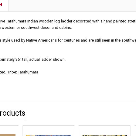
N
tive Tarahumara Indian wooden log ladder decorated with a hand painted stret
ic western or southwest decor and cabins.
he style used by Native Americans for centuries and are still seen in the sout
mately 36" tall, actual ladder shown.
ted, Tribe: Tarahumara
Products