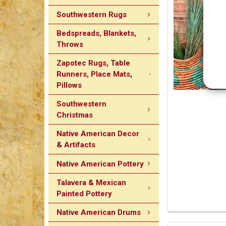
Southwestern Rugs
Bedspreads, Blankets,
Throws
Zapotec Rugs, Table
Runners, Place Mats,
Pillows
Southwestern
Christmas
Native American Decor
& Artifacts
Native American Pottery
Talavera & Mexican
Painted Pottery
Native American Drums