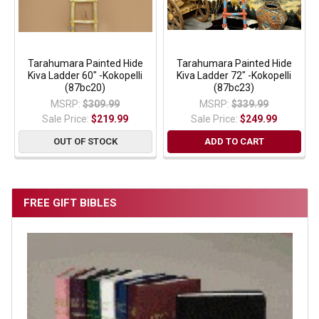
Tarahumara Painted Hide
Tarahumara Painted Hide
Kiva Ladder 60" -Kokopelli
Kiva Ladder 72" -Kokopelli
(87bc20)
(87bc23)
MSRP:
$309.99
MSRP:
$339.99
Sale Price:
$219.99
Sale Price:
$249.99
OUT OF STOCK
ADD TO CART
FREE GIFT BIBLES