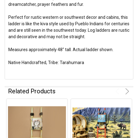
dreamcatcher, prayer feathers and fur.
Perfect for rustic western or southwest decor and cabins, this
ladder is like the kiva style used by Pueblo Indians for centuries
and are still seen in the southwest today. Log ladders are rustic
and decorative and may not be straight.
Measures approximately 48" tall. Actual ladder shown.
Native Handcrafted, Tribe: Tarahumara
Related Products