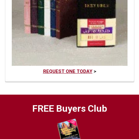
REQUEST ONE TODAY
>
FREE Buyers Club