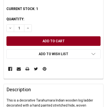
CURRENT STOCK:
1
QUANTITY:
DECREASE QUANTITY OF UNDEFINED
INCREASE QUANTITY OF UNDEFINED
ADD TO WISH LIST
Description
This is a decorative Tarahumara Indian wooden log ladder
decorated with a hand painted stretched hide, woven