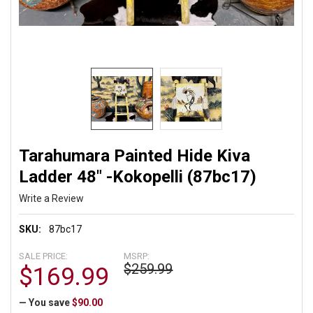
Tarahumara Painted Hide Kiva
Ladder 48" -Kokopelli (87bc17)
Write a Review
SKU:
87bc17
SALE PRICE:
MSRP:
$259.99
$169.99
— You save
$90.00