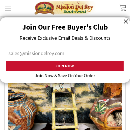
Search
Join Our Free Buyer's Club
Receive Exclusive Email Deals & Discounts
Join Now & Save On Your Order