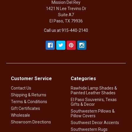
Mission Del Rey
1421 N Lee Trevino Dr
Suite A7
El Paso, TX 79936
Call us at 915-440-2140
Customer Service
Categories
Contact Us
Rawhide Lamp Shades &
Painted Leather Shades
Shipping & Returns
El Paso Souvenirs, Texas
Terms & Conditions
Gifts & Decor
Gift Certificates
Southwestern Pillows &
Wholesale
Pillow Covers
Showroom Directions
Southwest Decor Accents
Southwestern Rugs