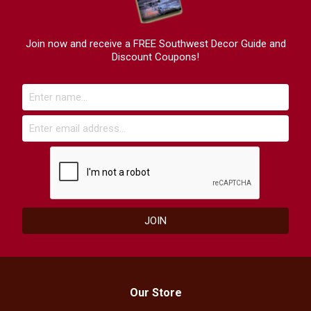
Join now and receive a FREE Southwest Decor Guide and
Discount Coupons!
Our Store