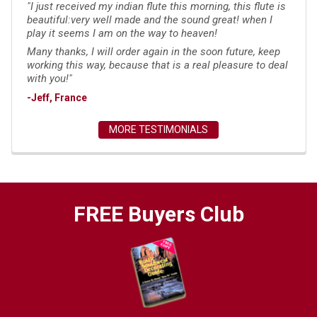
"I just received my indian flute this morning, this flute is
beautiful:very well made and the sound great! when I
play it seems I am on the way to heaven!
Many thanks, I will order again in the soon future, keep
working this way, because that is a real pleasure to deal
with you!"
-Jeff, France
MORE TESTIMONIALS
FREE Buyers Club