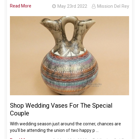
Read More
May 23rd 2022
Mission Del Rey
Shop Wedding Vases For The Special
Couple
With wedding season just around the corner, chances are
you'll be attending the union of two happy p …