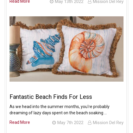
Read More
May 13th 2022
Mission Del Rey
Fantastic Beach Finds For Less
As we head into the summer months, you're probably
dreaming of lazy days spent on the beach soaking …
Read More
May 7th 2022
Mission Del Rey