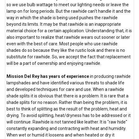
so we use bulb wattage to meet our lighting needs or leave the
lamp on for long periods. But the rawhide can't handle it and the
way in which the shade is being used pushes the rawhide
beyond its limits. It may be that rawhide is an inappropriate
material choice for a certain application. Understanding that, it is
also important to realize that rawhide wears out sooner or later
even with the best of care. Most people who use rawhide
shades do so because they like the rustic look and there is no
substitute for rawhide. So, we accept the fact that replacement
will be a part of ownership and enjoying rawhide.
Mission Del Rey has years of experience
in producing rawhide
lampshades and have identified various threats to shade life
and developed techniques for care and use. When a rawhide
shade splits it is obvious that there is a problem. It is rare that a
shade splits for no reason. Rather than being the problem, it is
best to think of splitting as the result of the problem, heat and
drying. To avoid splitting, heat/dryness has to be addressed or it
will continue. Rawhide is not tanned like leather. It is "raw hide"
constantly expanding and contracting with heat and humidity.
When wet or humid it loosens and when heated or dry it