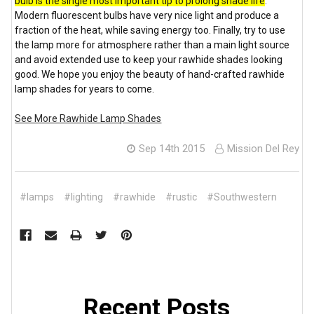
bulb is the single most important tip to prolong shade life
.
Modern fluorescent bulbs have very nice light and produce a
fraction of the heat, while saving energy too. Finally, try to use
the lamp more for atmosphere rather than a main light source
and avoid extended use to keep your rawhide shades looking
good. We hope you enjoy the beauty of hand-crafted rawhide
lamp shades for years to come.
See More Rawhide Lamp Shades
Sep 14th 2015
Mission Del Rey
#lamps
#lighting
#rawhide
#rustic
#Southwestern
Recent Posts