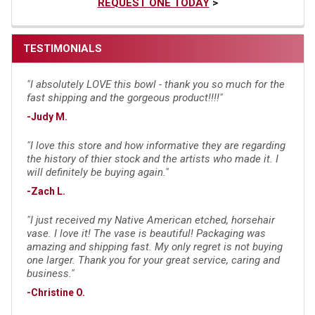
REQUEST ONE TODAY
>
TESTIMONIALS
"I absolutely LOVE this bowl - thank you so much for the
fast shipping and the gorgeous product!!!!"
-Judy M.
"I love this store and how informative they are regarding
the history of thier stock and the artists who made it. I
will definitely be buying again."
-Zach L.
"I just received my Native American etched, horsehair
vase. I love it! The vase is beautiful! Packaging was
amazing and shipping fast. My only regret is not buying
one larger. Thank you for your great service, caring and
business."
-Christine O.