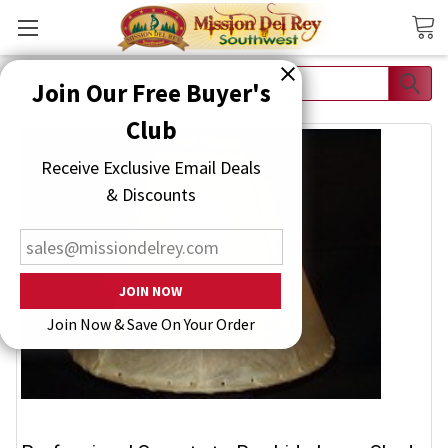
Search
Join Our Free Buyer's Club
Receive Exclusive Email Deals & Discounts
Join Now & Save On Your Order