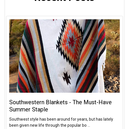
Southwestern Blankets - The Must-Have
Summer Staple
Southwest style has been around for years, but has lately
been given new life through the popular bo …