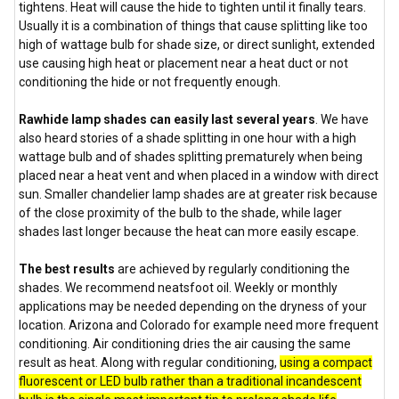
tightens. Heat will cause the hide to tighten until it finally tears.
Usually it is a combination of things that cause splitting like too
high of wattage bulb for shade size, or direct sunlight, extended
use causing high heat or placement near a heat duct or not
conditioning the hide or not frequently enough.
Rawhide lamp shades can easily last several years
. We have
also heard stories of a shade splitting in one hour with a high
wattage bulb and of shades splitting prematurely when being
placed near a heat vent and when placed in a window with direct
sun. Smaller chandelier lamp shades are at greater risk because
of the close proximity of the bulb to the shade, while lager
shades last longer because the heat can more easily escape.
The best results
are achieved by regularly conditioning the
shades. We recommend neatsfoot oil. Weekly or monthly
applications may be needed depending on the dryness of your
location. Arizona and Colorado for example need more frequent
conditioning. Air conditioning dries the air causing the same
result as heat. Along with regular conditioning,
using a compact
fluorescent or LED bulb rather than a traditional incandescent