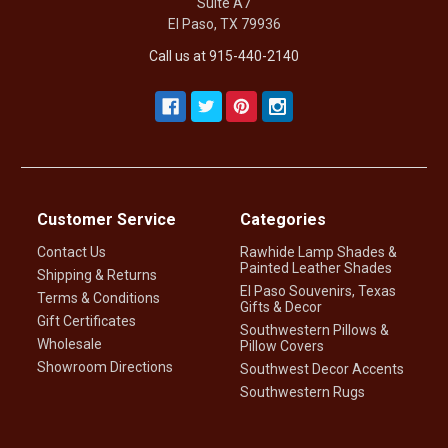
Suite A7
El Paso, TX 79936
Call us at 915-440-2140
Customer Service
Categories
Contact Us
Rawhide Lamp Shades &
Painted Leather Shades
Shipping & Returns
El Paso Souvenirs, Texas
Terms & Conditions
Gifts & Decor
Gift Certificates
Southwestern Pillows &
Wholesale
Pillow Covers
Showroom Directions
Southwest Decor Accents
Southwestern Rugs