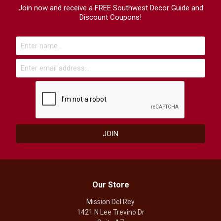
Join now and receive a FREE Southwest Decor Guide and
Discount Coupons!
Our Store
Mission Del Rey
1421 N Lee Trevino Dr