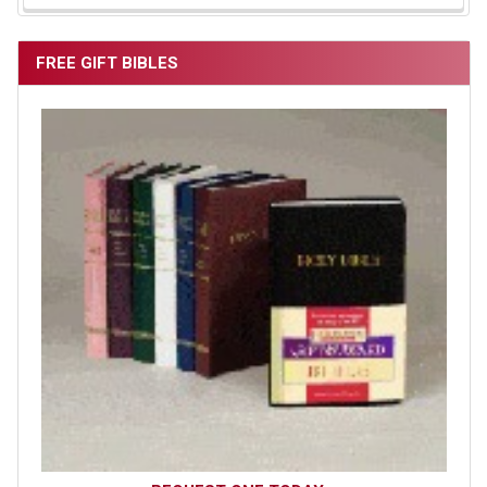
FREE GIFT BIBLES