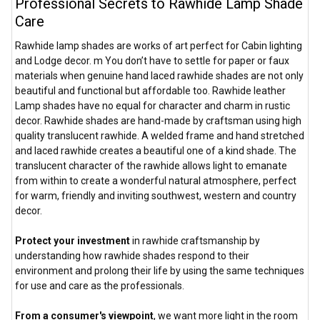
Professional Secrets to Rawhide Lamp Shade
Care
Rawhide lamp shades are works of art perfect for Cabin lighting
and Lodge decor. m You don’t have to settle for paper or faux
materials when genuine hand laced rawhide shades are not only
beautiful and functional but affordable too. Rawhide leather
Lamp shades have no equal for character and charm in rustic
decor. Rawhide shades are hand-made by craftsman using high
quality translucent rawhide. A welded frame and hand stretched
and laced rawhide creates a beautiful one of a kind shade. The
translucent character of the rawhide allows light to emanate
from within to create a wonderful natural atmosphere, perfect
for warm, friendly and inviting southwest, western and country
decor.
Protect your investment
in rawhide craftsmanship by
understanding how rawhide shades respond to their
environment and prolong their life by using the same techniques
for use and care as the professionals.
From a consumer's viewpoint
, we want more light in the room