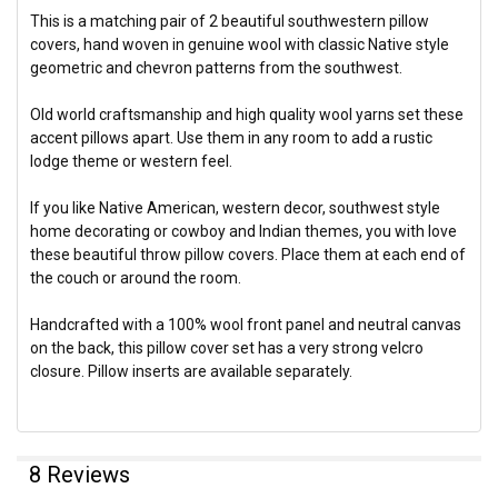
This is a matching pair of 2 beautiful southwestern pillow
covers, hand woven in genuine wool with classic Native style
geometric and chevron patterns from the southwest.
Old world craftsmanship and high quality wool yarns set these
accent pillows apart. Use them in any room to add a rustic
lodge theme or western feel.
If you like Native American, western decor, southwest style
home decorating or cowboy and Indian themes, you with love
these beautiful throw pillow covers. Place them at each end of
the couch or around the room.
Handcrafted with a 100% wool front panel and neutral canvas
on the back, this pillow cover set has a very strong velcro
closure. Pillow inserts are available separately.
8 Reviews