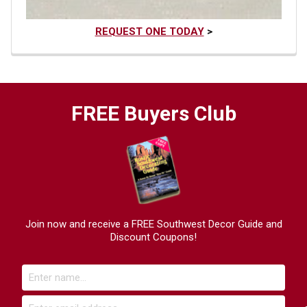
REQUEST ONE TODAY
>
FREE Buyers Club
Join now and receive a FREE Southwest Decor Guide and
Discount Coupons!