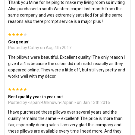
Thank you Mine for helping to make my living room so inviting.
Also purchased a south Western carpet last month from this
same company and was extremely satisfied for all the same
reasons also there prompt service is a major plus !
4
Gorgeous!
Posted by
Cathy
on Aug 4th 2017
The pillows were beautiful. Excellent quality! The only reason I
give it a 4 is because the colors did not match exactly as they
appeared online. They were a little off, but still very pretty and
works well with my décor.
5
Best quality year in year out
Posted by <span>Unknown</span> on Jan 13th 2016
I have purchased these pillows over several years and the
quality remains the same -- excellent! The price is more than
fair, especially during sales. I am very glad this company and
these pillows are available every time I need more. And they