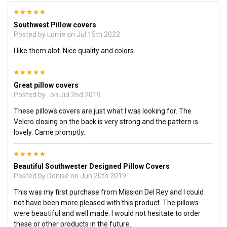
5
Southwest Pillow covers
Posted by
Lorrie
on Jul 15th 2022
I like them alot. Nice quality and colors.
5
Great pillow covers
Posted by
.
on Jul 2nd 2019
These pillows covers are just what I was looking for. The
Velcro closing on the back is very strong and the pattern is
lovely. Came promptly.
5
Beautiful Southwester Designed Pillow Covers
Posted by
Denise
on Jun 20th 2019
This was my first purchase from Mission Del Rey and I could
not have been more pleased with this product. The pillows
were beautiful and well made. I would not hesitate to order
these or other products in the future.