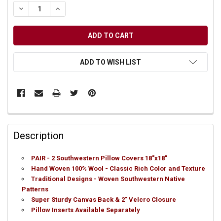
DECREASE QUANTITY OF UNDEFINED
INCREASE QUANTITY OF UNDEFINED
ADD TO WISH LIST
Description
PAIR - 2 Southwestern Pillow Covers 18"x18"
Hand Woven 100% Wool - Classic Rich Color and Texture
Traditional Designs - Woven Southwestern Native
Patterns
Super Sturdy Canvas Back & 2" Velcro Closure
Pillow Inserts Available Separately