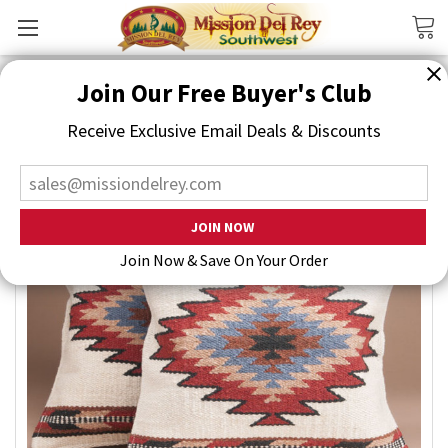
Search
Join Our Free Buyer's Club
Receive Exclusive Email Deals & Discounts
Join Now & Save On Your Order