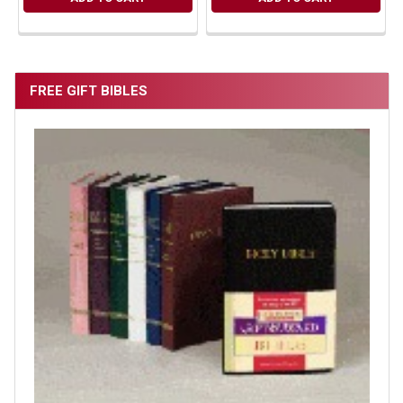
FREE GIFT BIBLES