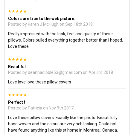
5
Colors are true to the web picture.
Posted by
Karen J McHugh
on Sep 18th 2018
Really impressed with the look, feel and quality of these
pillows. Colors pulled everything together better than I hoped.
Love these.
5
Beautiful
Posted by
deannadibble53@gmail.com
on Apr 3rd 2018
Love love love these pillow covers
5
Perfect !
Posted by
Patricia
on Nov 9th 2017
Love these pillow covers. Exactly like the photo. Beautifully
hand woven and the colors are very rich looking. Could not
have found anything like this st home in Montreal, Canada.