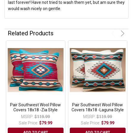
last forever! Have not tried to wash them yet, but am sure they
would wash nicely on gentle.
Related Products
Pair Southwest Wool Pillow
Pair Southwest Wool Pillow
Covers 18x18 -Zia Style
Covers 18x18 -Laguna Style
MSRP:
$119.99
MSRP:
$119.99
Sale Price:
$79.99
Sale Price:
$79.99
ADD TO CART
ADD TO CART