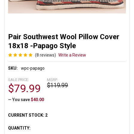
Pair Southwest Wool Pillow Cover
18x18 -Papago Style
(8 reviews)
Write a Review
SKU:
wpc-papago
SALE PRICE:
MSRP:
$119.99
$79.99
— You save
$40.00
CURRENT STOCK:
2
QUANTITY: