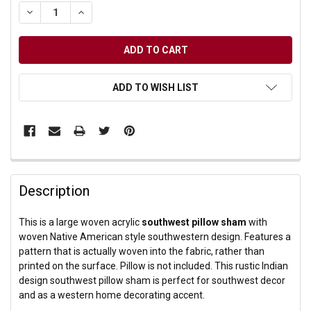
DECREASE QUANTITY OF UNDEFINED
INCREASE QUANTITY OF UNDEFINED
ADD TO WISH LIST
Description
This is a large woven acrylic
southwest pillow sham
with
woven Native American style southwestern design. Features a
pattern that is actually woven into the fabric, rather than
printed on the surface. Pillow is not included. This rustic Indian
design southwest pillow sham is perfect for southwest decor
and as a western home decorating accent.