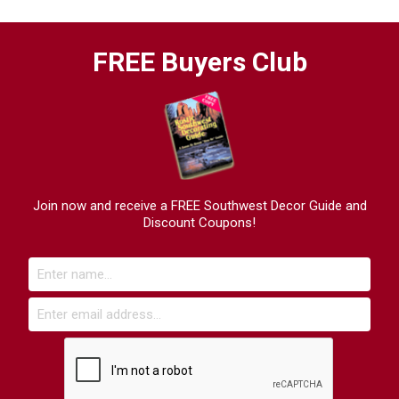
FREE Buyers Club
Join now and receive a FREE Southwest Decor Guide and
Discount Coupons!