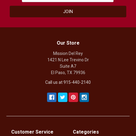
Our Store
Mission Del Rey
1421 N Lee Trevino Dr
Suite A7
El Paso, TX 79936
Call us at 915-440-2140
Customer Service
Categories