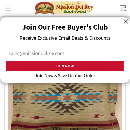
Search
Join Our Free Buyer's Club
Receive Exclusive Email Deals & Discounts
Join Now & Save On Your Order