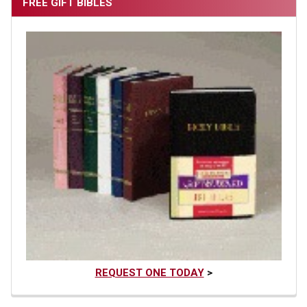
FREE GIFT BIBLES
REQUEST ONE TODAY
>