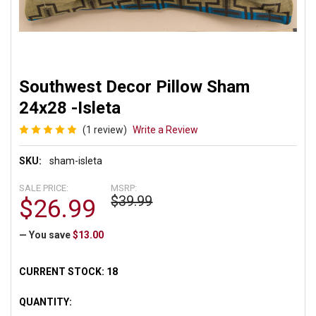
Southwest Decor Pillow Sham
24x28 -Isleta
(1 review)
Write a Review
SKU:
sham-isleta
SALE PRICE:
MSRP:
$39.99
$26.99
— You save
$13.00
CURRENT STOCK:
18
QUANTITY: