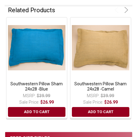
Related Products
Southwestern Pillow Sham
Southwestern Pillow Sham
24x28 -Blue
24x28 -Camel
MSRP:
$39.99
MSRP:
$39.99
Sale Price:
$26.99
Sale Price:
$26.99
ADD TO CART
ADD TO CART