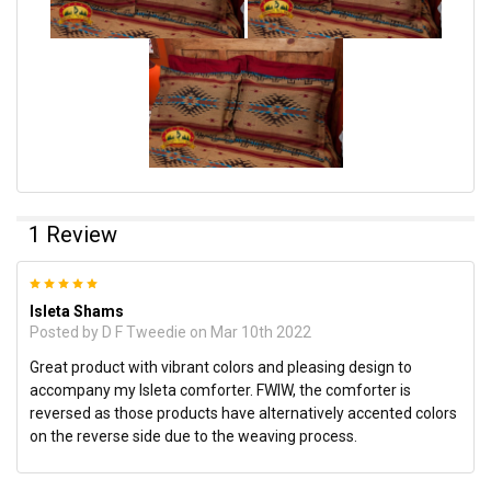
1 Review
5
Isleta Shams
Posted by
D F Tweedie
on Mar 10th 2022
Great product with vibrant colors and pleasing design to
accompany my Isleta comforter. FWIW, the comforter is
reversed as those products have alternatively accented colors
on the reverse side due to the weaving process.