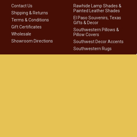
Contact Us
Rawhide Lamp Shades &
Painted Leather Shades
Shipping & Returns
El Paso Souvenirs, Texas
Terms & Conditions
Gifts & Decor
Gift Certificates
Southwestern Pillows &
Wholesale
Pillow Covers
Showroom Directions
Southwest Decor Accents
Southwestern Rugs
Company Info
Connect With Us
About Us
Southwest Blog
Privacy Statement
Club Newsletter
Native American
Disclaimer
Site Map
©
2026
Mission Del Rey Southwest LLC.