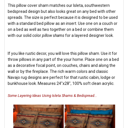
This pillow cover sham matches our Isleta, southwestern
bedspread design but also looks great on any bed with other
spreads. The size is perfect because it is designed to be used
with a standard bed pillow as an insert. Use one on a couch or
on a bed as well as two together on a bed or combine them
with our solid color
pillow shams
for a layered designer look.
If you like rustic decor, you will love this pillow sham. Use it for
throw pillows in any part of the your home. Place one on a bed
as a decorative focal point, on couches, chairs and along the
wall or by the fireplace. The rich warm colors and classic
Navajo rug designs are perfect for that rustic cabin, lodge or
bunkhouse look. Measures 24"x28", 100% soft clean acrylic.
Some Layering Ideas Using Isleta Shams & Bedspread...