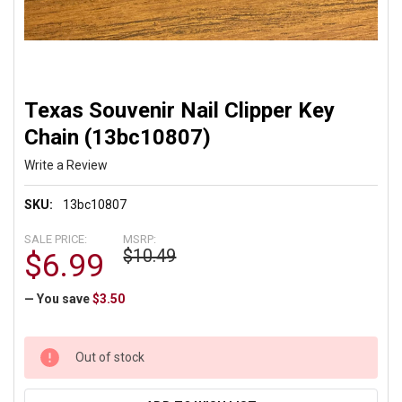
Texas Souvenir Nail Clipper Key
Chain (13bc10807)
Write a Review
SKU:
13bc10807
SALE PRICE:
MSRP:
$10.49
$6.99
— You save
$3.50
CURRENT
Out of stock
STOCK: