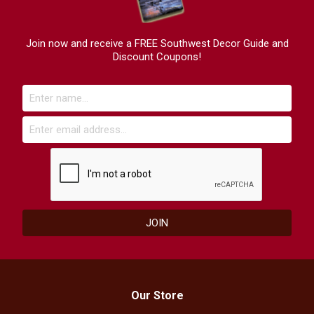
Join now and receive a FREE Southwest Decor Guide and
Discount Coupons!
Our Store