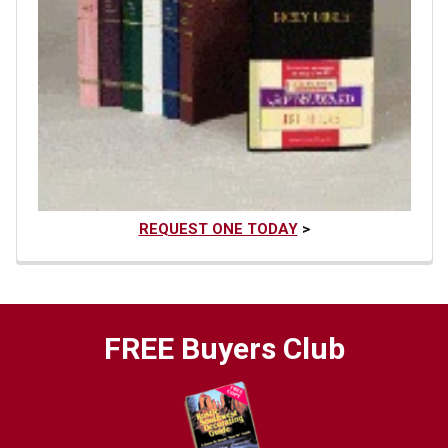
REQUEST ONE TODAY
>
FREE Buyers Club