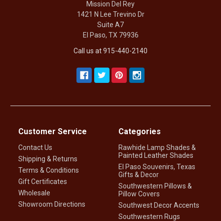
Mission Del Rey
1421 N Lee Trevino Dr
Suite A7
El Paso, TX 79936
Call us at 915-440-2140
Customer Service
Categories
Contact Us
Rawhide Lamp Shades &
Painted Leather Shades
Shipping & Returns
El Paso Souvenirs, Texas
Terms & Conditions
Gifts & Decor
Gift Certificates
Southwestern Pillows &
Wholesale
Pillow Covers
Showroom Directions
Southwest Decor Accents
Southwestern Rugs