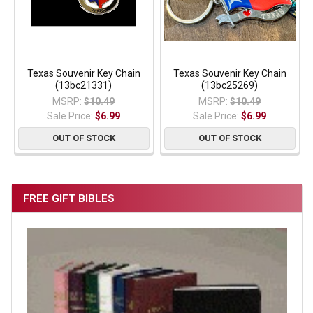
Texas Souvenir Key Chain
Texas Souvenir Key Chain
(13bc21331)
(13bc25269)
MSRP:
$10.49
MSRP:
$10.49
Sale Price:
$6.99
Sale Price:
$6.99
OUT OF STOCK
OUT OF STOCK
FREE GIFT BIBLES