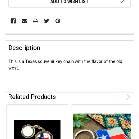
ADD TO WISH LIST
Description
This is a Texas souvenir key chain with the flavor of the old
west.
Related Products