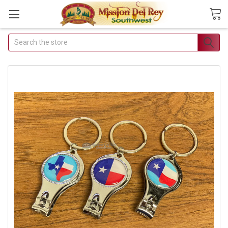
Search
Join Our Free
Buyer's Club
Receive
Exclusive Email
Deals &
Discounts
Join Now & Save On
Your Order