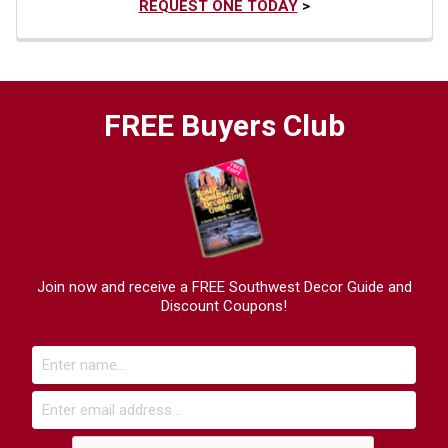
REQUEST ONE TODAY
>
FREE Buyers Club
Join now and receive a FREE Southwest Decor Guide and
Discount Coupons!