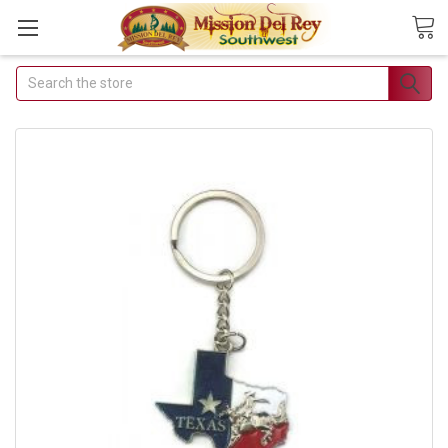
Search
Join Our Free Buyer's
Club
Receive Exclusive Email
Deals & Discounts
Join Now & Save On Your Order