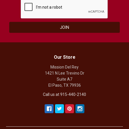
Our Store
Mission Del Rey
1421 N Lee Trevino Dr
Suite A7
El Paso, TX 79936
Call us at 915-440-2140