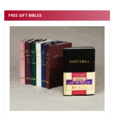
FREE GIFT BIBLES