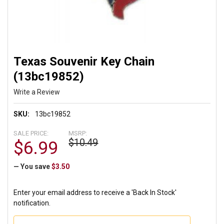
Texas Souvenir Key Chain
(13bc19852)
Write a Review
SKU:
13bc19852
SALE PRICE:
MSRP:
$10.49
$6.99
— You save
$3.50
Enter your email address to receive a 'Back In Stock'
notification.