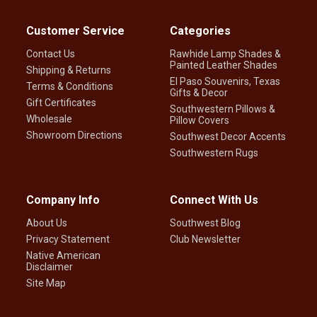
Customer Service
Categories
Contact Us
Rawhide Lamp Shades &
Painted Leather Shades
Shipping & Returns
El Paso Souvenirs, Texas
Terms & Conditions
Gifts & Decor
Gift Certificates
Southwestern Pillows &
Wholesale
Pillow Covers
Showroom Directions
Southwest Decor Accents
Southwestern Rugs
Company Info
Connect With Us
About Us
Southwest Blog
Privacy Statement
Club Newsletter
Native American
Disclaimer
Site Map