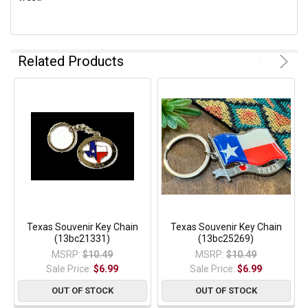
Related Products
Texas Souvenir Key Chain
Texas Souvenir Key Chain
(13bc21331)
(13bc25269)
MSRP:
$10.49
MSRP:
$10.49
Sale Price:
$6.99
Sale Price:
$6.99
OUT OF STOCK
OUT OF STOCK