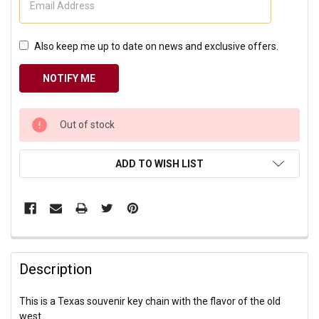
Also keep me up to date on news and exclusive offers.
CURRENT
Out of stock
STOCK:
ADD TO WISH LIST
Description
This is a Texas souvenir key chain with the flavor of the old
west.