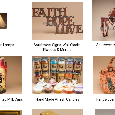
rn Lamps
Southwest Signs, Wall Clocks,
Southweste
Plaques & Mirrors
nted Milk Cans
Hand Made Amish Candles
Handwoven