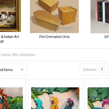
& Indian Art
Pet Cremation Urns
Gif
ngs
Columns:
1