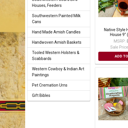
Houses, Feeders
Southwestern Painted Milk
Cans
Native Style 
Hand Made Amish Candles
House 9" 
MSRP:
Handwoven Amish Baskets
Sale Pric
Tooled Western Holsters &
ADD TO
Scabbards
Western Cowboy & Indian Art
Paintings
Pet Cremation Urns
Gift Bibles