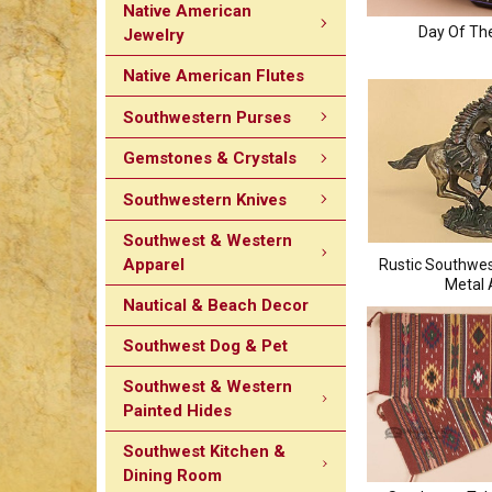
Native American
Day Of Th
Jewelry
Native American Flutes
Southwestern Purses
Gemstones & Crystals
Southwestern Knives
Southwest & Western
Apparel
Rustic Southwe
Metal 
Nautical & Beach Decor
Southwest Dog & Pet
Southwest & Western
Painted Hides
Southwest Kitchen &
Dining Room