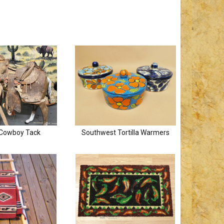
 Cowboy Tack
Southwest Tortilla Warmers