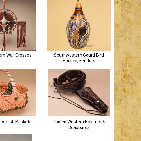
rn Wall Crosses
Southwestern Gourd Bird
Houses, Feeders
 Amish Baskets
Tooled Western Holsters &
Scabbards