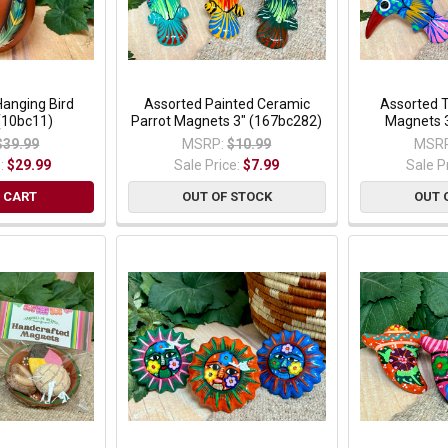
Hanging Bird
Assorted Painted Ceramic
Assorted 
(10bc11)
Parrot Magnets 3" (167bc282)
Magnets 
$39.99
MSRP:
$10.99
MSRP
e:
$29.99
Sale Price:
$7.99
Sale P
 CART
OUT OF STOCK
OUT 