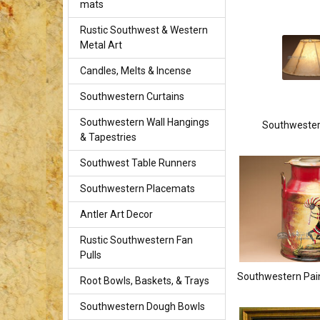
mats
Rustic Southwest & Western
Metal Art
Candles, Melts & Incense
Southwestern Curtains
Southwestern Wall Hangings
Southweste
& Tapestries
Southwest Table Runners
Southwestern Placemats
Antler Art Decor
Rustic Southwestern Fan
Pulls
Southwestern Pai
Root Bowls, Baskets, & Trays
Southwestern Dough Bowls