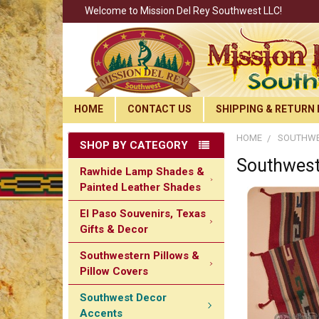
Welcome to Mission Del Rey Southwest LLC!
HOME
CONTACT US
SHIPPING & RETURN 
HOME
SOUTHWE
SHOP BY CATEGORY
Southwest
Rawhide Lamp Shades &
Painted Leather Shades
El Paso Souvenirs, Texas
Gifts & Decor
Southwestern Pillows &
Pillow Covers
Southwest Decor
Accents