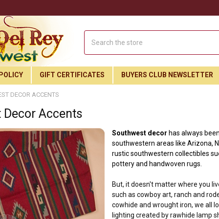
Search
POLICY
GIFT CERTIFICATES
BUYERS CLUB NEWSLETTER
ST DECOR ACCENTS
 Decor Accents
Southwest decor
has always been 
southwestern areas like Arizona, N
rustic southwestern collectibles su
pottery and handwoven rugs.
But, it doesn't matter where you li
such as cowboy art, ranch and rode
cowhide and wrought iron,
we all 
Join Our Free Buyer's Club
lighting created by rawhide lamp s