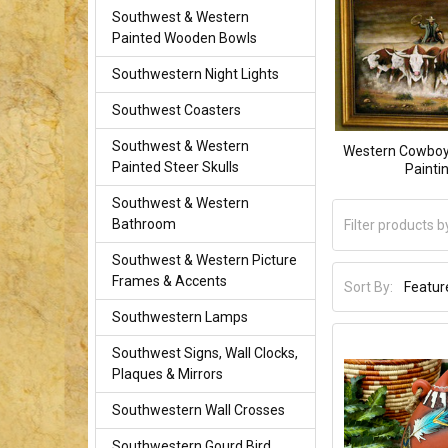
Southwest & Western
Painted Wooden Bowls
Southwestern Night Lights
Southwest Coasters
Southwest & Western
Western Cowboy 
Painted Steer Skulls
Painti
Southwest & Western
Bathroom
Southwest & Western Picture
Frames & Accents
Sort By:
Southwestern Lamps
Southwest Signs, Wall Clocks,
Plaques & Mirrors
Southwestern Wall Crosses
Southwestern Gourd Bird