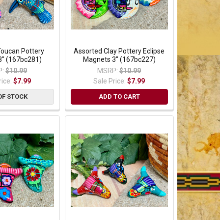
Toucan Pottery
Assorted Clay Pottery Eclipse
3" (167bc281)
Magnets 3" (167bc227)
:
$10.99
MSRP:
$10.99
rice:
$7.99
Sale Price:
$7.99
OF STOCK
ADD TO CART