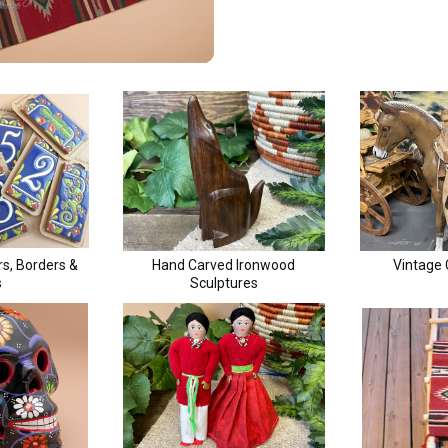
Receive Exclusive Email Deals & Discounts
Join Now & Save On Your Order
s, Borders &
Hand Carved Ironwood
Vintage
s
Sculptures