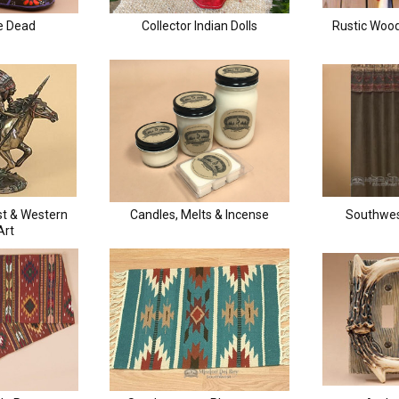
e Dead
Collector Indian Dolls
Rustic Wood
st & Western
Candles, Melts & Incense
Southwes
Art