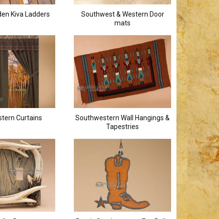
en Kiva Ladders
Southwest & Western Door
mats
tern Curtains
Southwestern Wall Hangings &
Tapestries