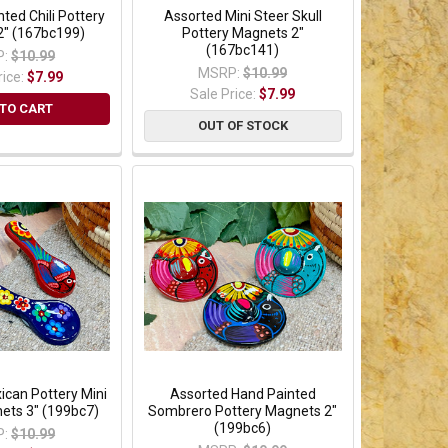
ted Chili Pottery
Assorted Mini Steer Skull
2" (167bc199)
Pottery Magnets 2"
(167bc141)
:
$10.99
MSRP:
$10.99
rice:
$7.99
Sale Price:
$7.99
TO CART
OUT OF STOCK
ican Pottery Mini
Assorted Hand Painted
ets 3" (199bc7)
Sombrero Pottery Magnets 2"
(199bc6)
:
$10.99