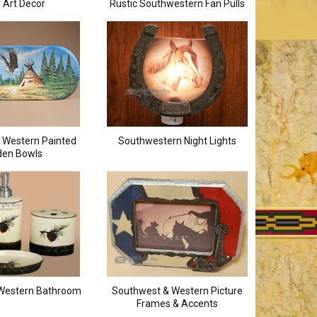
r Art Decor
Rustic Southwestern Fan Pulls
 Western Painted
Southwestern Night Lights
en Bowls
Western Bathroom
Southwest & Western Picture
Frames & Accents