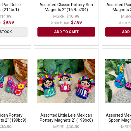
i Pan Dulce
Assorted Classic Pottery Sun
Assorted Pain
s (214bc1)
Magnets 2" (167bc204)
Magnets 
$14.99
MSRP:
$10.99
MSRP
e:
$9.99
Sale Price:
$7.99
Sale P
 STOCK
ADD TO CART
ADD 
ican Pottery
Assorted Little Lele Mexican
Assorted Mex
ts 2" (199bc9)
Pottery Magnets 2" (199bc8)
Spoon Magn
$10.99
MSRP:
$10.99
MSRP