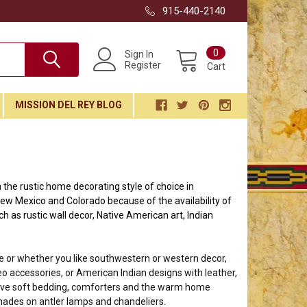
915-440-2140
0
Sign In
Register
Cart
MISSION DEL REY BLOG
the rustic home decorating style of choice in
ew Mexico and Colorado because of the availability of
ch as rustic wall decor, Native American art, Indian
ve or whether you like southwestern or western decor,
o accessories, or American Indian designs with leather,
love soft bedding, comforters and the warm home
hades on antler lamps and chandeliers.