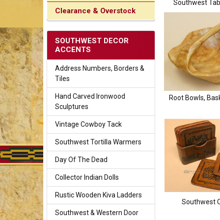
Southwest Tab
Clearance & Overstock
SOUTHWEST DECOR
ACCENTS
Address Numbers, Borders &
Tiles
Hand Carved Ironwood
Root Bowls, Bask
Sculptures
Vintage Cowboy Tack
Southwest Tortilla Warmers
Day Of The Dead
Collector Indian Dolls
Rustic Wooden Kiva Ladders
Southwest 
Southwest & Western Door