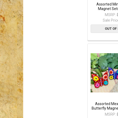
Assorted Min
Magnet Set
MSRP:
Sale Pric
OUT OF
Assorted Mex
Butterfly Magne
MSRP: