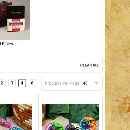
t Bibles
CLEAR ALL
2
3
4
6
Products Per Page: