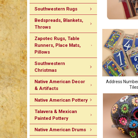
Southwestern Rugs
Bedspreads, Blankets,
Throws
Zapotec Rugs, Table
Runners, Place Mats,
Pillows
Southwestern
Christmas
Native American Decor
Address Number
Tile
& Artifacts
Native American Pottery
Talavera & Mexican
Painted Pottery
Native American Drums