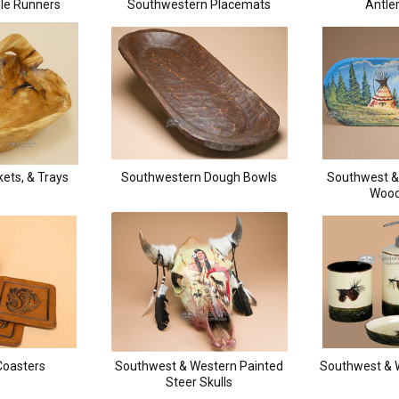
le Runners
Southwestern Placemats
Antle
ets, & Trays
Southwestern Dough Bowls
Southwest &
Wood
Coasters
Southwest & Western Painted
Southwest & 
Steer Skulls