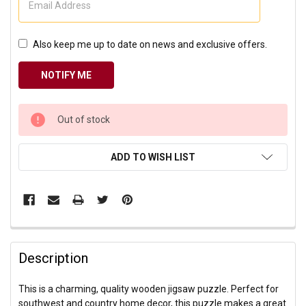
Also keep me up to date on news and exclusive offers.
CURRENT
Out of stock
STOCK:
ADD TO WISH LIST
Description
This is a charming, quality wooden jigsaw puzzle. Perfect for
southwest and country home decor, this puzzle makes a great