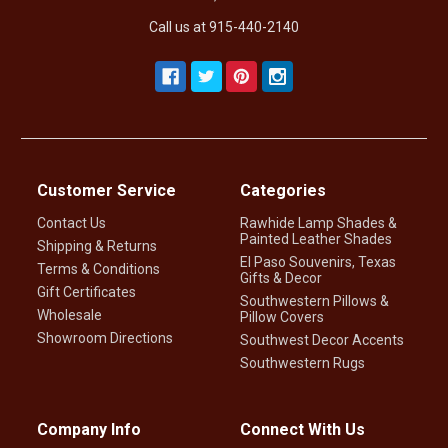
Call us at 915-440-2140
Customer Service
Categories
Contact Us
Rawhide Lamp Shades &
Painted Leather Shades
Shipping & Returns
El Paso Souvenirs, Texas
Terms & Conditions
Gifts & Decor
Gift Certificates
Southwestern Pillows &
Wholesale
Pillow Covers
Showroom Directions
Southwest Decor Accents
Southwestern Rugs
Company Info
Connect With Us