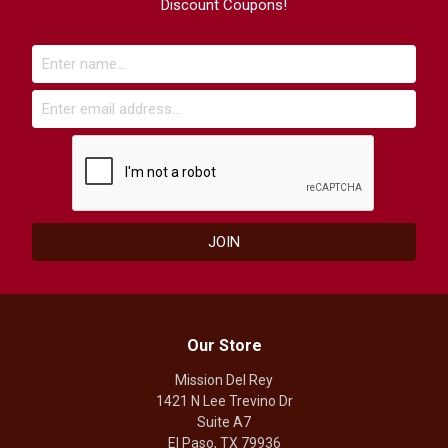
Discount Coupons!
Our Store
Mission Del Rey
1421 N Lee Trevino Dr
Suite A7
El Paso, TX 79936