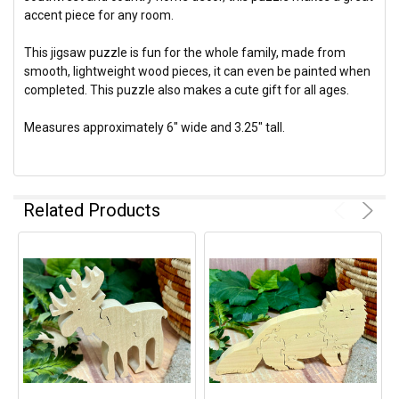
accent piece for any room.
This jigsaw puzzle is fun for the whole family, made from
smooth, lightweight wood pieces, it can even be painted when
completed. This puzzle also makes a cute gift for all ages.
Measures approximately 6" wide and 3.25" tall.
Related Products