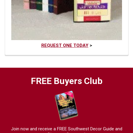
REQUEST ONE TODAY
>
FREE Buyers Club
Join now and receive a FREE Southwest Decor Guide and