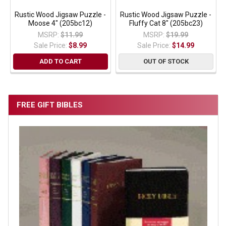
Rustic Wood Jigsaw Puzzle -
Rustic Wood Jigsaw Puzzle -
Moose 4" (205bc12)
Fluffy Cat 8" (205bc23)
MSRP:
$11.99
MSRP:
$19.99
Sale Price:
$8.99
Sale Price:
$14.99
ADD TO CART
OUT OF STOCK
FREE GIFT BIBLES