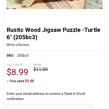
Rustic Wood Jigsaw Puzzle -Turtle
6" (205bc3)
Write a Review
SKU:
205bc3
SALE PRICE:
MSRP:
$11.99
$8.99
— You save
$3.00
Enter your email address to receive a 'Back In Stock'
notification.