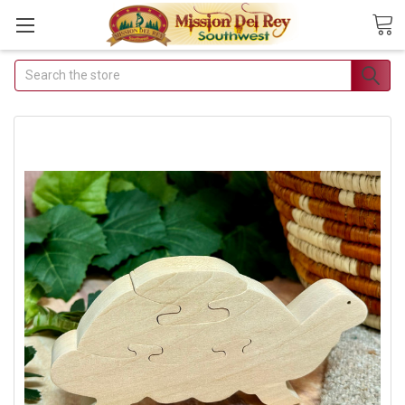
Search
Join Our Free Buyer's
Club
Receive Exclusive Email
Deals & Discounts
Join Now & Save On Your Order