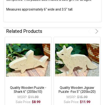
Measures approximately 6" wide and 3.5" tall.
Related Products
Quality Wooden Puzzle -
Quality Wooden Jigsaw
Shark 6" (205bc10)
Puzzle -Fox 5" (205bc20)
MSRP:
$11.99
MSRP:
$15.99
Sale Price:
$8.99
Sale Price:
$11.99