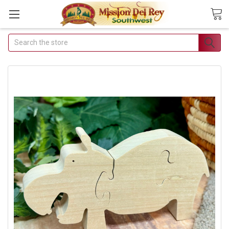
Search
Join Our Free Buyer's
Club
Receive Exclusive Email
Deals & Discounts
Join Now & Save On Your Order