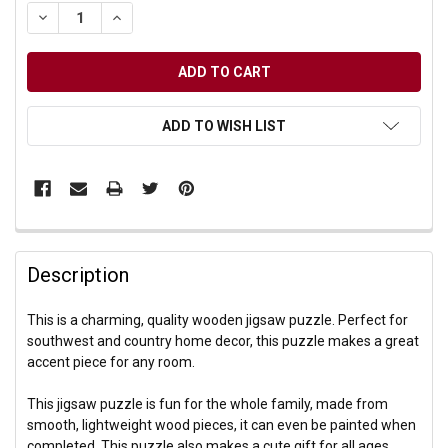
DECREASE QUANTITY OF UNDEFINED
INCREASE QUANTITY OF UNDEFINED
ADD TO WISH LIST
Description
This is a charming, quality wooden jigsaw puzzle. Perfect for
southwest and country home decor, this puzzle makes a great
accent piece for any room.
This jigsaw puzzle is fun for the whole family, made from
smooth, lightweight wood pieces, it can even be painted when
completed. This puzzle also makes a cute gift for all ages.