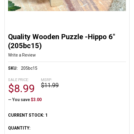
Quality Wooden Puzzle -Hippo 6"
(205bc15)
Write a Review
SKU:
205bc15
SALE PRICE:
MSRP:
$11.99
$8.99
— You save
$3.00
CURRENT STOCK:
1
QUANTITY: