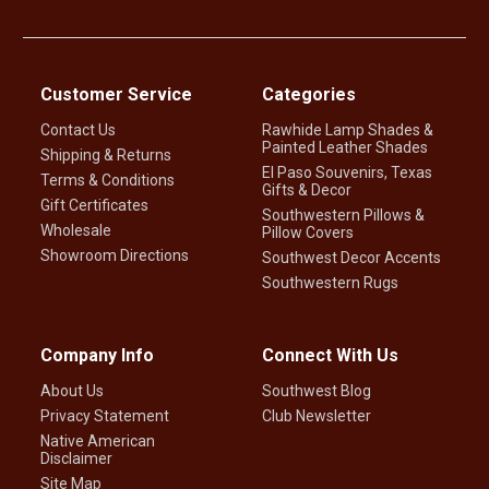
Customer Service
Categories
Contact Us
Rawhide Lamp Shades &
Painted Leather Shades
Shipping & Returns
El Paso Souvenirs, Texas
Terms & Conditions
Gifts & Decor
Gift Certificates
Southwestern Pillows &
Wholesale
Pillow Covers
Showroom Directions
Southwest Decor Accents
Southwestern Rugs
Company Info
Connect With Us
About Us
Southwest Blog
Privacy Statement
Club Newsletter
Native American
Disclaimer
Site Map