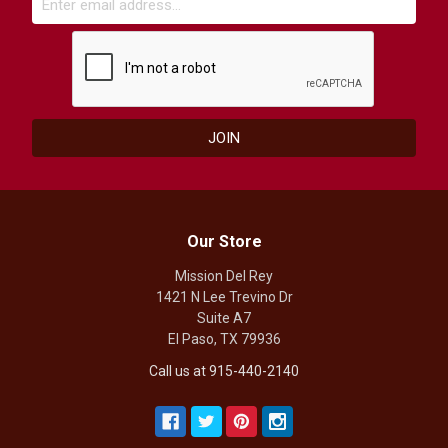
Our Store
Mission Del Rey
1421 N Lee Trevino Dr
Suite A7
El Paso, TX 79936
Call us at 915-440-2140