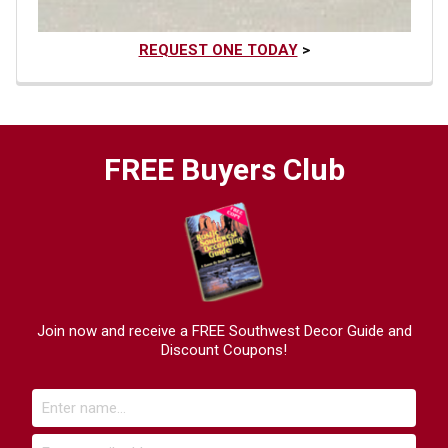
REQUEST ONE TODAY
>
FREE Buyers Club
Join now and receive a FREE Southwest Decor Guide and
Discount Coupons!