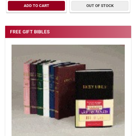
ADD TO CART
OUT OF STOCK
FREE GIFT BIBLES