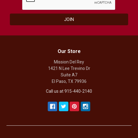
Our Store
Mission Del Rey
1421 N Lee Trevino Dr
Suite A7
El Paso, TX 79936
Call us at 915-440-2140