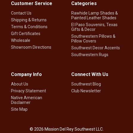
Customer Service
Categories
Contact Us
Rawhide Lamp Shades &
Painted Leather Shades
Shipping & Returns
El Paso Souvenirs, Texas
Terms & Conditions
Gifts & Decor
Gift Certificates
Southwestern Pillows &
Wholesale
Pillow Covers
Showroom Directions
Southwest Decor Accents
Southwestern Rugs
Company Info
Connect With Us
About Us
Southwest Blog
Privacy Statement
Club Newsletter
Native American
Disclaimer
Site Map
©
2026
Mission Del Rey Southwest LLC.