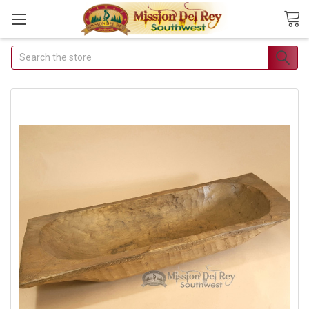
Search
Join Our Free Buyer's
Club
Receive Exclusive Email Deals &
Discounts
Join Now & Save On Your Order