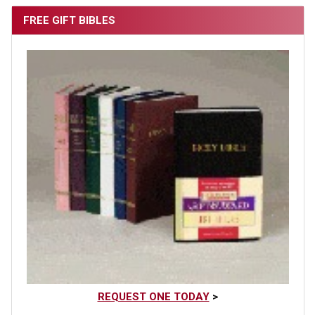
FREE GIFT BIBLES
REQUEST ONE TODAY
>