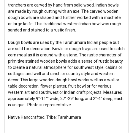
trenchers are carved by hand from solid wood. Indian bowls
are made by rough cutting with an axe. The carved wooden
dough bowls are shaped and further worked with a machete
or large knife. This traditional western Indian bowl was rough
sanded and stained to a rustic finish.
Dough bowls are used by the Tarahumara Indian people but
are sold for decoration. Bowls or dough trays are used to catch
corn meal as it is ground with a stone. The rustic character of
primitive stained wooden bowls adds a sense of rustic beauty
to create a natural atmosphere for southwest style, cabins or
cottages and well and ranch or country style and western
decor. This large wooden dough bowl works well as a wall or
table decoration, flower planter, fruit bowl or for various
western art and southwest or Indian craft projects. Measures
approximately 9"-11"" wide, 27"-29" long, and 2"-4" deep, each
is unique. Photo is representative.
Native Handcrafted, Tribe: Tarahumara