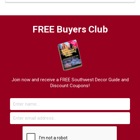
FREE Buyers Club
Join now and receive a FREE Southwest Decor Guide and
Discount Coupons!