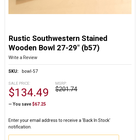
Rustic Southwestern Stained
Wooden Bowl 27-29" (b57)
Write a Review
SKU:
bowl-57
SALE PRICE:
MSRP:
$201.74
$134.49
— You save
$67.25
Enter your email address to receive a 'Back In Stock'
notification.