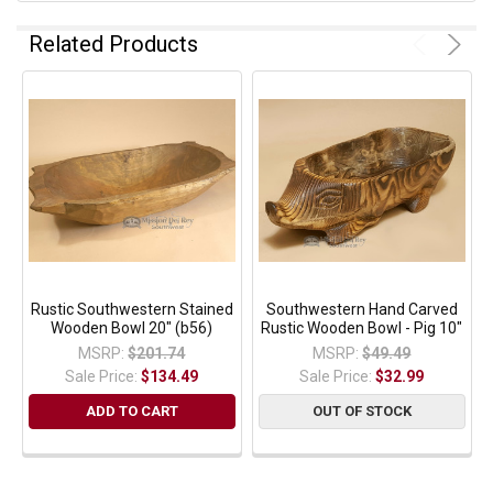
Related Products
Rustic Southwestern Stained
Southwestern Hand Carved
Wooden Bowl 20" (b56)
Rustic Wooden Bowl - Pig 10"
MSRP:
$201.74
MSRP:
$49.49
Sale Price:
$134.49
Sale Price:
$32.99
ADD TO CART
OUT OF STOCK