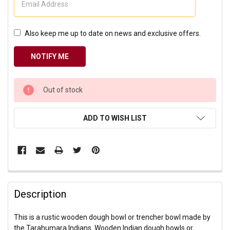
Also keep me up to date on news and exclusive offers.
CURRENT
Out of stock
STOCK:
ADD TO WISH LIST
Description
This is a rustic wooden dough bowl or trencher bowl made by
the Tarahumara Indians. Wooden Indian dough bowls or