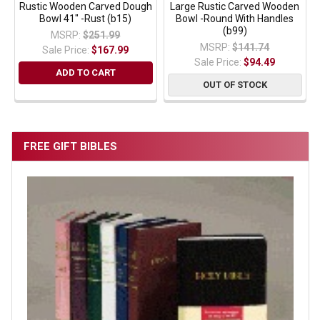
Rustic Wooden Carved Dough
Large Rustic Carved Wooden
Bowl 41" -Rust (b15)
Bowl -Round With Handles
(b99)
MSRP:
$251.99
MSRP:
$141.74
Sale Price:
$167.99
Sale Price:
$94.49
ADD TO CART
OUT OF STOCK
FREE GIFT BIBLES