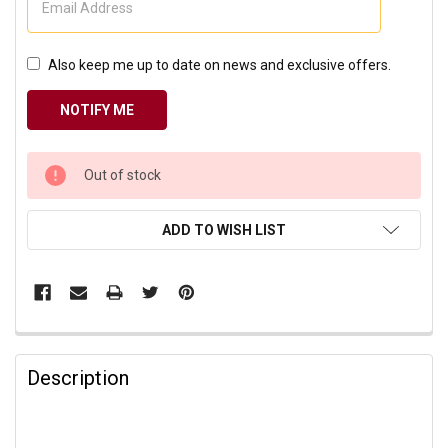
Also keep me up to date on news and exclusive offers.
CURRENT
Out of stock
STOCK:
ADD TO WISH LIST
Description