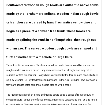
Southwestern wooden dough bowls are authentic native bowls
made by the Tarahumara Indians. Wooden Indian dough bowls
or trenchers are carved by hand from native yellow pine and
begin as a piece of a downed tree trunk. These bowls are
made by splitting the trunk in half lengthwise, then rough cut
with an axe. The carved wooden dough bowls are shaped and
further worked with a machete or large knife.
These traditional southwest Tarahumara Indian bowls have a round bottom and are
rough sanded to a rustic finish. They sometimes don't sit straight and may not be
suitable for food preparation. Dough bowls are used by the Tarahumara people but are
sold by Mission Del Rey for decoration purposes. In the rural villages, bowls or dough
trays are used to catch corn meal as it is ground with a stone.
The rustic character of primitive unfinished bowls adds a sense of rustic beauty to
create a natural atmosphere for log homes, cabins and cottages as well as any ranch
or country decor. They work well as wall or table decorations, flower planters, fruit