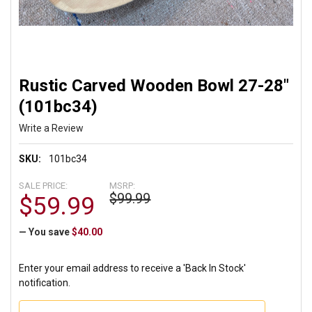
Rustic Carved Wooden Bowl 27-28"
(101bc34)
Write a Review
SKU:
101bc34
SALE PRICE:
MSRP:
$99.99
$59.99
— You save
$40.00
Enter your email address to receive a 'Back In Stock'
notification.