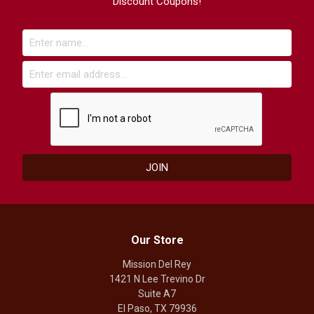
Discount Coupons!
Our Store
Mission Del Rey
1421 N Lee Trevino Dr
Suite A7
El Paso, TX 79936