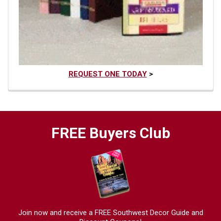
REQUEST ONE TODAY
>
FREE Buyers Club
Join now and receive a FREE Southwest Decor Guide and