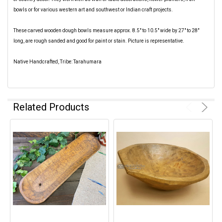
bowls or for various western art and southwest or Indian craft projects.
These carved wooden dough bowls measure approx. 8.5" to 10.5" wide by 27" to 28"
long, are rough sanded and good for paint or stain. Picture is representative.
Native Handcrafted, Tribe: Tarahumara
Related Products