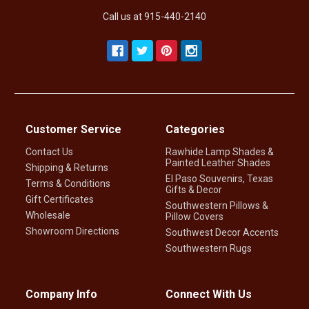
Call us at 915-440-2140
Customer Service
Categories
Contact Us
Rawhide Lamp Shades &
Painted Leather Shades
Shipping & Returns
El Paso Souvenirs, Texas
Terms & Conditions
Gifts & Decor
Gift Certificates
Southwestern Pillows &
Wholesale
Pillow Covers
Showroom Directions
Southwest Decor Accents
Southwestern Rugs
Company Info
Connect With Us