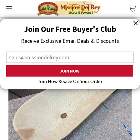
Search
Join Our Free Buyer's Club
Receive Exclusive Email Deals & Discounts
Join Now & Save On Your Order