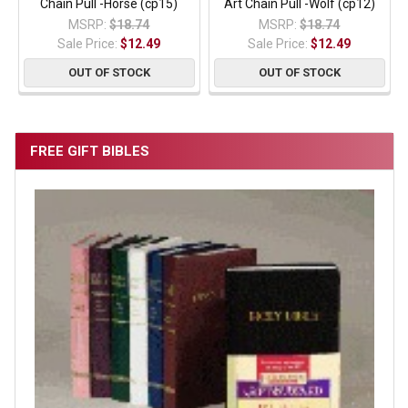
Chain Pull -Horse (cp15)
Art Chain Pull -Wolf (cp12)
MSRP:
$18.74
MSRP:
$18.74
Sale Price:
$12.49
Sale Price:
$12.49
OUT OF STOCK
OUT OF STOCK
FREE GIFT BIBLES