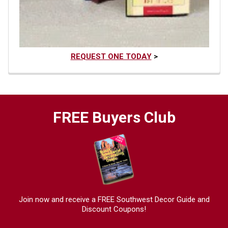
REQUEST ONE TODAY
>
FREE Buyers Club
Join now and receive a FREE Southwest Decor Guide and
Discount Coupons!