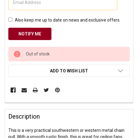
Also keep me up to date on news and exclusive offers.
CURRENT
Out of stock
STOCK:
ADD TO WISH LIST
Description
This is a very practical southwestern or western metal chain
pull. With a smooth rustic finish, this is great for ceiling fans,