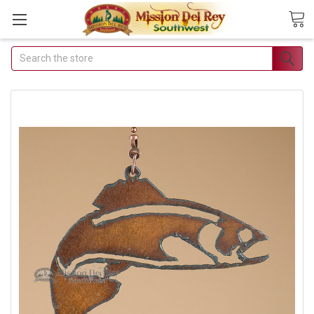
Search
Join Our Free Buyer's
Club
Receive Exclusive Email Deals
& Discounts
Join Now & Save On Your Order