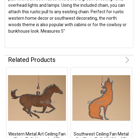
overhead lights and lamps. Using the included chain, you can
attach this rustic pull to any existing chain. Perfect for rustic
western home decor or southwest decorating, the north
woods theme is also popular with cabins or for the cowboy or
bunkhouse look. Measures 5"
Related Products
Western Metal Art Ceiling Fan
Southwest Ceiling Fan Metal