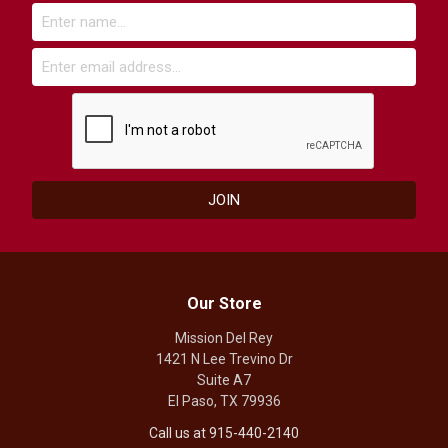
Our Store
Mission Del Rey
1421 N Lee Trevino Dr
Suite A7
El Paso, TX 79936
Call us at 915-440-2140