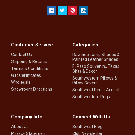
Customer Service
Categories
Contact Us
Rawhide Lamp Shades &
Painted Leather Shades
Shipping & Returns
El Paso Souvenirs, Texas
Terms & Conditions
Gifts & Decor
Gift Certificates
Southwestern Pillows &
Wholesale
Pillow Covers
Showroom Directions
Southwest Decor Accents
Southwestern Rugs
Company Info
Connect With Us
About Us
Southwest Blog
Privacy Statement
Club Newsletter