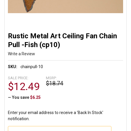
Rustic Metal Art Ceiling Fan Chain
Pull -Fish (cp10)
Write a Review
SKU:
chainpull-10
SALE PRICE:
MSRP:
$18.74
$12.49
— You save
$6.25
Enter your email address to receive a 'Back In Stock'
notification.