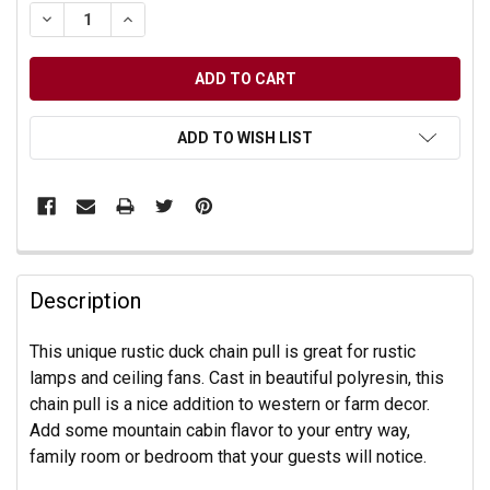
DECREASE QUANTITY OF UNDEFINED
INCREASE QUANTITY OF UNDEFINED
ADD TO WISH LIST
Description
This unique rustic duck chain pull is great for rustic
lamps and ceiling fans. Cast in beautiful polyresin, this
chain pull is a nice addition to western or farm decor.
Add some mountain cabin flavor to your entry way,
family room or bedroom that your guests will notice.