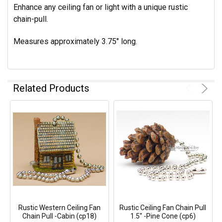
Enhance any ceiling fan or light with a unique rustic
chain-pull.
Measures approximately 3.75" long.
Related Products
Rustic Western Ceiling Fan
Rustic Ceiling Fan Chain Pull
Chain Pull -Cabin (cp18)
1.5" -Pine Cone (cp6)