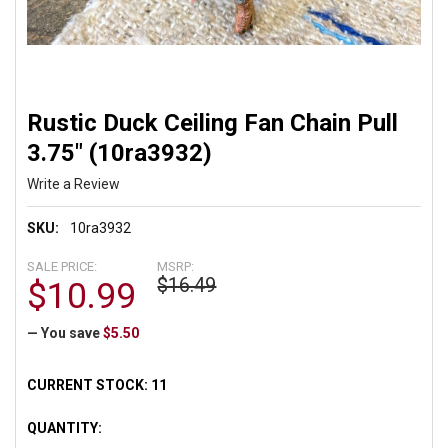
Rustic Duck Ceiling Fan Chain Pull
3.75" (10ra3932)
Write a Review
SKU:
10ra3932
SALE PRICE:
MSRP:
$16.49
$10.99
— You save
$5.50
CURRENT STOCK:
11
QUANTITY: