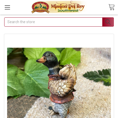
Search
Join Our Free
Buyer's Club
Receive Exclusive Email
Deals & Discounts
Join Now & Save On Your Order