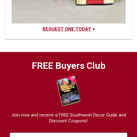
REQUEST ONE TODAY
>
FREE Buyers Club
Join now and receive a FREE Southwest Decor Guide and
Discount Coupons!