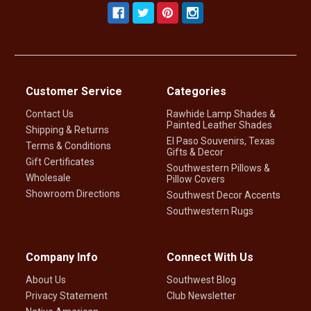
Customer Service
Categories
Contact Us
Rawhide Lamp Shades &
Painted Leather Shades
Shipping & Returns
El Paso Souvenirs, Texas
Terms & Conditions
Gifts & Decor
Gift Certificates
Southwestern Pillows &
Wholesale
Pillow Covers
Showroom Directions
Southwest Decor Accents
Southwestern Rugs
Company Info
Connect With Us
About Us
Southwest Blog
Privacy Statement
Club Newsletter