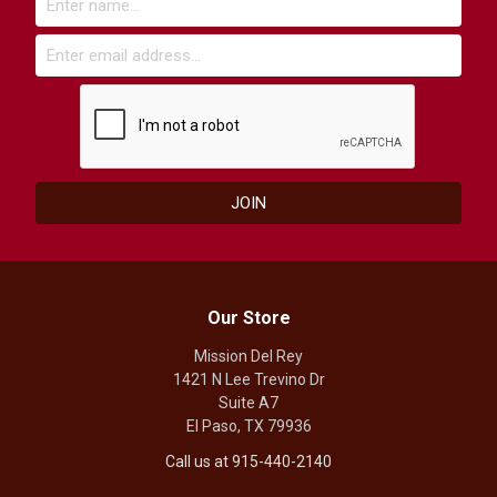
Our Store
Mission Del Rey
1421 N Lee Trevino Dr
Suite A7
El Paso, TX 79936
Call us at 915-440-2140