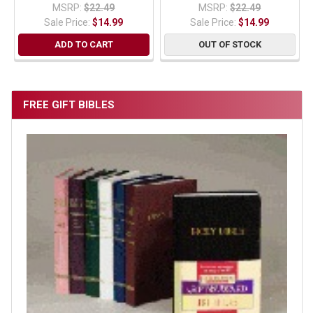
MSRP:
$22.49
MSRP:
$22.49
Sale Price:
$14.99
Sale Price:
$14.99
ADD TO CART
OUT OF STOCK
FREE GIFT BIBLES