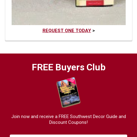
REQUEST ONE TODAY
>
FREE Buyers Club
Join now and receive a FREE Southwest Decor Guide and
Discount Coupons!