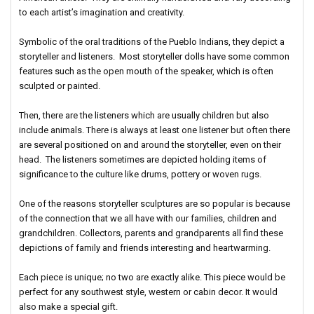
to each artist’s imagination and creativity.
Symbolic of the oral traditions of the Pueblo Indians, they depict a
storyteller and listeners. Most storyteller dolls have some common
features such as the open mouth of the speaker, which is often
sculpted or painted.
Then, there are the listeners which are usually children but also
include animals. There is always at least one listener but often there
are several positioned on and around the storyteller, even on their
head. The listeners sometimes are depicted holding items of
significance to the culture like drums, pottery or woven rugs.
One of the reasons storyteller sculptures are so popular is because
of the connection that we all have with our families, children and
grandchildren. Collectors, parents and grandparents all find these
depictions of family and friends interesting and heartwarming.
Each piece is unique; no two are exactly alike. This piece would be
perfect for any southwest style, western or cabin decor. It would
also make a special gift.