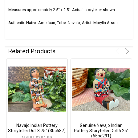
Measures
approximately 2.5" x 2.5"
. Actual storyteller shown.
Authentic Native American, Tribe: Navajo, Artist: Marylin Atson.
Related Products
Navajo Indian Pottery
Genuine Navajo Indian
Storyteller Doll 8.75" (3bc587)
Pottery Storyteller Doll 5.25"
(65bc291)
MSRP:
$294.99