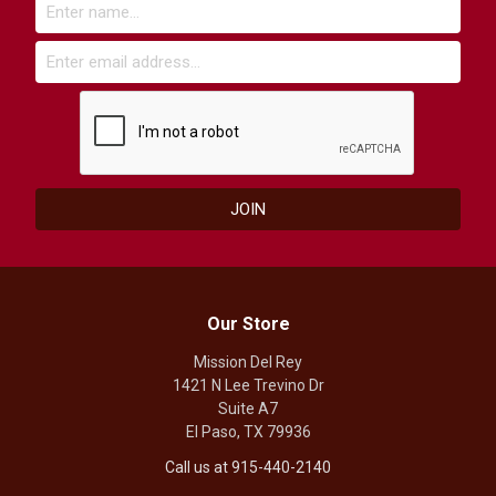
Our Store
Mission Del Rey
1421 N Lee Trevino Dr
Suite A7
El Paso, TX 79936
Call us at 915-440-2140