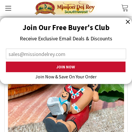
Search
Join Our Free Buyer's Club
Receive Exclusive Email Deals & Discounts
Join Now & Save On Your Order