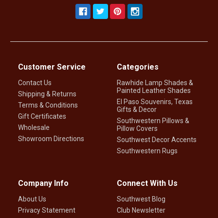
Customer Service
Categories
Contact Us
Rawhide Lamp Shades &
Painted Leather Shades
Shipping & Returns
El Paso Souvenirs, Texas
Terms & Conditions
Gifts & Decor
Gift Certificates
Southwestern Pillows &
Wholesale
Pillow Covers
Showroom Directions
Southwest Decor Accents
Southwestern Rugs
Company Info
Connect With Us
About Us
Southwest Blog
Privacy Statement
Club Newsletter