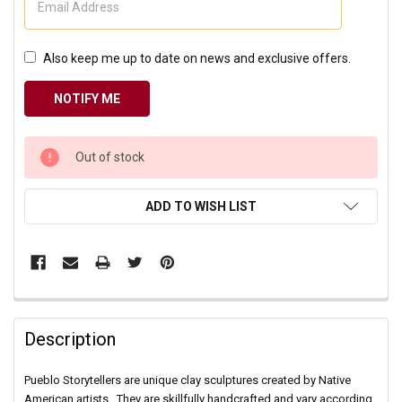
Also keep me up to date on news and exclusive offers.
CURRENT
Out of stock
STOCK:
ADD TO WISH LIST
Description
Pueblo Storytellers are unique clay sculptures created by Native
American artists. They are skillfully handcrafted and vary according