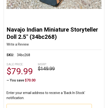
Navajo Indian Miniature Storyteller
Doll 2.5" (34bc268)
Write a Review
SKU:
34bc268
SALE PRICE:
MSRP:
$149.99
$79.99
— You save
$70.00
Enter your email address to receive a 'Back In Stock'
notification.