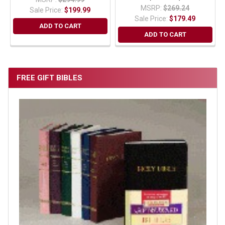
MSRP:
$269.24
Sale Price:
$199.99
Sale Price:
$179.49
ADD TO CART
ADD TO CART
FREE GIFT BIBLES