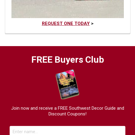
REQUEST ONE TODAY
>
FREE Buyers Club
Join now and receive a FREE Southwest Decor Guide and
Discount Coupons!