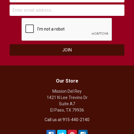
Our Store
Mission Del Rey
1421 N Lee Trevino Dr
Suite A7
El Paso, TX 79936
Call us at 915-440-2140