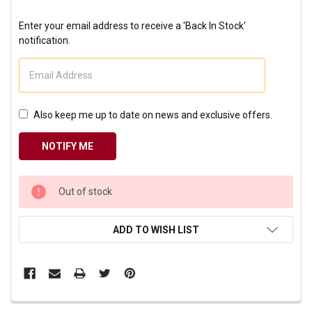
Enter your email address to receive a 'Back In Stock'
notification.
Also keep me up to date on news and exclusive offers.
CURRENT
Out of stock
STOCK:
ADD TO WISH LIST