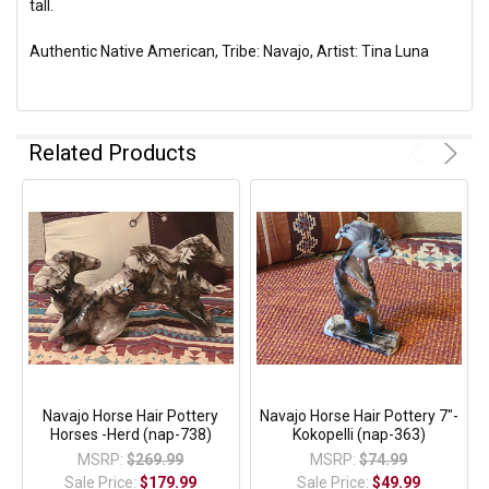
tall.
Authentic Native American, Tribe: Navajo, Artist: Tina Luna
Related Products
Navajo Horse Hair Pottery
Navajo Horse Hair Pottery 7"-
Horses -Herd (nap-738)
Kokopelli (nap-363)
MSRP:
$269.99
MSRP:
$74.99
Sale Price:
$179.99
Sale Price:
$49.99