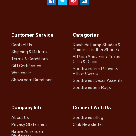
Customer Service
Categories
Contact Us
Rawhide Lamp Shades &
Painted Leather Shades
Shipping & Returns
El Paso Souvenirs, Texas
Terms & Conditions
Gifts & Decor
Gift Certificates
Southwestern Pillows &
Wholesale
Pillow Covers
Showroom Directions
Southwest Decor Accents
Southwestern Rugs
Company Info
Connect With Us
About Us
Southwest Blog
Privacy Statement
Club Newsletter
Native American