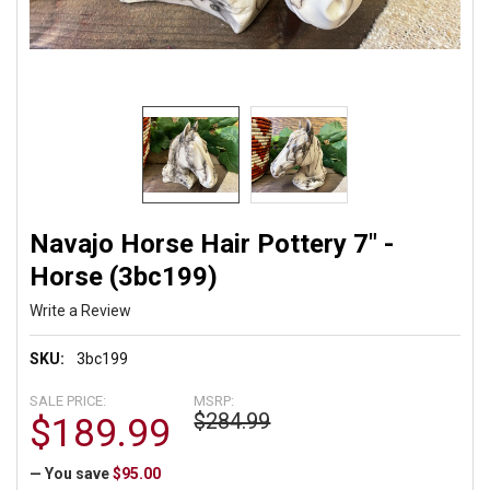
Navajo Horse Hair Pottery 7" -
Horse (3bc199)
Write a Review
SKU:
3bc199
SALE PRICE:
MSRP:
$284.99
$189.99
— You save
$95.00