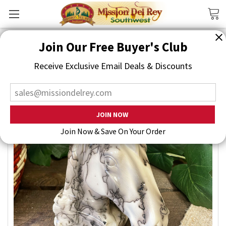
Search
Join Our Free Buyer's Club
Receive Exclusive Email Deals & Discounts
Join Now & Save On Your Order