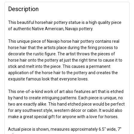
Description
This beautiful horsehair pottery statue is a high quality piece
of authentic Native American, Navajo pottery.
This unique piece of Navajo horse hair pottery contains real
horse hair that the artists place during the firing process to
decorate the rustic figure. The artist throws the pieces of
horse hair onto the pottery at just the right time to cause it to
stick and melt into the piece. This causes a permanent
application of the horse hair to the pottery and creates the
exquisite famous look that everyone loves.
This one-of-a-kind work of art also features art that is etched
by hand to create intriguing patterns. Each piece is unique, no
two are exactly alike. This hand etched piece would be perfect
for any southwest style, western décor or cabin. It would also
make a great special gift for anyone with a love for horses.
Actual piece is shown, measures approximately 6.5" wide, 7"