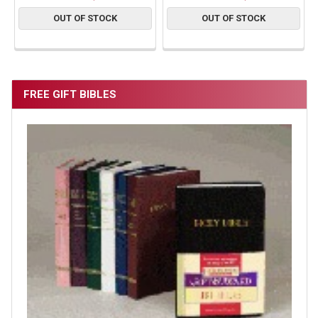
OUT OF STOCK
OUT OF STOCK
FREE GIFT BIBLES