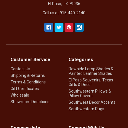
El Paso, TX 79936
Call us at 915-440-2140
Customer Service
Categories
Contact Us
Rawhide Lamp Shades &
Painted Leather Shades
Shipping & Returns
El Paso Souvenirs, Texas
Terms & Conditions
Gifts & Decor
Gift Certificates
Southwestern Pillows &
Wholesale
Pillow Covers
Showroom Directions
Southwest Decor Accents
Southwestern Rugs
Company Info
Connect With Us