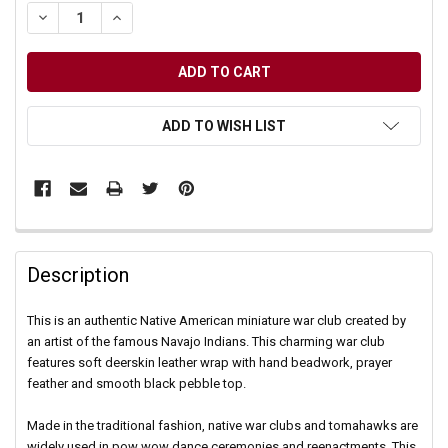
DECREASE QUANTITY OF UNDEFINED
INCREASE QUANTITY OF UNDEFINED
ADD TO WISH LIST
Description
This is an authentic Native American miniature war club created by
an artist of the famous Navajo Indians. This charming war club
features soft deerskin leather wrap with hand beadwork, prayer
feather and smooth black pebble top.
Made in the traditional fashion, native war clubs and tomahawks are
widely used in pow wow dance ceremonies and reenactments. This