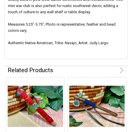
mini war club is also perfect for rustic southwest decor, adding a
touch of culture to any wall shelf or table display.
Measures 5.25"-5.75", Photo is representative, feather and bead
colors vary.
Authentic Native American, Tribe: Navajo, Artist: Judy Largo
Related Products