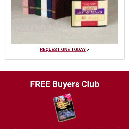
REQUEST ONE TODAY
>
FREE Buyers Club