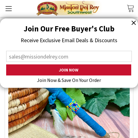
Search
Join Our Free Buyer's Club
Receive Exclusive Email Deals & Discounts
Join Now & Save On Your Order