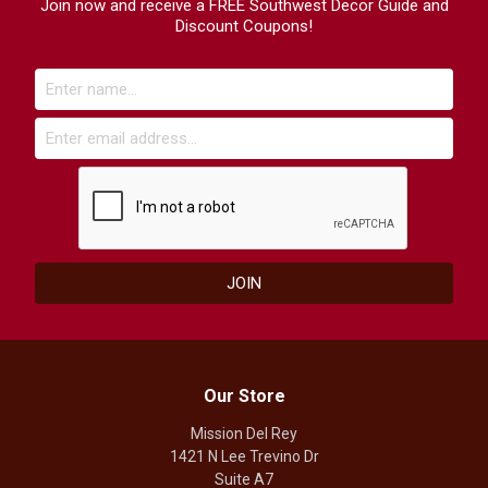
Join now and receive a FREE Southwest Decor Guide and
Discount Coupons!
Our Store
Mission Del Rey
1421 N Lee Trevino Dr
Suite A7