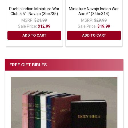
Pueblo Indian Miniature War
Miniature Navajo Indian War
Club 5.5" -Navajo (3bc735)
Axe 6" (34bc314)
MSRP:
$21.99
MSRP:
$29.99
Sale Price:
$12.99
Sale Price:
$19.99
ADD TO CART
ADD TO CART
FREE GIFT BIBLES