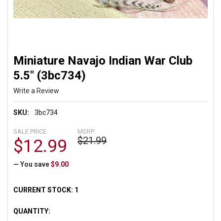
Miniature Navajo Indian War Club
5.5" (3bc734)
Write a Review
SKU:
3bc734
SALE PRICE:
MSRP:
$21.99
$12.99
— You save
$9.00
CURRENT STOCK:
1
QUANTITY: