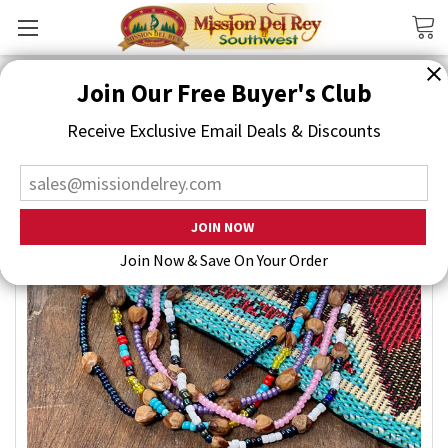
Search
Join Our Free Buyer's Club
Receive Exclusive Email Deals & Discounts
Join Now & Save On Your Order