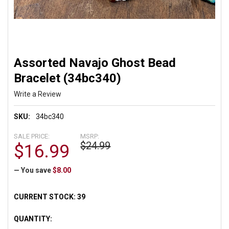
Assorted Navajo Ghost Bead
Bracelet (34bc340)
Write a Review
SKU:
34bc340
SALE PRICE:
MSRP:
$24.99
$16.99
— You save
$8.00
CURRENT STOCK:
39
QUANTITY: