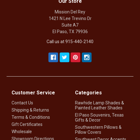
Our Store
Mission Del Rey
1421 N Lee Trevino Dr
Suite A7
El Paso, TX 79936
Call us at 915-440-2140
Customer Service
Categories
Contact Us
Rawhide Lamp Shades &
Painted Leather Shades
Shipping & Returns
El Paso Souvenirs, Texas
Terms & Conditions
Gifts & Decor
Gift Certificates
Southwestern Pillows &
Wholesale
Pillow Covers
Showroom Directions
Southwest Decor Accents