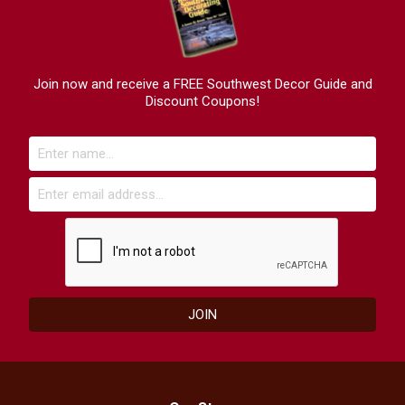
Join now and receive a FREE Southwest Decor Guide and
Discount Coupons!