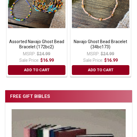
Assorted Navajo Ghost Bead
Navajo Ghost Bead Bracelet
Bracelet (172bc2)
(34bc173)
MSRP:
$24.99
MSRP:
$24.99
Sale Price:
$16.99
Sale Price:
$16.99
ADD TO CART
ADD TO CART
FREE GIFT BIBLES