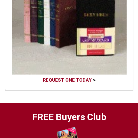
REQUEST ONE TODAY
>
FREE Buyers Club