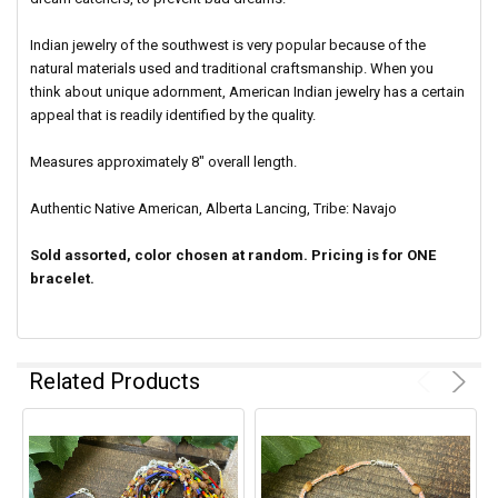
Indian jewelry of the southwest is very popular because of the
natural materials used and traditional craftsmanship. When you
think about unique adornment, American Indian jewelry has a certain
appeal that is readily identified by the quality.
Measures approximately 8" overall length.
Authentic Native American, Alberta Lancing, Tribe: Navajo
Sold assorted, color chosen at random. Pricing is for ONE
bracelet.
Related Products