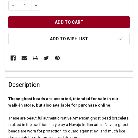
DECREASE QUANTITY OF UNDEFINED
INCREASE QUANTITY OF UNDEFINED
ADD TO WISH LIST
Description
These ghost beads are assorted, intended for sale in our
walk-in store, but also available for purchase online.
These are beautiful authentic Native American ghost bead bracelets,
crafted in the traditional style by a Navajo Indian artist. Navajo ghost
beads are worn for protection, to guard against evil and much like
dream catchers, to prevent bad dreams.