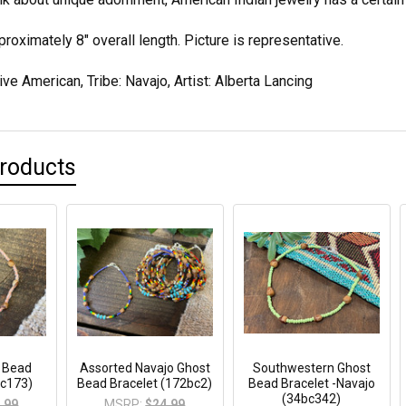
oximately 8" overall length. Picture is representative.
ive American, Tribe: Navajo, Artist: Alberta Lancing
Products
t Bead
Assorted Navajo Ghost
Southwestern Ghost
bc173)
Bead Bracelet (172bc2)
Bead Bracelet -Navajo
(34bc342)
.99
MSRP:
$24.99