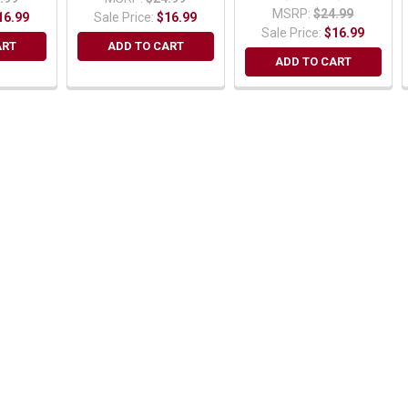
MSRP:
$24.99
16.99
Sale Price:
$16.99
Sale Price:
$16.99
ART
ADD TO CART
ADD TO CART