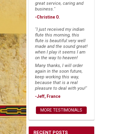
great service, caring and
business."
-Christine O.
"I just received my indian
flute this morning, this
flute is beautiful:very well
made and the sound great!
when I play it seems I am
on the way to heaven!
Many thanks, I will order
again in the soon future,
keep working this way,
because that is a real
pleasure to deal with you!"
-Jeff, France
MORE TESTIMONIALS
RECENT POSTS