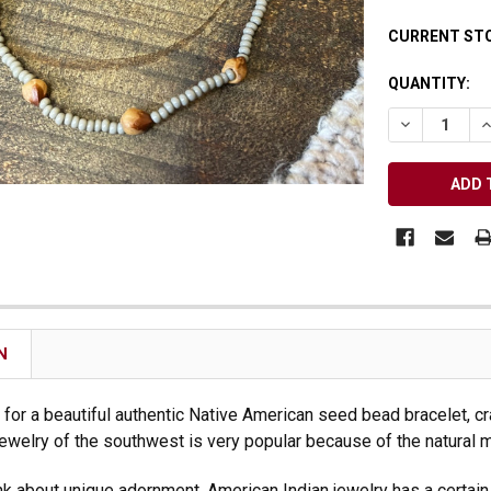
Receive Exclusive Email Deals & Discounts
CURRENT ST
QUANTITY:
DECREASE Q
I
Join Now & Save On Your Order
N
s for a beautiful authentic Native American seed bead bracelet, cra
n jewelry of the southwest is very popular because of the natural 
k about unique adornment, American Indian jewelry has a certain ap