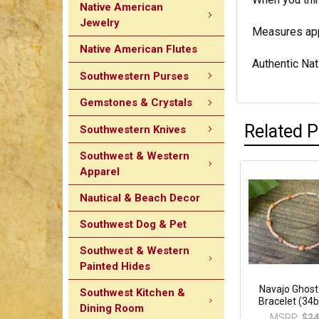
Native American
Jewelry
Measures appr
Native American Flutes
Authentic Nat
Southwestern Purses
Gemstones & Crystals
Related 
Southwestern Knives
Southwest & Western
Apparel
Nautical & Beach Decor
Southwest Dog & Pet
Southwest & Western
Painted Hides
Navajo Ghos
Southwest Kitchen &
Bracelet (34
Dining Room
MSRP:
$24