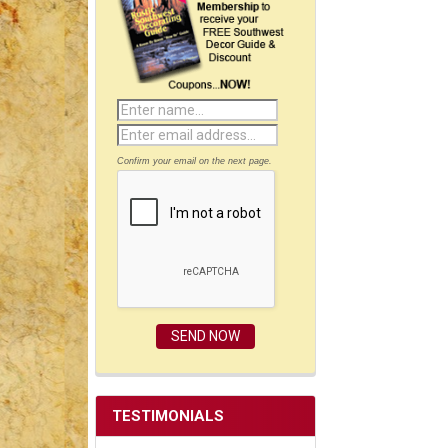
Confirm your email on the next page.
TESTIMONIALS