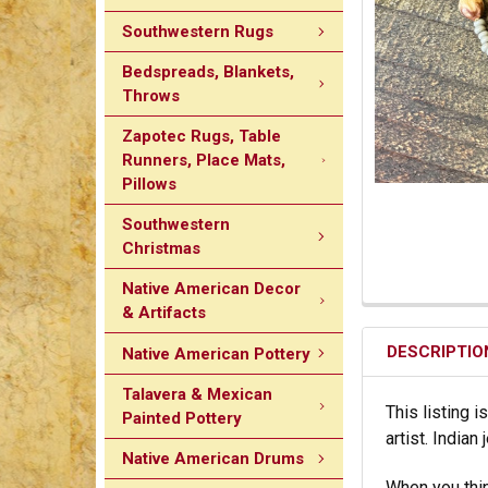
Southwestern Rugs
Bedspreads, Blankets,
Throws
Zapotec Rugs, Table
Runners, Place Mats,
Pillows
Southwestern
Christmas
Native American Decor
& Artifacts
DESCRIPTIO
Native American Pottery
Talavera & Mexican
This listing i
Painted Pottery
artist. India
Native American Drums
When you thin