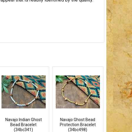
Navajo Indian Ghost
Navajo Ghost Bead
Bead Bracelet
Protection Bracelet
(34bc341)
(34bc498)