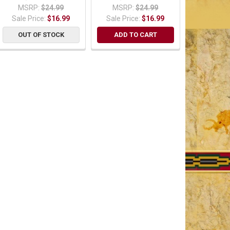
MSRP:
$24.99
MSRP:
$24.99
Sale Price:
$16.99
Sale Price:
$16.99
OUT OF STOCK
ADD TO CART