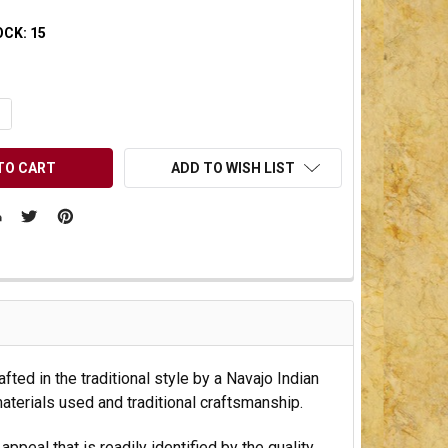
OCK:
15
UANTITY OF UNDEFINED
NCREASE QUANTITY OF UNDEFINED
ADD TO WISH LIST
fted in the traditional style by a Navajo Indian
materials used and traditional craftsmanship.
peal that is readily identified by the quality.