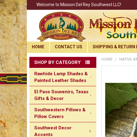
Welcome to Mission Del Rey Southwest LLC!
HOME
CONTACT US
SHIPPING & RETURN 
HOME
NATIVE A
SHOP BY CATEGORY
Rawhide Lamp Shades &
Painted Leather Shades
El Paso Souvenirs, Texas
Gifts & Decor
Southwestern Pillows &
Pillow Covers
Southwest Decor
Accents