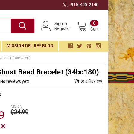
915-440-2140
0
Sign In
Register
Cart
MISSION DEL REY BLOG
CELET (34BC180)
Ghost Bead Bracelet (34bc180)
Write a Review
(No reviews yet)
0
MSRP:
$24.99
9
.00