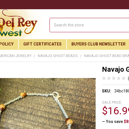
Search
POLICY
GIFT CERTIFICATES
BUYERS CLUB NEWSLETTER
MERICAN JEWELRY
NAVAJO GHOST BEADS
NAVAJO GHOST BEAD BRA
Navajo 
SKU:
34bc18
SALE PRICE:
$16.9
— You save
$8
Join Our Free Buyer's Club