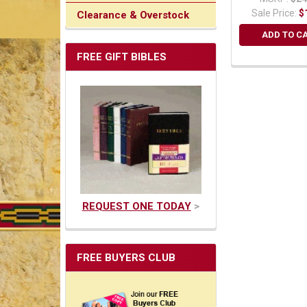
Sale Price:
$
Clearance & Overstock
ADD TO C
FREE GIFT BIBLES
REQUEST ONE TODAY
>
FREE BUYERS CLUB