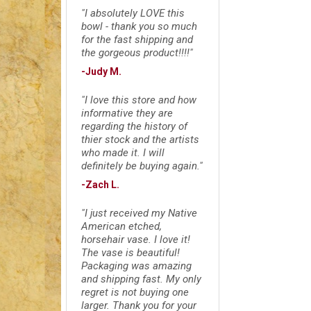
"I absolutely LOVE this
bowl - thank you so much
for the fast shipping and
the gorgeous product!!!!"
-Judy M.
"I love this store and how
informative they are
regarding the history of
thier stock and the artists
who made it. I will
definitely be buying again."
-Zach L.
"I just received my Native
American etched,
horsehair vase. I love it!
The vase is beautiful!
Packaging was amazing
and shipping fast. My only
regret is not buying one
larger. Thank you for your