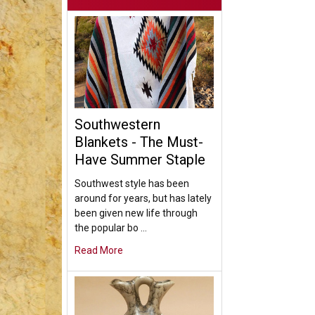
Southwestern
Blankets - The Must-
Have Summer Staple
Southwest style has been
around for years, but has lately
been given new life through
the popular bo …
Read More