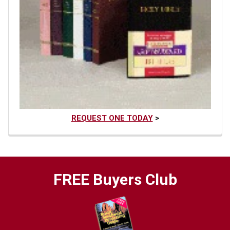
REQUEST ONE TODAY
>
FREE Buyers Club