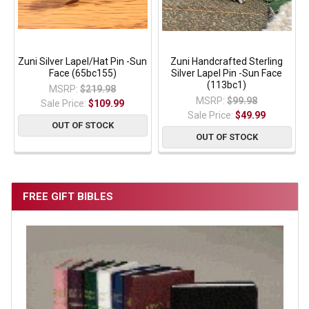
Zuni Silver Lapel/Hat Pin -Sun
Zuni Handcrafted Sterling
Face (65bc155)
Silver Lapel Pin -Sun Face
(113bc1)
MSRP:
$219.98
MSRP:
$99.98
Sale Price:
$109.99
Sale Price:
$49.99
OUT OF STOCK
OUT OF STOCK
FREE GIFT BIBLES