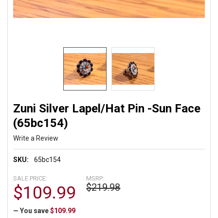
Zuni Silver Lapel/Hat Pin -Sun Face
(65bc154)
Write a Review
SKU:
65bc154
SALE PRICE:
MSRP:
$219.98
$109.99
— You save
$109.99