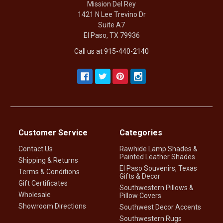
Mission Del Rey
1421 N Lee Trevino Dr
Suite A7
El Paso, TX 79936
Call us at 915-440-2140
Customer Service
Categories
Contact Us
Rawhide Lamp Shades &
Painted Leather Shades
Shipping & Returns
El Paso Souvenirs, Texas
Terms & Conditions
Gifts & Decor
Gift Certificates
Southwestern Pillows &
Wholesale
Pillow Covers
Showroom Directions
Southwest Decor Accents
Southwestern Rugs