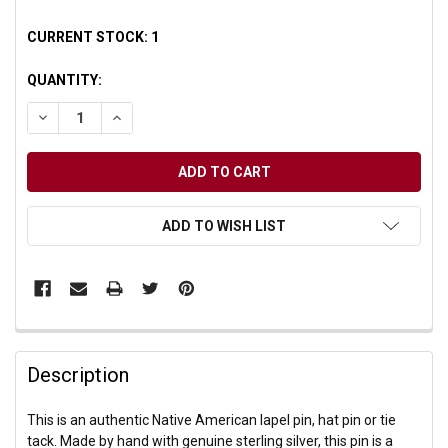
CURRENT STOCK:
1
QUANTITY:
DECREASE QUANTITY OF UNDEFINED
INCREASE QUANTITY OF UNDEFINED
ADD TO WISH LIST
Description
This is an authentic Native American lapel pin, hat pin or tie
tack. Made by hand with genuine sterling silver, this pin is a