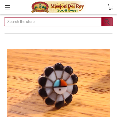
Search
Join Our Free Buyer's
Club
Receive Exclusive Email Deals &
Discounts
Join Now & Save On Your Order