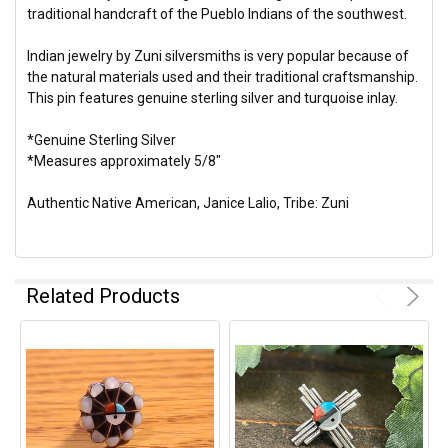
traditional handcraft of the Pueblo Indians of the southwest.
Indian jewelry by Zuni silversmiths is very popular because of
the natural materials used and their traditional craftsmanship.
This pin features genuine sterling silver and turquoise inlay.
*Genuine Sterling Silver
*Measures approximately 5/8"
Authentic Native American, Janice Lalio, Tribe: Zuni
Related Products