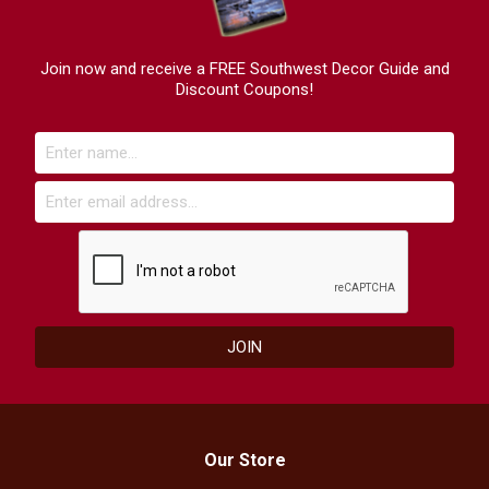
Join now and receive a FREE Southwest Decor Guide and
Discount Coupons!
Our Store