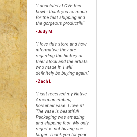
"I absolutely LOVE this
bowl - thank you so much
for the fast shipping and
the gorgeous product!!!!"
-Judy M.
"I love this store and how
informative they are
regarding the history of
thier stock and the artists
who made it. I will
definitely be buying again."
-Zach L.
"I just received my Native
American etched,
horsehair vase. I love it!
The vase is beautiful!
Packaging was amazing
and shipping fast. My only
regret is not buying one
larger. Thank you for your