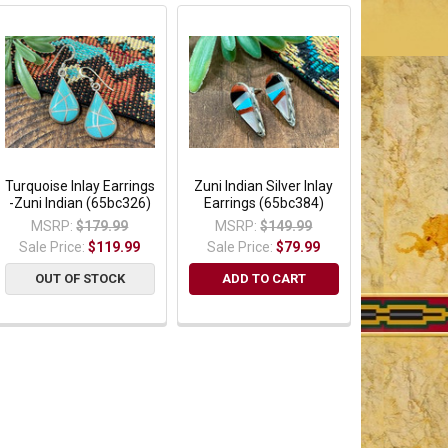
Turquoise Inlay Earrings
Zuni Indian Silver Inlay
-Zuni Indian (65bc326)
Earrings (65bc384)
MSRP:
$179.99
MSRP:
$149.99
Sale Price:
$119.99
Sale Price:
$79.99
OUT OF STOCK
ADD TO CART