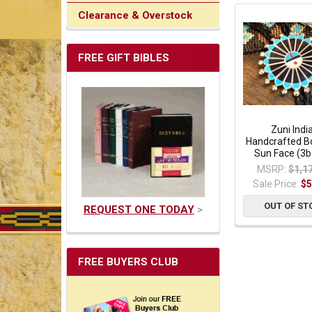
Clearance & Overstock
FREE GIFT BIBLES
Zuni Indi
Handcrafted Bo
Sun Face (3
MSRP:
$1,1
Sale Price:
$5
OUT OF ST
REQUEST ONE TODAY
>
FREE BUYERS CLUB