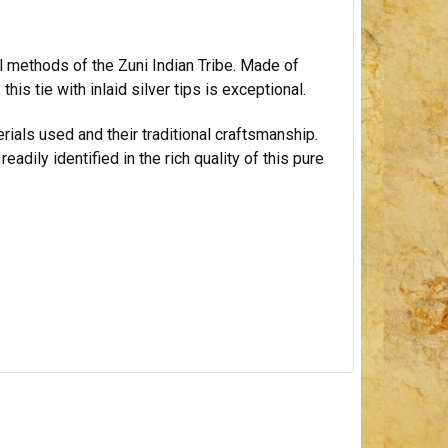
al methods of the Zuni Indian Tribe. Made of
this tie with inlaid silver tips is exceptional.
rials used and their traditional craftsmanship.
adily identified in the rich quality of this pure