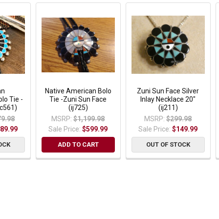
an
Native American Bolo
Zuni Sun Face Silver
lo Tie -
Tie -Zuni Sun Face
Inlay Necklace 20"
bc561)
(ij725)
(ij211)
79.98
MSRP:
$1,199.98
MSRP:
$299.98
89.99
Sale Price:
$599.99
Sale Price:
$149.99
OCK
ADD TO CART
OUT OF STOCK