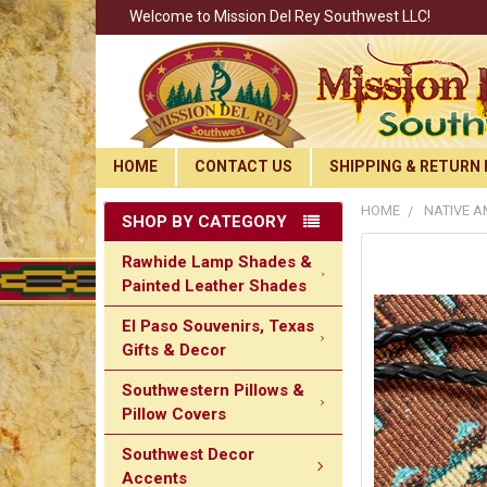
Welcome to Mission Del Rey Southwest LLC!
HOME
CONTACT US
SHIPPING & RETURN 
HOME
NATIVE A
SHOP BY CATEGORY
Rawhide Lamp Shades &
Painted Leather Shades
El Paso Souvenirs, Texas
Gifts & Decor
Southwestern Pillows &
Pillow Covers
Southwest Decor
Accents