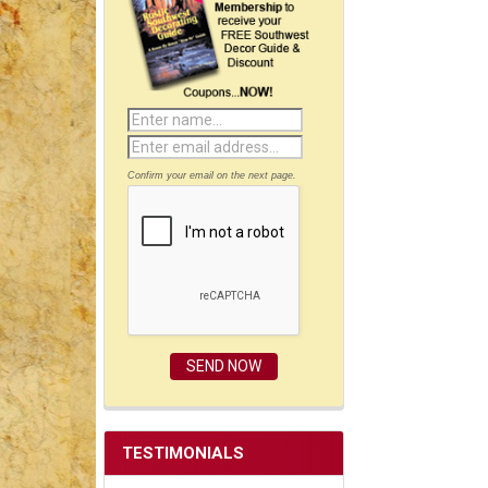
Confirm your email on the next page.
TESTIMONIALS