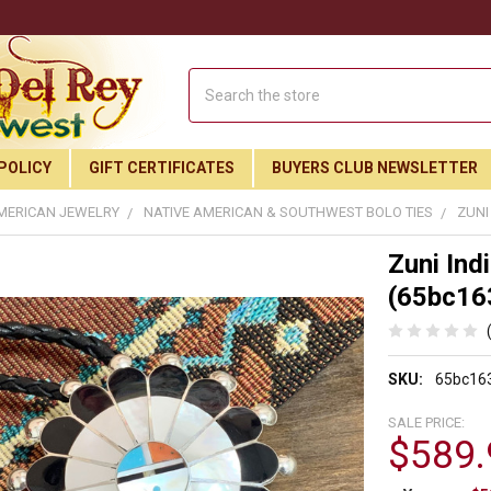
Search
POLICY
GIFT CERTIFICATES
BUYERS CLUB NEWSLETTER
MERICAN JEWELRY
NATIVE AMERICAN & SOUTHWEST BOLO TIES
ZUNI
Zuni Ind
(65bc16
SKU:
65bc16
SALE PRICE:
$589.
Join Our Free Buyer's Club