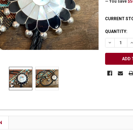
— You save
$5
Receive Exclusive Email Deals & Discounts
CURRENT ST
QUANTITY:
DECREASE Q
I
Join Now & Save On Your Order
N