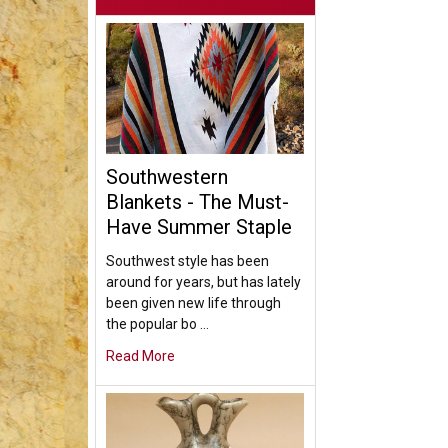
Southwestern
Blankets - The Must-
Have Summer Staple
Southwest style has been
around for years, but has lately
been given new life through
the popular bo …
Read More