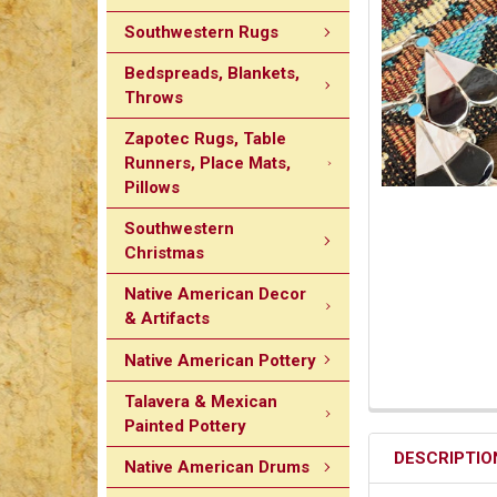
Southwestern Rugs
Bedspreads, Blankets,
Throws
Zapotec Rugs, Table
Runners, Place Mats,
Pillows
Southwestern
Christmas
Native American Decor
& Artifacts
Native American Pottery
Talavera & Mexican
Painted Pottery
DESCRIPTIO
Native American Drums