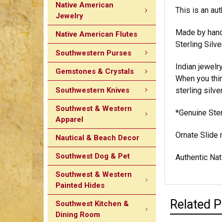
Native American
This is an aut
Jewelry
Made by hand,
Native American Flutes
Sterling Silve
Southwestern Purses
Indian jewelr
Gemstones & Crystals
When you think
Southwestern Knives
sterling silve
Southwest & Western
*Genuine Ster
Apparel
Ornate Slide
Nautical & Beach Decor
Southwest Dog & Pet
Authentic Nat
Southwest & Western
Painted Hides
Related 
Southwest Kitchen &
Dining Room