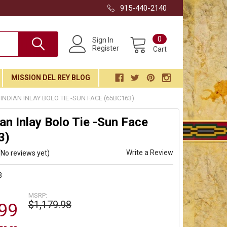
915-440-2140
0
Sign In
Register
Cart
MISSION DEL REY BLOG
 INDIAN INLAY BOLO TIE -SUN FACE (65BC163)
ian Inlay Bolo Tie -Sun Face
3)
Write a Review
(No reviews yet)
3
MSRP:
$1,179.98
99