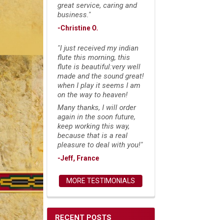
great service, caring and
business."
-Christine O.
"I just received my indian
flute this morning, this
flute is beautiful:very well
made and the sound great!
when I play it seems I am
on the way to heaven!
Many thanks, I will order
again in the soon future,
keep working this way,
because that is a real
pleasure to deal with you!"
-Jeff, France
MORE TESTIMONIALS
RECENT POSTS