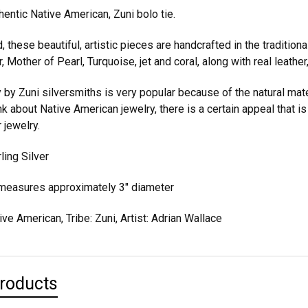
hentic Native American, Zuni bolo tie.
 these beautiful, artistic pieces are handcrafted in the tradition
r, Mother of Pearl, Turquoise, jet and coral, along with real leather, 
y by Zuni silversmiths is very popular because of the natural mate
 about Native American jewelry, there is a certain appeal that is re
r jewelry.
ling Silver
 measures approximately 3" diameter
ive American, Tribe: Zuni, Artist: Adrian Wallace
Products