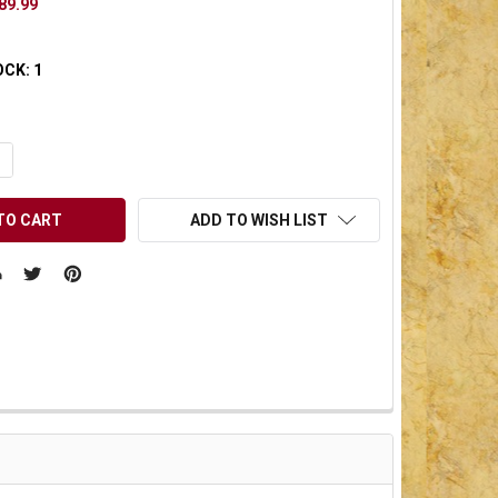
89.99
OCK:
1
UANTITY OF UNDEFINED
NCREASE QUANTITY OF UNDEFINED
ADD TO WISH LIST