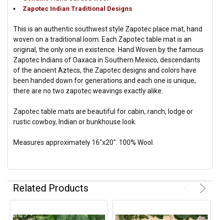
Zapotec Indian Traditional Designs
This is an authentic southwest style Zapotec place mat, hand
woven on a traditional loom. Each Zapotec table mat is an
original, the only one in existence. Hand Woven by the famous
Zapotec Indians of Oaxaca in Southern Mexico, descendants
of the ancient Aztecs, the Zapotec designs and colors have
been handed down for generations and each one is unique,
there are no two zapotec weavings exactly alike.
Zapotec table mats are beautiful for cabin, ranch, lodge or
rustic cowboy, Indian or bunkhouse look.
Measures approximately 16"x20". 100% Wool.
Related Products