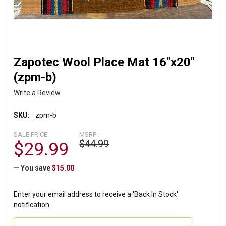
Zapotec Wool Place Mat 16"x20"
(zpm-b)
Write a Review
SKU:
zpm-b
SALE PRICE:
MSRP:
$44.99
$29.99
— You save
$15.00
Enter your email address to receive a 'Back In Stock'
notification.