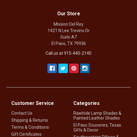
Our Store
Mission Del Rey
1421 N Lee Trevino Dr
Suite A7
El Paso, TX 79936
Call us at 915-440-2140
Customer Service
Categories
Contact Us
Rawhide Lamp Shades &
Painted Leather Shades
Shipping & Returns
El Paso Souvenirs, Texas
Terms & Conditions
Gifts & Decor
Gift Certificates
Southwestern Pillows &