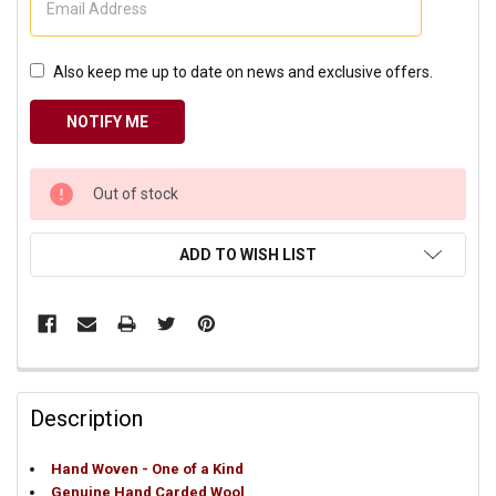
Also keep me up to date on news and exclusive offers.
CURRENT
Out of stock
STOCK:
ADD TO WISH LIST
Description
Hand Woven - One of a Kind
Genuine Hand Carded Wool