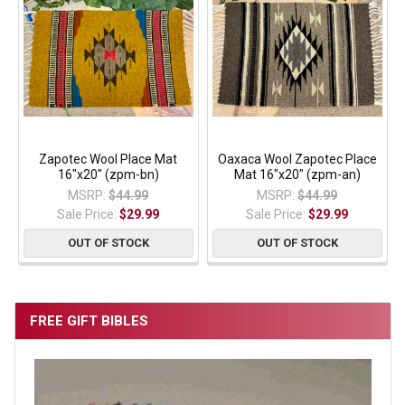
Zapotec Wool Place Mat
Oaxaca Wool Zapotec Place
16"x20" (zpm-bn)
Mat 16"x20" (zpm-an)
MSRP:
$44.99
MSRP:
$44.99
Sale Price:
$29.99
Sale Price:
$29.99
OUT OF STOCK
OUT OF STOCK
FREE GIFT BIBLES