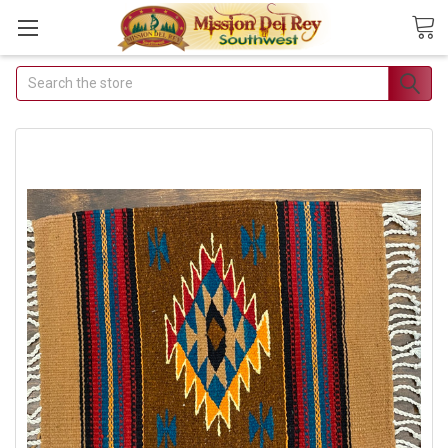
Search
Join Our Free
Buyer's Club
Receive Exclusive
Email Deals &
Discounts
Join Now & Save On Your
Order