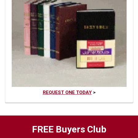
REQUEST ONE TODAY
>
FREE Buyers Club