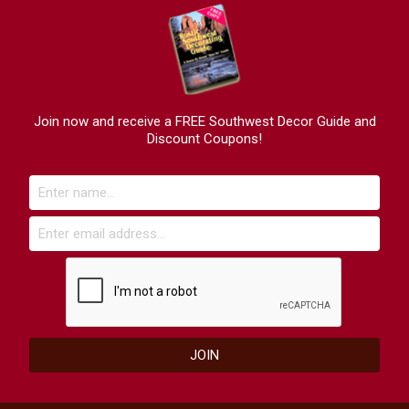
Join now and receive a FREE Southwest Decor Guide and
Discount Coupons!