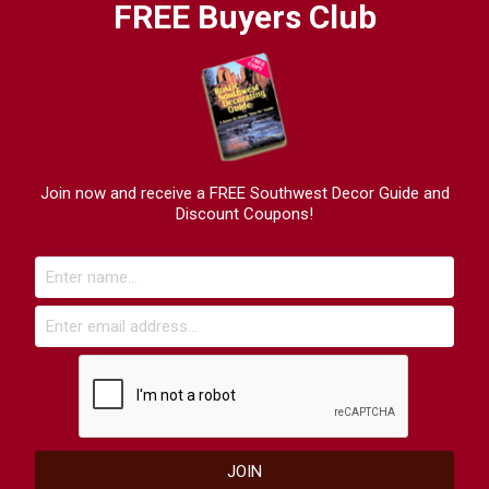
FREE Buyers Club
Join now and receive a FREE Southwest Decor Guide and
Discount Coupons!