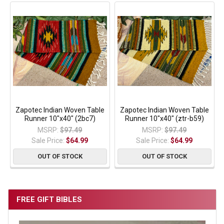
Zapotec Indian Woven Table
Zapotec Indian Woven Table
Runner 10"x40" (2bc7)
Runner 10"x40" (ztr-b59)
MSRP:
$97.49
MSRP:
$97.49
Sale Price:
$64.99
Sale Price:
$64.99
OUT OF STOCK
OUT OF STOCK
FREE GIFT BIBLES