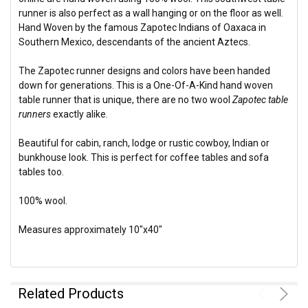
runner is also perfect as a wall hanging or on the floor as well.
Hand Woven by the famous Zapotec Indians of Oaxaca in
Southern Mexico, descendants of the ancient Aztecs.
The Zapotec runner designs and colors have been handed
down for generations. This is a One-Of-A-Kind hand woven
table runner that is unique, there are no two wool
Zapotec table
runners
exactly alike.
Beautiful for cabin, ranch, lodge or rustic cowboy, Indian or
bunkhouse look. This is perfect for coffee tables and sofa
tables too.
100% wool.
Measures approximately 10"x40"
Related Products