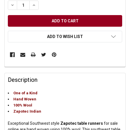
DECREASE QUANTITY OF UNDEFINED
INCREASE QUANTITY OF UNDEFINED
ADD TO WISH LIST
Description
One of a Kind
Hand Woven
100% Wool
Zapotec Indian
Exceptional Southwest style
Zapotec table runners
for sale
online are hand woven using 100% wool. This southwest table