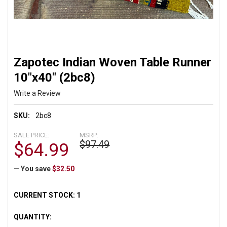
Zapotec Indian Woven Table Runner
10"x40" (2bc8)
Write a Review
SKU:
2bc8
SALE PRICE:
MSRP:
$97.49
$64.99
— You save
$32.50
CURRENT STOCK:
1
QUANTITY: