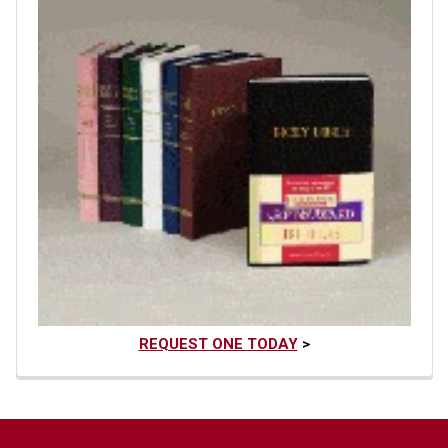
REQUEST ONE TODAY
>