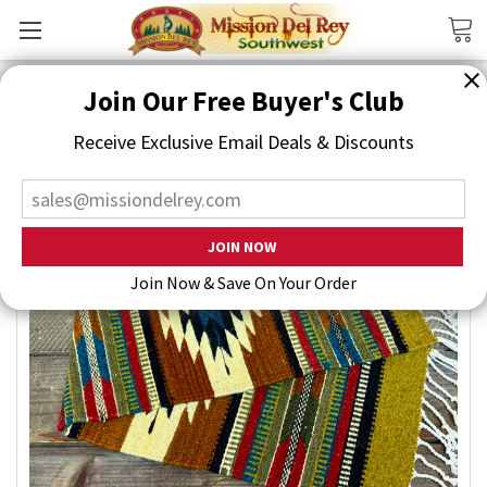
Search
Join Our Free Buyer's Club
Receive Exclusive Email Deals & Discounts
Join Now & Save On Your Order