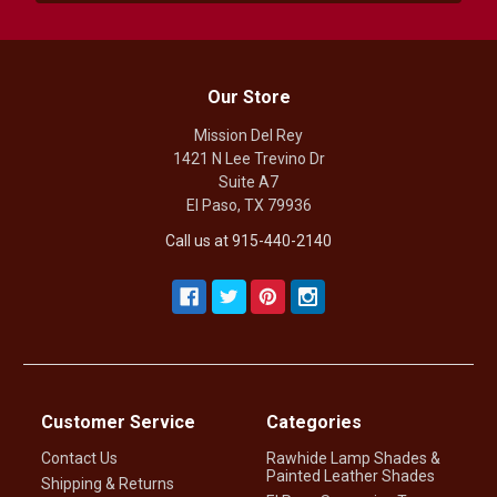
Our Store
Mission Del Rey
1421 N Lee Trevino Dr
Suite A7
El Paso, TX 79936
Call us at 915-440-2140
Customer Service
Categories
Contact Us
Rawhide Lamp Shades &
Painted Leather Shades
Shipping & Returns