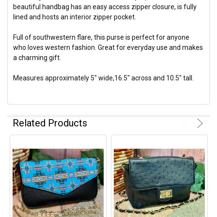
beautiful handbag has an easy access zipper closure, is fully
lined and hosts an interior zipper pocket.
Full of southwestern flare, this purse is perfect for anyone
who loves western fashion. Great for everyday use and makes
a charming gift.
Measures approximately 5" wide,16.5" across and 10.5" tall.
Related Products