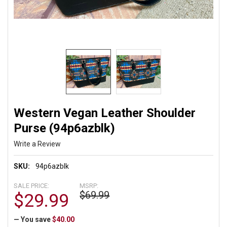
Western Vegan Leather Shoulder
Purse (94p6azblk)
Write a Review
SKU:
94p6azblk
SALE PRICE:
MSRP:
$69.99
$29.99
— You save
$40.00