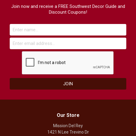
Join now and receive a FREE Southwest Decor Guide and
Discount Coupons!
Our Store
Mission Del Rey
1421 N Lee Trevino Dr