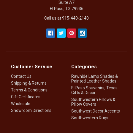
Suite A7
El Paso, TX 79936
Call us at 915-440-2140
Customer Service
Categories
Contact Us
Rawhide Lamp Shades &
Painted Leather Shades
Shipping & Returns
El Paso Souvenirs, Texas
Terms & Conditions
Gifts & Decor
Gift Certificates
Southwestern Pillows &
Wholesale
Pillow Covers
Showroom Directions
Southwest Decor Accents
Southwestern Rugs