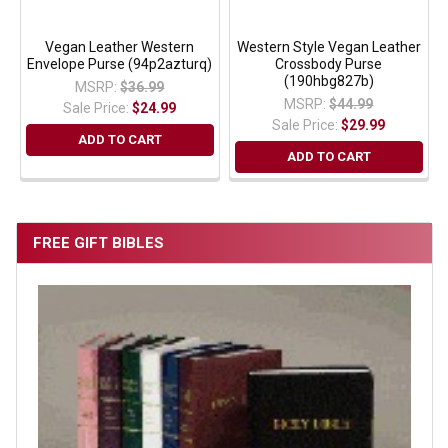
Vegan Leather Western
Western Style Vegan Leather
Envelope Purse (94p2azturq)
Crossbody Purse
(190hbg827b)
MSRP:
$36.99
MSRP:
$44.99
Sale Price:
$24.99
Sale Price:
$29.99
ADD TO CART
ADD TO CART
FREE GIFT BIBLES