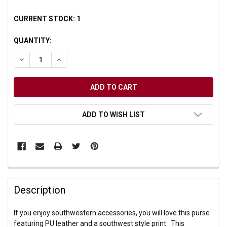
CURRENT STOCK:
1
QUANTITY:
DECREASE QUANTITY OF UNDEFINED
INCREASE QUANTITY OF UNDEFINED
ADD TO WISH LIST
Description
If you enjoy southwestern accessories, you will love this purse
featuring PU leather and a southwest style print. This