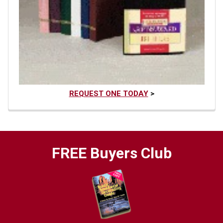
REQUEST ONE TODAY
>
FREE Buyers Club