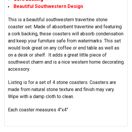
Beautiful Southwestern Design
This is a beautiful southwestern travertine stone
coaster set. Made of absorbent travertine and featuring
a cork backing, these coasters will absorb condensation
and keep your furniture safe from watermarks. This set
would look great on any coffee or end table as well as
on a desk or shelf. It adds a great little piece of
southwest charm and is a nice western home decorating
accessory.
Listing is for a set of 4 stone coasters. Coasters are
made from natural stone texture and finish may vary.
Wipe with a damp cloth to clean.
Each coaster measures 4"x4"