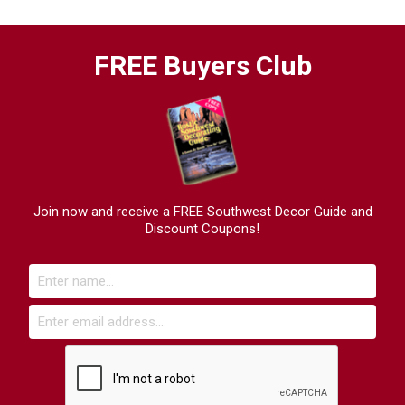
FREE Buyers Club
Join now and receive a FREE Southwest Decor Guide and
Discount Coupons!