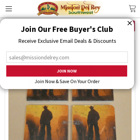
Search
Join Our Free Buyer's Club
Receive Exclusive Email Deals & Discounts
Join Now & Save On Your Order