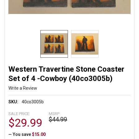
Western Travertine Stone Coaster
Set of 4 -Cowboy (40co3005b)
Write a Review
SKU:
40co3005b
SALE PRICE:
MSRP:
$44.99
$29.99
— You save
$15.00