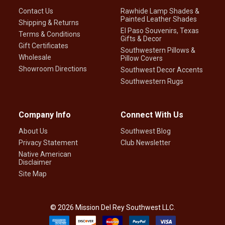
Contact Us
Rawhide Lamp Shades &
Painted Leather Shades
Shipping & Returns
El Paso Souvenirs, Texas
Terms & Conditions
Gifts & Decor
Gift Certificates
Southwestern Pillows &
Wholesale
Pillow Covers
Showroom Directions
Southwest Decor Accents
Southwestern Rugs
Company Info
Connect With Us
About Us
Southwest Blog
Privacy Statement
Club Newsletter
Native American
Disclaimer
Site Map
©
2026
Mission Del Rey Southwest LLC.