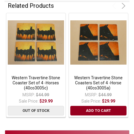
Related Products
Western Travertine Stone
Western Travertine Stone
Coaster Set of 4 -Horses
Coasters Set of 4 -Horse
(40co3005c)
(40co3005a)
MSRP:
$44.99
MSRP:
$44.99
Sale Price:
$29.99
Sale Price:
$29.99
OUT OF STOCK
ADD TO CART