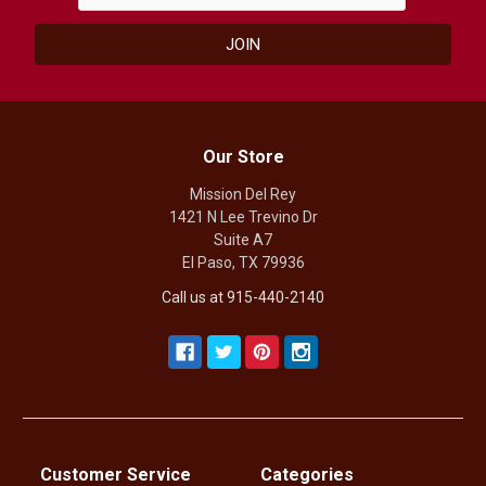
Our Store
Mission Del Rey
1421 N Lee Trevino Dr
Suite A7
El Paso, TX 79936
Call us at 915-440-2140
Customer Service
Categories