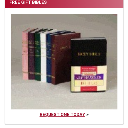
FREE GIFT BIBLES
REQUEST ONE TODAY
>