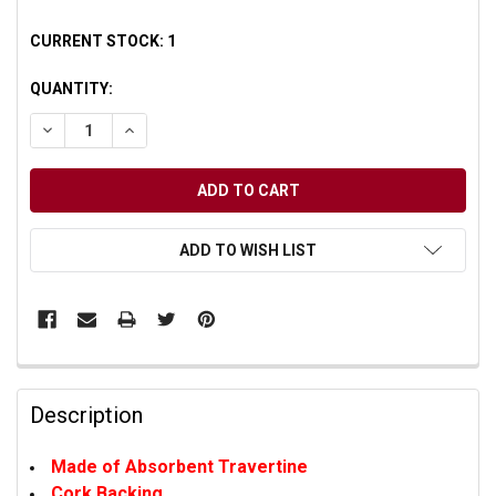
CURRENT STOCK:
1
QUANTITY:
DECREASE QUANTITY OF UNDEFINED
INCREASE QUANTITY OF UNDEFINED
ADD TO WISH LIST
Description
Made of Absorbent Travertine
Cork Backing