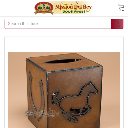
Search
Join Our Free Buyer's
Club
Receive Exclusive Email
Deals & Discounts
Join Now & Save On Your Order