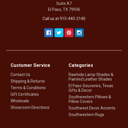
Suite A7
El Paso, TX 79936
Call us at 915-440-2140
Customer Service
Categories
Contact Us
Rawhide Lamp Shades &
Painted Leather Shades
Shipping & Returns
El Paso Souvenirs, Texas
Terms & Conditions
Gifts & Decor
Gift Certificates
Southwestern Pillows &
Wholesale
Pillow Covers
Showroom Directions
Southwest Decor Accents
Southwestern Rugs