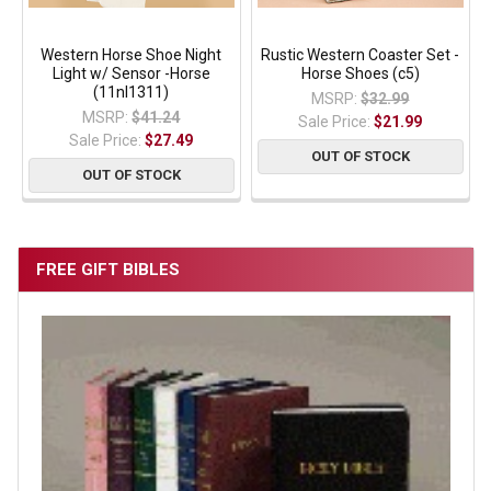
Western Horse Shoe Night
Rustic Western Coaster Set -
Light w/ Sensor -Horse
Horse Shoes (c5)
(11nl1311)
MSRP:
$32.99
MSRP:
$41.24
Sale Price:
$21.99
Sale Price:
$27.49
OUT OF STOCK
OUT OF STOCK
FREE GIFT BIBLES