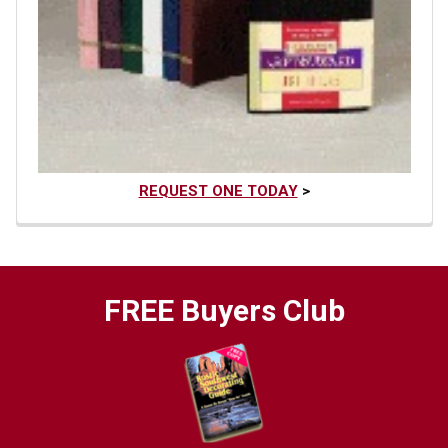
REQUEST ONE TODAY
>
FREE Buyers Club