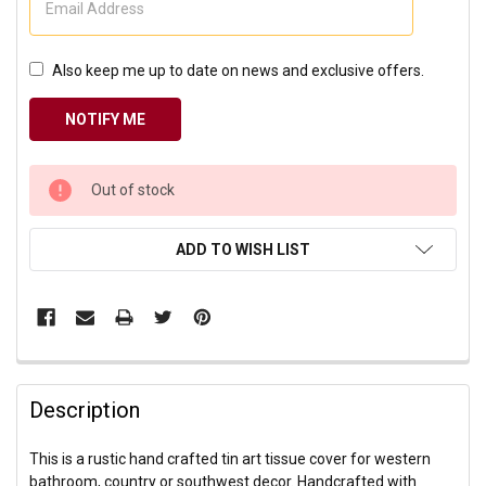
Also keep me up to date on news and exclusive offers.
CURRENT
Out of stock
STOCK:
ADD TO WISH LIST
Description
This is a rustic hand crafted tin art tissue cover for western
bathroom, country or southwest decor. Handcrafted with