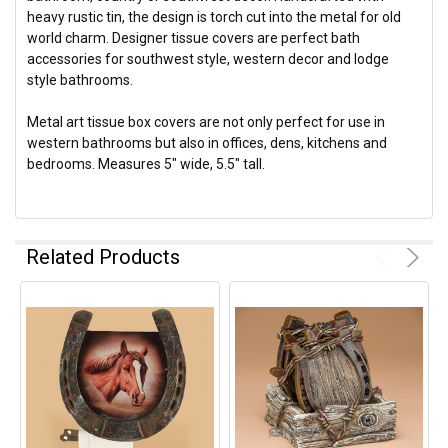
heavy rustic tin, the design is torch cut into the metal for old
world charm. Designer tissue covers are perfect bath
accessories for southwest style, western decor and lodge
style bathrooms.
Metal art tissue box covers are not only perfect for use in
western bathrooms but also in offices, dens, kitchens and
bedrooms. Measures 5" wide, 5.5" tall.
Related Products