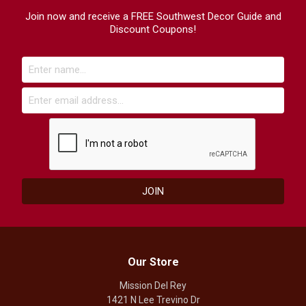
Join now and receive a FREE Southwest Decor Guide and
Discount Coupons!
Our Store
Mission Del Rey
1421 N Lee Trevino Dr