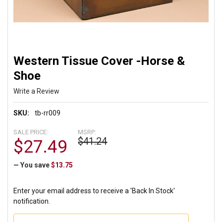
Western Tissue Cover -Horse &
Shoe
Write a Review
SKU:
tb-rr009
SALE PRICE:
MSRP:
$41.24
$27.49
— You save
$13.75
Enter your email address to receive a 'Back In Stock'
notification.