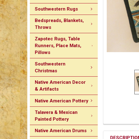
Southwestern Rugs
Bedspreads, Blankets,
Throws
Zapotec Rugs, Table
Runners, Place Mats,
Pillows
Southwestern
Christmas
Native American Decor
& Artifacts
Native American Pottery
Talavera & Mexican
Painted Pottery
Native American Drums
DESCRIPTIO