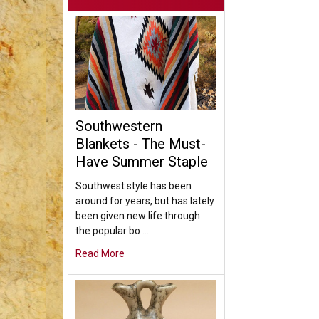
Southwestern
Blankets - The Must-
Have Summer Staple
Southwest style has been
around for years, but has lately
been given new life through
the popular bo …
Read More