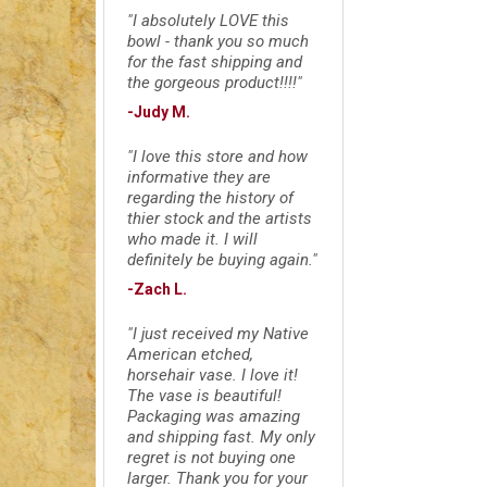
"I absolutely LOVE this
bowl - thank you so much
for the fast shipping and
the gorgeous product!!!!"
-Judy M.
"I love this store and how
informative they are
regarding the history of
thier stock and the artists
who made it. I will
definitely be buying again."
-Zach L.
"I just received my Native
American etched,
horsehair vase. I love it!
The vase is beautiful!
Packaging was amazing
and shipping fast. My only
regret is not buying one
larger. Thank you for your