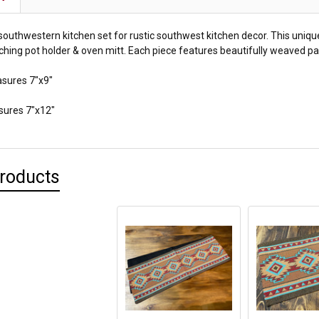
 southwestern kitchen set for rustic southwest kitchen decor. This uniq
ching pot holder & oven mitt. Each piece features beautifully weaved pat
sures 7"x9"
sures 7"x12"
Products