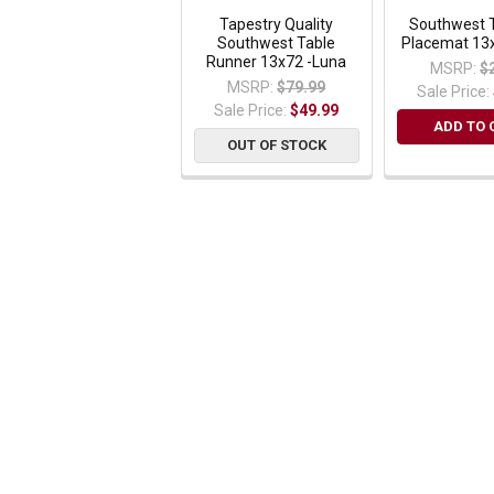
Tapestry Quality
Southwest 
Southwest Table
Placemat 13
Runner 13x72 -Luna
MSRP:
$
MSRP:
$79.99
Sale Price:
Sale Price:
$49.99
ADD TO 
OUT OF STOCK