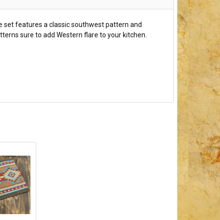
ue set features a classic southwest pattern and
terns sure to add Western flare to your kitchen.