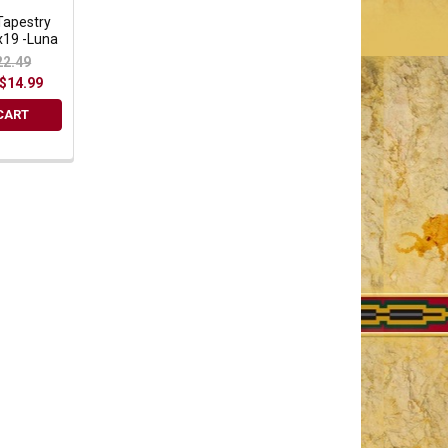
Tapestry
x19 -Luna
22.49
$14.99
CART