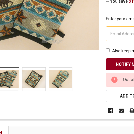
— You save
$1
Receive Exclusive Email Deals & Discounts
Enter your emai
Join Now & Save On Your Order
Also keep m
CURRENT
Out o
STOCK:
ADD TO
N