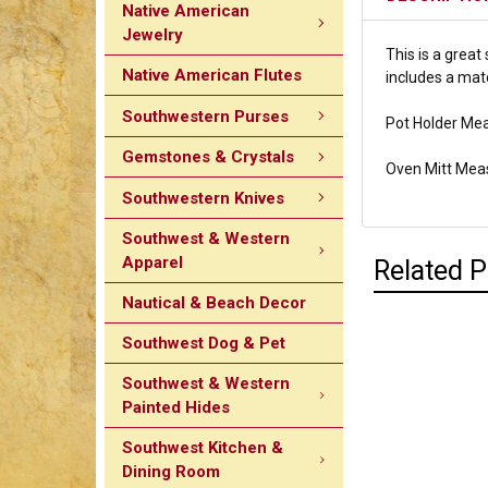
Native American
Jewelry
This is a great
Native American Flutes
includes a mat
Southwestern Purses
Pot Holder Mea
Gemstones & Crystals
Oven Mitt Mea
Southwestern Knives
Southwest & Western
Apparel
Related 
Nautical & Beach Decor
Southwest Dog & Pet
Southwest & Western
Painted Hides
Southwest Kitchen &
Dining Room