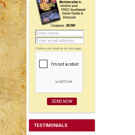
Confirm your email on the next page.
TESTIMONIALS