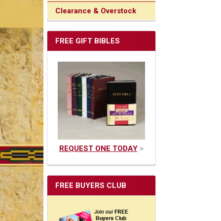
Clearance & Overstock
FREE GIFT BIBLES
REQUEST ONE TODAY
>
FREE BUYERS CLUB