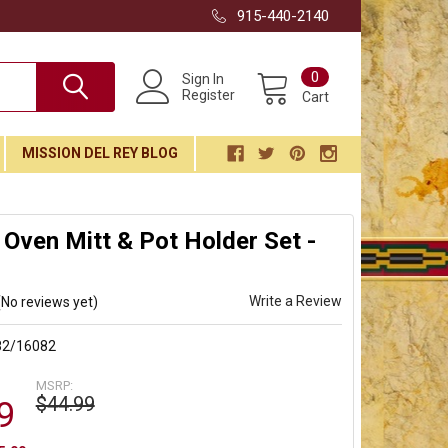
915-440-2140
0
Sign In
Register
Cart
MISSION DEL REY BLOG
Oven Mitt & Pot Holder Set -
Write a Review
(No reviews yet)
82/16082
MSRP:
$44.99
9