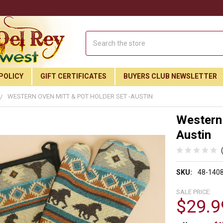
Search
POLICY
GIFT CERTIFICATES
BUYERS CLUB NEWSLETTER
WESTERN OVEN MITT & POT HOLDER SET -AUSTIN
Western 
Austin
SKU:
48-140
SALE PRICE:
$29.9
Join Our Free Buyer's Club