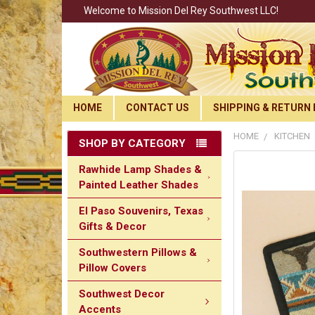
Welcome to Mission Del Rey Southwest LLC!
HOME
CONTACT US
SHIPPING & RETURN 
HOME
KITCHEN
SHOP BY CATEGORY
Rawhide Lamp Shades &
Painted Leather Shades
El Paso Souvenirs, Texas
Gifts & Decor
Southwestern Pillows &
Pillow Covers
Southwest Decor
Accents