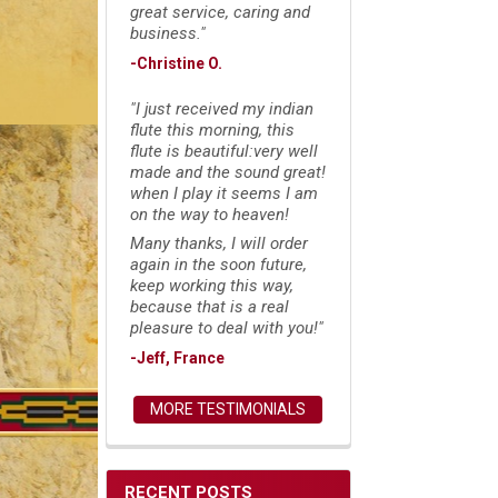
great service, caring and
business."
-Christine O.
"I just received my indian
flute this morning, this
flute is beautiful:very well
made and the sound great!
when I play it seems I am
on the way to heaven!
Many thanks, I will order
again in the soon future,
keep working this way,
because that is a real
pleasure to deal with you!"
-Jeff, France
MORE TESTIMONIALS
RECENT POSTS