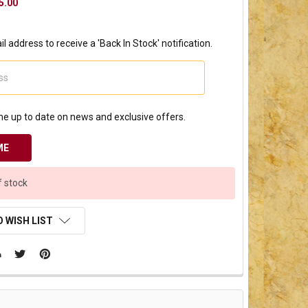
5.00
l address to receive a 'Back In Stock' notification.
e up to date on news and exclusive offers.
f stock
 WISH LIST