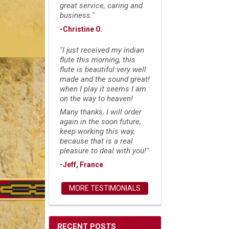
great service, caring and
business."
-Christine O.
"I just received my indian
flute this morning, this
flute is beautiful:very well
made and the sound great!
when I play it seems I am
on the way to heaven!
Many thanks, I will order
again in the soon future,
keep working this way,
because that is a real
pleasure to deal with you!"
-Jeff, France
MORE TESTIMONIALS
RECENT POSTS