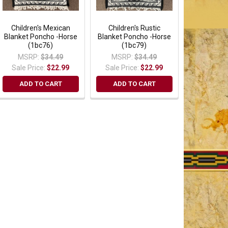
Children's Mexican
Children's Rustic
Blanket Poncho -Horse
Blanket Poncho -Horse
(1bc76)
(1bc79)
MSRP:
$34.49
MSRP:
$34.49
Sale Price:
$22.99
Sale Price:
$22.99
ADD TO CART
ADD TO CART