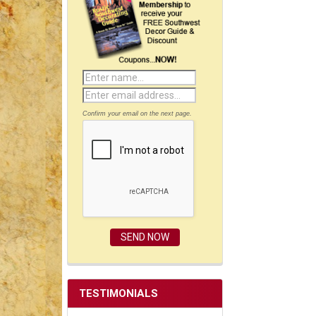
Confirm your email on the next page.
TESTIMONIALS