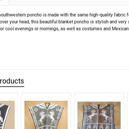
southwestern poncho is made with the same high-quality fabric foun
 over your head, this beautiful blanket poncho is stylish and very
ht for cool evenings or mornings, as well as costumes and Mexica
Products