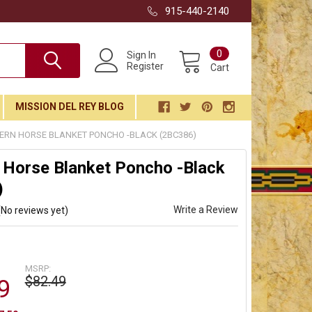
915-440-2140
0
Sign In
Register
Cart
MISSION DEL REY BLOG
ERN HORSE BLANKET PONCHO -BLACK (2BC386)
 Horse Blanket Poncho -Black
)
Write a Review
(No reviews yet)
MSRP:
$82.49
9