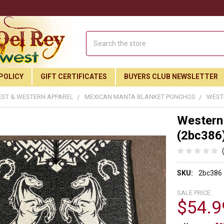
Search
POLICY
GIFT CERTIFICATES
BUYERS CLUB NEWSLETTER
ST & WESTERN APPAREL
MEXICAN MANTA BLANKET PONCHOS
WEST
Western
(2bc386
SKU:
2bc386
SALE PRICE:
$54.9
Join Our Free Buyer's Club