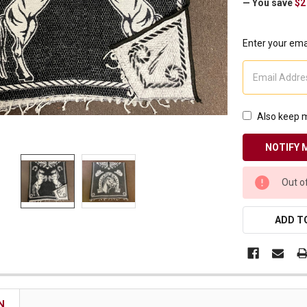
— You save
$2
Receive Exclusive Email Deals & Discounts
Enter your emai
Join Now & Save On Your Order
Also keep m
CURRENT
Out o
STOCK:
ADD TO
N