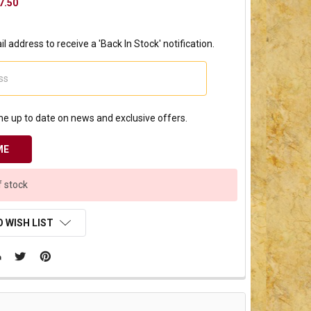
7.50
l address to receive a 'Back In Stock' notification.
e up to date on news and exclusive offers.
f stock
 WISH LIST