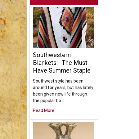
Southwestern
Blankets - The Must-
Have Summer Staple
Southwest style has been
around for years, but has lately
been given new life through
the popular bo …
Read More