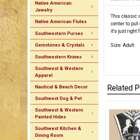
Native American
Jewelry
This classic 
Native American Flutes
center to put
it's just rig
Southwestern Purses
Gemstones & Crystals
Size: Adult
Southwestern Knives
Southwest & Western
Apparel
Related 
Nautical & Beach Decor
Southwest Dog & Pet
Southwest & Western
Painted Hides
Southwest Kitchen &
Dining Room