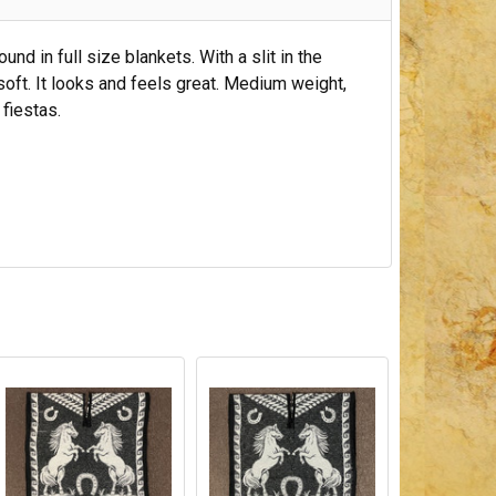
d in full size blankets. With a slit in the
 soft. It looks and feels great. Medium weight,
n fiestas.