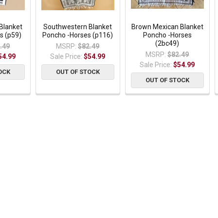
Blanket
Southwestern Blanket
Brown Mexican Blanket
s (p59)
Poncho -Horses (p116)
Poncho -Horses
(2bc49)
.49
MSRP:
$82.49
MSRP:
$82.49
54.99
Sale Price:
$54.99
Sale Price:
$54.99
OCK
OUT OF STOCK
OUT OF STOCK