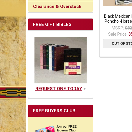
Clearance & Overstock
Black Mexican 
Poncho -Horse
FREE GIFT BIBLES
MSRP:
$82
Sale Price:
$
OUT OF ST
REQUEST ONE TODAY
>
FREE BUYERS CLUB