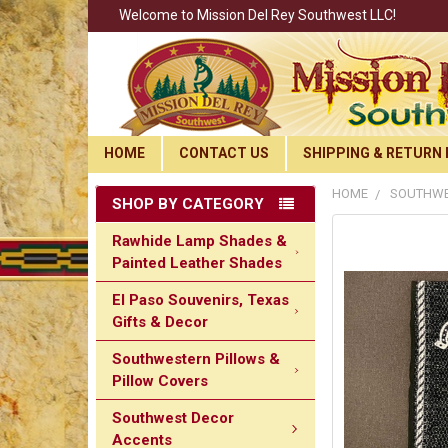
Welcome to Mission Del Rey Southwest LLC!
HOME
CONTACT US
SHIPPING & RETURN 
HOME
SOUTHWE
SHOP BY CATEGORY
Rawhide Lamp Shades &
Painted Leather Shades
El Paso Souvenirs, Texas
Gifts & Decor
Southwestern Pillows &
Pillow Covers
Southwest Decor
Accents