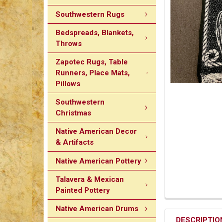
Southwestern Rugs
Bedspreads, Blankets,
Throws
Zapotec Rugs, Table
Runners, Place Mats,
Pillows
Southwestern
Christmas
Native American Decor
& Artifacts
Native American Pottery
Talavera & Mexican
Painted Pottery
Native American Drums
DESCRIPTIO