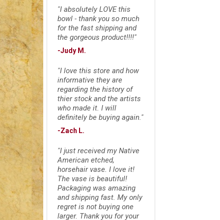
"I absolutely LOVE this
bowl - thank you so much
for the fast shipping and
the gorgeous product!!!!"
-Judy M.
"I love this store and how
informative they are
regarding the history of
thier stock and the artists
who made it. I will
definitely be buying again."
-Zach L.
"I just received my Native
American etched,
horsehair vase. I love it!
The vase is beautiful!
Packaging was amazing
and shipping fast. My only
regret is not buying one
larger. Thank you for your