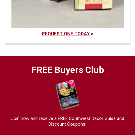
REQUEST ONE TODAY
>
FREE Buyers Club
Join now and receive a FREE Southwest Decor Guide and
Discount Coupons!