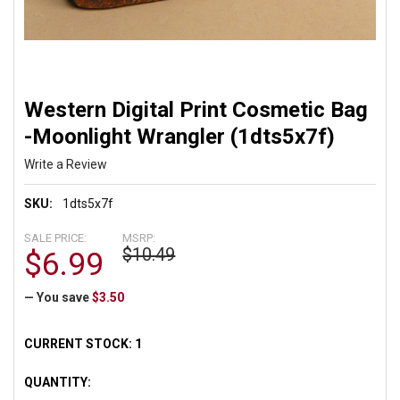
Western Digital Print Cosmetic Bag
-Moonlight Wrangler (1dts5x7f)
Write a Review
SKU:
1dts5x7f
SALE PRICE:
MSRP:
$10.49
$6.99
— You save
$3.50
CURRENT STOCK:
1
QUANTITY: