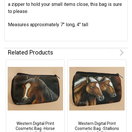
a zipper to hold your small items close, this bag is sure
to please.
Measures approximately 7" long, 4" tall
Related Products
Western Digital Print
Western Digital Print
Cosmetic Bag -Horse
Cosmetic Bag -Stallions