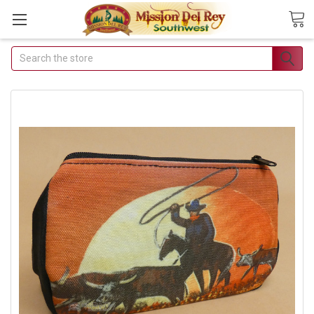
Search
Join Our Free Buyer's
Club
Receive Exclusive Email Deals &
Discounts
Join Now & Save On Your Order