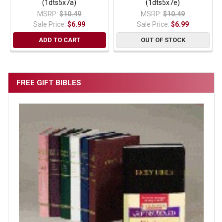
(1dts5x7a)
(1dts5x7e)
MSRP:
$10.49
MSRP:
$10.49
Sale Price:
$6.99
Sale Price:
$6.99
ADD TO CART
OUT OF STOCK
FREE GIFT BIBLES