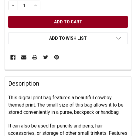
DECREASE QUANTITY OF UNDEFINED
INCREASE QUANTITY OF UNDEFINED
ADD TO WISH LIST
Description
This digital print bag features a beautiful cowboy
themed print. The small size of this bag allows it to be
stored conveniently in a purse, backpack or handbag.
It can also be used for pencils and pens, hair
accessories, or storage of other small trinkets. Features