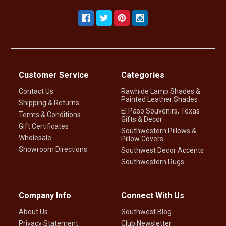
Customer Service
Categories
Contact Us
Rawhide Lamp Shades &
Painted Leather Shades
Shipping & Returns
El Paso Souvenirs, Texas
Terms & Conditions
Gifts & Decor
Gift Certificates
Southwestern Pillows &
Wholesale
Pillow Covers
Showroom Directions
Southwest Decor Accents
Southwestern Rugs
Company Info
Connect With Us
About Us
Southwest Blog
Privacy Statement
Club Newsletter