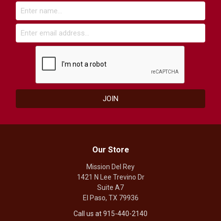
Our Store
Mission Del Rey
1421 N Lee Trevino Dr
Suite A7
El Paso, TX 79936
Call us at 915-440-2140