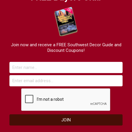
Join now and receive a FREE Southwest Decor Guide and
Discount Coupons!