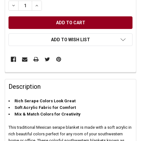
DECREASE QUANTITY OF UNDEFINED
INCREASE QUANTITY OF UNDEFINED
ADD TO WISH LIST
Description
Rich Serape Colors Look Great
Soft Acrylic Fabric for Comfort
Mix & Match Colors for Creativity
This traditional Mexican serape blanket is made with a soft acrylic in
rich beautiful colors perfect for any room of your southwestern
home or office. These colorful southwestern blankets known as