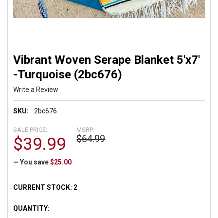
Vibrant Woven Serape Blanket 5'x7'
-Turquoise (2bc676)
Write a Review
SKU:
2bc676
SALE PRICE:
MSRP:
$64.99
$39.99
— You save
$25.00
CURRENT STOCK:
2
QUANTITY: