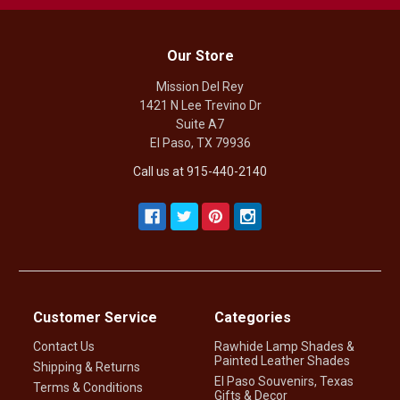
Our Store
Mission Del Rey
1421 N Lee Trevino Dr
Suite A7
El Paso, TX 79936
Call us at 915-440-2140
Customer Service
Categories
Contact Us
Rawhide Lamp Shades &
Painted Leather Shades
Shipping & Returns
El Paso Souvenirs, Texas
Terms & Conditions
Gifts & Decor