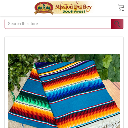
Search
Join Our Free
Buyer's Club
Receive Exclusive Email
Deals & Discounts
Join Now & Save On Your Order