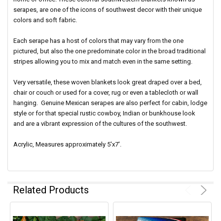
serapes, are one of the icons of southwest decor with their unique
colors and soft fabric.
Each serape has a host of colors that may vary from the one
pictured, but also the one predominate color in the broad traditional
stripes allowing you to mix and match even in the same setting.
Very versatile, these woven blankets look great draped over a bed,
chair or couch or used for a cover, rug or even a tablecloth or wall
hanging. Genuine Mexican serapes are also perfect for cabin, lodge
style or for that special rustic cowboy, Indian or bunkhouse look
and are a vibrant expression of the cultures of the southwest.
Acrylic, Measures approximately 5'x7'.
Related Products