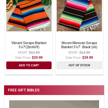
Vibrant Serape Blanket
Woven Mexican Serape
5'x7'(2bc669)
Blanket 5'x7' -Black (s6)
MSRP:
$64.99
MSRP:
$64.99
Sale Price:
$39.99
Sale Price:
$39.99
ADD TO CART
OUT OF STOCK
FREE GIFT BIBLES