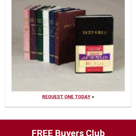
REQUEST ONE TODAY
>
FREE Buyers Club